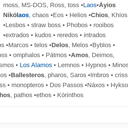
moss, MS-DOS, Ross, toss •
Laos
•
Áyios
Nikó
laos
, chaos •Eos • Helios •
Chios
, Khíos
•Lesbos • straw boss • Phobos • rooibos
•extrados • kudos • reredos • intrados
s •Marcos • telos •
Delos
, Melos •Byblos •
oss • omphalos • Pátmos •
Amos
, Deimos,
osmos •
Los Alamos
• Lemnos • Hypnos • Mino
pos •
Ballesteros
, pharos, Saros •Imbros • criss
tross • monopteros • Dos Passos •Náxos • Hykso
thos
, pathos •ethos • Kórinthos