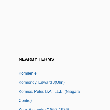
Korman, Gordon (Richard)
Korman, Gordon 1963–
Korman, Harvey (1927—)
Korman, Harvey 1927–
Korman, Lindsay 1978–
Kormchaya Kniga
Körmendi, Ferenc
NEARBY TERMS
Kormis, Fred
Kormlenie
Kormondy, Edward J(ohn)
Kormos, Peter, B.A., LL.B. (Niagara
Centre)
Korn, Alejandro (1860–1936)