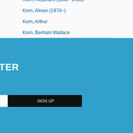
Korn, Alison (1970–)
Korn, Arthur
Korn, Bertram Wallace
TER