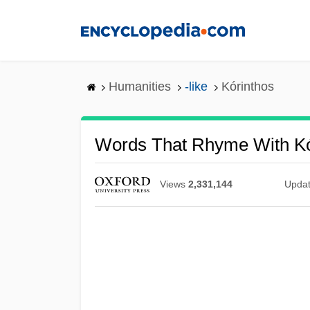
Skip
to
main
content
Humanities
-like
Kórinthos
Words That Rhyme With Kó
Views
2,331,144
Upda