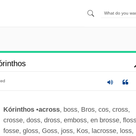
rinthos
ted
Kórinthos
•
across
, boss, Bros, cos, cross,
crosse, doss, dross, emboss, en brosse, floss
fosse, gloss, Goss, joss, Kos, lacrosse, loss,