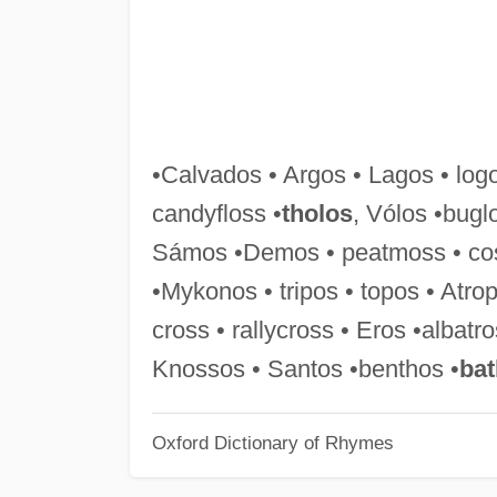
•Calvados • Argos • Lagos • logo
candyfloss •
tholos
, Vólos •bugl
Sámos •Demos • peatmoss • c
•Mykonos • tripos • topos • Atro
cross • rallycross • Eros •alba
Knossos • Santos •benthos •
ba
Oxford Dictionary of Rhymes