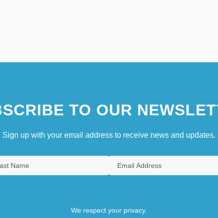
SCRIBE TO OUR NEWSLET
Sign up with your email address to receive news and updates.
We respect your privacy.