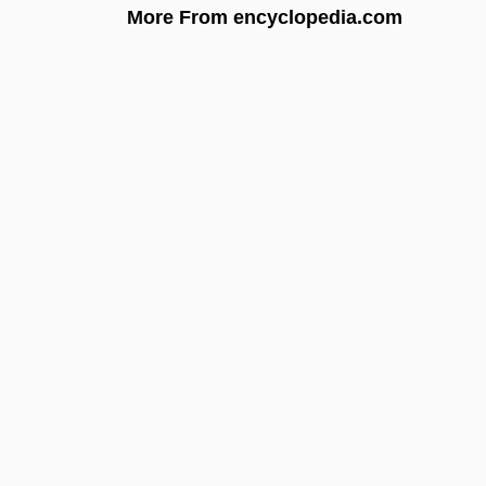
More From encyclopedia.com