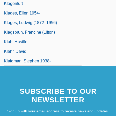
Klagenfurt
Klages, Ellen 1954-
Klages, Ludwig (1872–1956)
Klagsbrun, Francine (Lifton)
Klah, Hastíín
Klahr, David
Klaidman, Stephen 1938-
SUBSCRIBE TO OUR
NEWSLETTER
Sign up with your email address to receive news and updates.