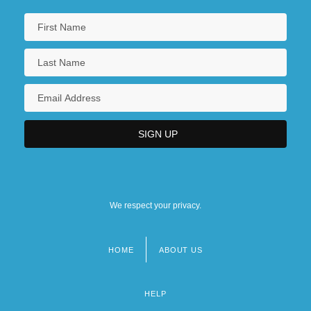
We respect your privacy.
HOME
ABOUT US
Footer
menu
HELP