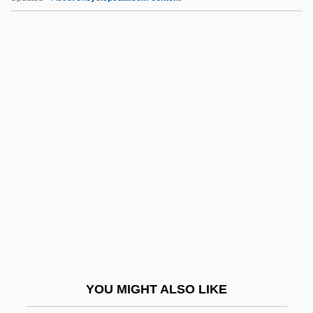
Kizil
Kizer, Carolyn 1925–
Kizer, Carolyn (Ashley) 1925-
Kizer, Carolyn (Ashley)
Kizer, Carolyn (1925–)
KKtP
Kl
Kl.
Kl. Fl.
Kl?gel, Georg Simon
KLA Instruments Corporation
YOU MIGHT ALSO LIKE
KLA-Tencor Corporation