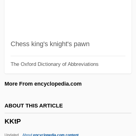
Kjellsby, Erling
Kjellén, Rudolf
Kjelle, Marylou Morano 1954-
Kjeldahl, Johann Gustav Christoffer
Chess king's knight's pawn
Kjeldahl Determination
The Oxford Dictionary of Abbreviations
Kjeldaas, Stine Brun (1975–)
Kjeld, St.
More From encyclopedia.com
Kjaergaard, Tonje (1975–)
KJ
ABOUT THIS ARTICLE
Kizil Kum
KKtP
Kizil Irmak
Kizil Adalar
Updated
About
encyclopedia.com content