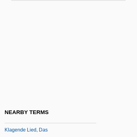
Klabin
Klabin S.A.
Klabund
Klabunde, Kenneth J. 1943-
Klace, Scott
Klaczko, Julian
Kladstrup, Kristin 1961-
Klafsky, Anton Maria
Klafsky, Katharina
Klafsky, Katharina (1855–1896)
NEARBY TERMS
Klafsky, Katharina (Katalin)
Klagende Lied, Das