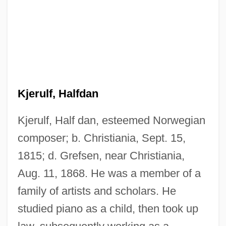
Kjerulf, Halfdan
Kjerulf, Half dan, esteemed Norwegian
composer; b. Christiania, Sept. 15,
1815; d. Grefsen, near Christiania,
Aug. 11, 1868. He was a member of a
family of artists and scholars. He
studied piano as a child, then took up