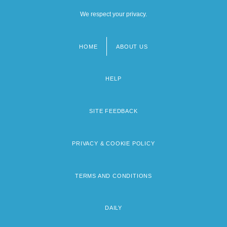
We respect your privacy.
HOME
ABOUT US
Footer
menu
HELP
SITE FEEDBACK
PRIVACY & COOKIE POLICY
TERMS AND CONDITIONS
DAILY