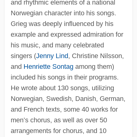
and rhythmic elements of a national
Norwegian character into his songs.
Grieg was deeply influenced by his
example and expressed admiration for
his music, and many celebrated
singers (
Jenny Lind
, Christine Nilsson,
and
Henriette Sontag
among them)
included his songs in their programs.
He wrote about 130 songs, utilizing
Norwegian, Swedish, Danish, German,
and French texts, some 40 works for
Kjellsby, Erling
men’s chorus, as well as over 50
Kjellén, Rudolf
arrangements for chorus, and 10
Kjelle, Marylou Morano 1954-