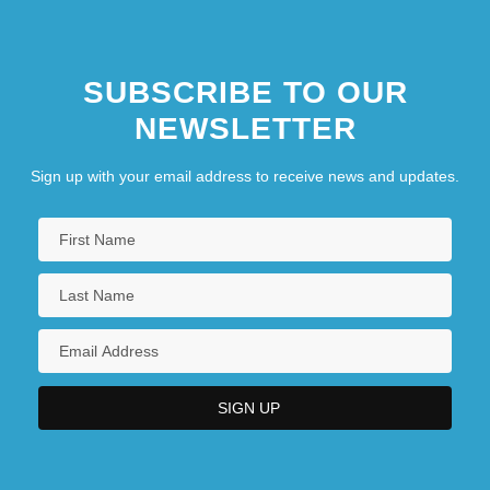
SUBSCRIBE TO OUR
NEWSLETTER
Sign up with your email address to receive news and updates.