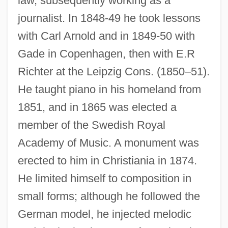
law, subsequently working as a
journalist. In 1848-49 he took lessons
with Carl Arnold and in 1849-50 with
Gade in Copenhagen, then with E.R
Richter at the Leipzig Cons. (1850–51).
He taught piano in his homeland from
1851, and in 1865 was elected a
member of the Swedish Royal
Academy of Music. A monument was
erected to him in Christiania in 1874.
He limited himself to composition in
small forms; although he followed the
German model, he injected melodic