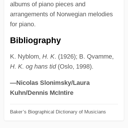
albums of piano pieces and
Kjeldahl, Johann Gustav Christoffer
arrangements of Norwegian melodies
Kjeldahl Determination
for piano.
Kjeldaas, Stine Brun (1975–)
Kjeld, St.
Bibliography
Kjaergaard, Tonje (1975–)
K. Nyblom,
H. K
. (1926); B. Qvamme,
KJ
H. K. og hans tid
(Oslo, 1998).
Kizil Kum
Kizil Irmak
—Nicolas Slonimsky/Laura
Kizil Adalar
Kuhn/Dennis McIntire
Kizil
Baker’s Biographical Dictionary of Musicians
Kizer, Carolyn 1925–
Kizer, Carolyn (Ashley) 1925-