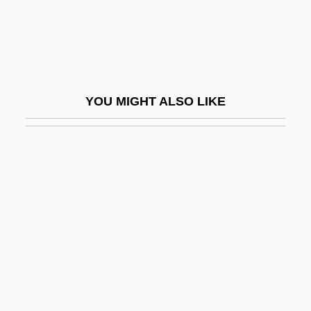
KJV
KK
KKASSR
KKK
YOU MIGHT ALSO LIKE
KKK In The Civil Rights Era
KKt
KKtP
Kl
Kl.
Kl. Fl.
Kl?gel, Georg Simon
KLA Instruments Corporation