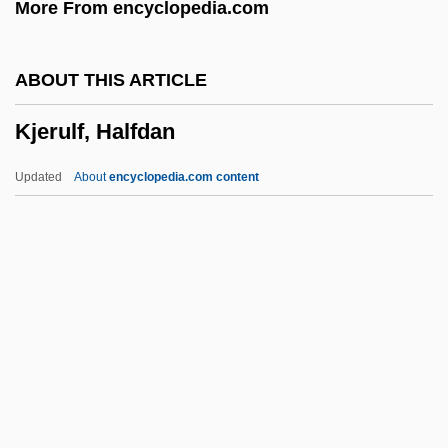
More From encyclopedia.com
Kizer, Carolyn (Ashley)
Kizer, Carolyn (1925–)
ABOUT THIS ARTICLE
Kizer, Carolyn
Kjerulf, Halfdan
Kiyoura, Keigo
Kiyota, Masuaki (1962-)
Updated
About
encyclopedia.com content
Kiyose, Yasuji
Kiyonobu I
Kiyonaga
Kiyomizu
Kiyama, Henry Yoshitaka 1885-1951
Kjerulf, Halfdan
Kjerulf, Halfdan (Charles)