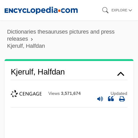
Skip
EXPLORE
to
main
Dictionaries thesauruses pictures and press
content
releases
Kjerulf, Halfdan
Kjerulf, Halfdan
Views
3,571,674
Updated