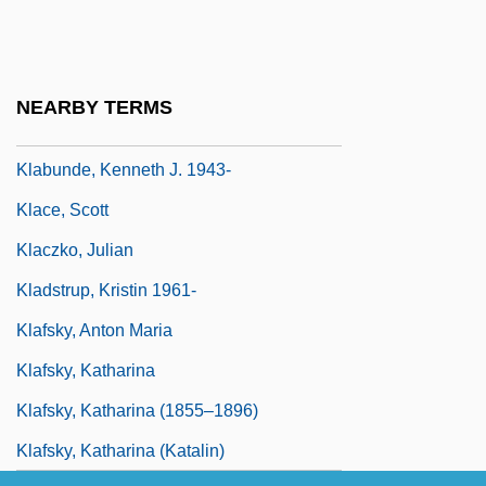
KLA-Tencor Corporation
Klabin
Klabin S.A.
NEARBY TERMS
Klabund
Klabunde, Kenneth J. 1943-
Klace, Scott
Klaczko, Julian
Kladstrup, Kristin 1961-
Klafsky, Anton Maria
Klafsky, Katharina
Klafsky, Katharina (1855–1896)
Klafsky, Katharina (Katalin)