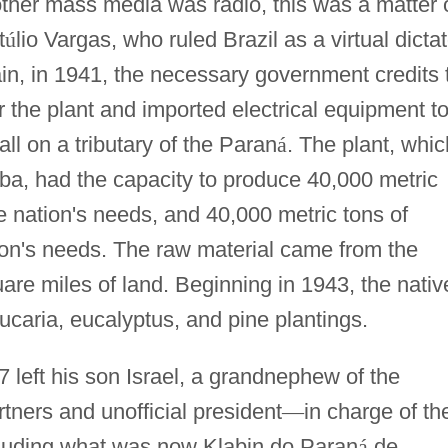
other mass media was radio, this was a matter 
t
ú
lio Vargas, who ruled Brazil as a virtual dictat
n, in 1941, the necessary government credits 
 the plant and imported electrical equipment t
ll on a tributary of the Paran
á
. The plant, whic
a, had the capacity to produce 40,000 metric
he nation's needs, and 40,000 metric tons of
ion's needs. The raw material came from the
re miles of land. Beginning in 1943, the nativ
ucaria, eucalyptus, and pine plantings.
7 left his son Israel, a grandnephew of the
rtners and unofficial president
—
in charge of th
cluding what was now Klabin do Paran
á
de