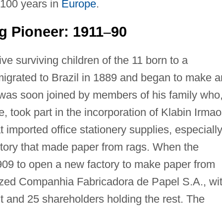
 100 years in
Europe
.
g Pioneer: 1911
90
–
ive surviving children of the 11 born to a
igrated to Brazil in 1889 and began to make 
was soon joined by members of his family who
fe, took part in the incorporation of Klabin Irma
hat imported office stationery supplies, especiall
actory that made paper from rags. When the
909 to open a new factory to make paper from
ized Companhia Fabricadora de Papel S.A., wi
t and 25 shareholders holding the rest. The