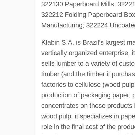
322130 Paperboard Mills; 32221
322212 Folding Paperboard Box
Manufacturing; 322224 Uncoated
Klabin S.A. is Brazil's largest 
vertically organized enterprise, i
sells lumber to a variety of cust
timber (and the timber it purchas
factories to cellulose (wood pulp
production of packaging paper, 
concentrates on these products
wood pulp, it specializes in pap
role in the final cost of the produ