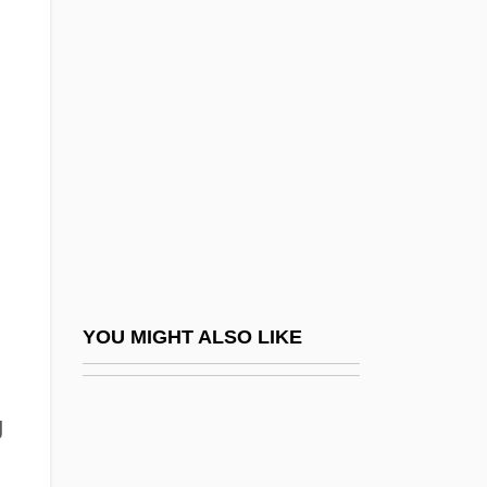
Klabin S.A.
Klabund
Klabunde, Kenneth J. 1943-
Klace, Scott
Klaczko, Julian
Kladstrup, Kristin 1961-
Klafsky, Anton Maria
Klafsky, Katharina
Klafsky, Katharina (1855–1896)
YOU MIGHT ALSO LIKE
Klafsky, Katharina (Katalin)
Klagende Lied, Das
g
Klagenfurt