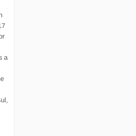
h
17
or
s a
he
ul,