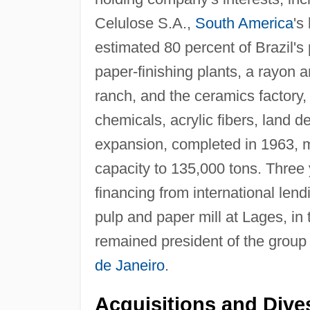
Celulose S.A.,
South America
's
estimated 80 percent of Brazil's
paper-finishing plants, a rayon a
ranch, and the ceramics factory, a
chemicals, acrylic fibers, land 
expansion, completed in 1963, 
capacity to 135,000 tons. Three
financing from international lend
pulp and paper mill at Lages, in 
remained president of the group 
de Janeiro
.
Acquisitions and Dives