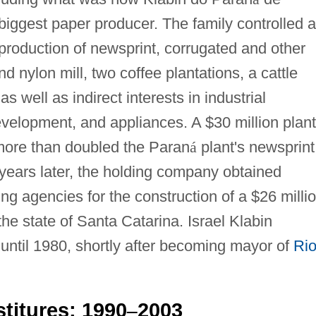
 biggest paper producer. The family controlled 
 production of newsprint, corrugated and other
nd nylon mill, two coffee plantations, a cattle
s well as indirect interests in industrial
development, and appliances. A $30 million plant
more than doubled the Paran
á
plant's newsprint
 years later, the holding company obtained
ing agencies for the construction of a $26 milli
the state of Santa Catarina. Israel Klabin
until 1980, shortly after becoming mayor of
Ri
titures: 1990
2003
–