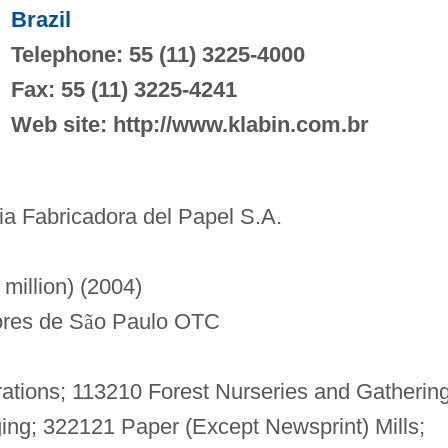
Brazil
Telephone: 55 (11) 3225-4000
Fax: 55 (11) 3225-4241
Web site: http://www.klabin.com.br
 Fabricadora del Papel S.A.
million) (2004)
res de S
ã
o Paulo OTC
ations; 113210 Forest Nurseries and Gatherin
ing; 322121 Paper (Except Newsprint) Mills;