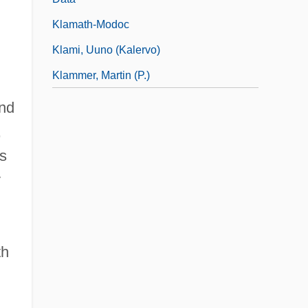
Klamath-Modoc
Klami, Uuno (Kalervo)
Klammer, Martin (P.)
and
,
os
y
th