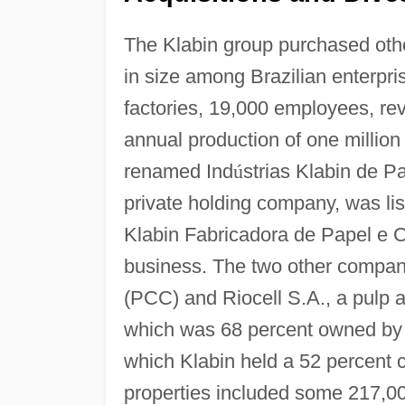
The Klabin group purchased oth
in size among Brazilian enterpr
factories, 19,000 employees, rev
annual production of one million
renamed Ind
ú
strias Klabin de P
private holding company, was li
Klabin Fabricadora de Papel e C
business. The two other compan
(PCC) and Riocell S.A., a pulp 
which was 68 percent owned by 
which Klabin held a 52 percent c
properties included some 217,000