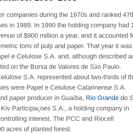
er companies during the 1970s and ranked 47t
ises in 1989. In 1990 the holding company had 
enue of $900 million a year, and it accounted f
 metric tons of pulp and paper. That year it was
apel e Celulose S.A. and, although described a
sted on the Borsa de Valores de S
ã
o Paulo.
elulose S.A. represented about two-thirds of t
ies were Papel e Celulose Catarinense S.A.
and paper producer in Gua
í
ba,
Rio Grande
do S
Kiv Participa
ç
oes S.A., a holding company in
ontrolling interest. The PCC and Riocell
 acres of planted forest.