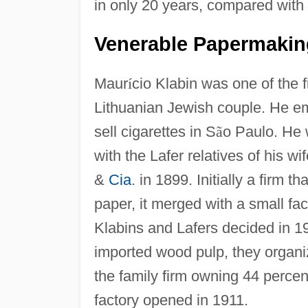
in only 20 years, compared with
Venerable Papermakin
Maur
í
cio Klabin was one of the f
Lithuanian Jewish couple. He em
sell cigarettes in S
ã
o Paulo. He 
with the Lafer relatives of his wi
&
Cia
. in 1899. Initially a firm t
paper, it merged with a small f
Klabins and Lafers decided in 1
imported wood pulp, they organ
the family firm owning 44 percen
factory opened in 1911.