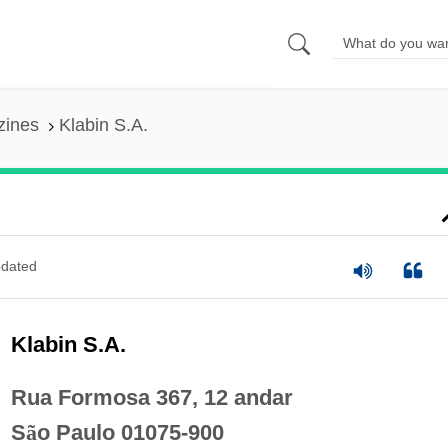
zines
Klabin S.A.
dated
Klabin S.A.
Rua Formosa 367, 12 andar
S
ã
o Paulo 01075-900