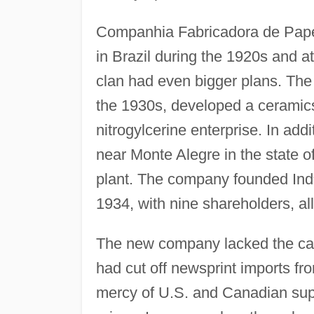
Companhia Fabricadora de Papel
in Brazil during the 1920s and at
clan had even bigger plans. The
the 1930s, developed a ceramic
nitrogylcerine enterprise. In addi
near Monte Alegre in the state o
plant. The company founded Ind
1934, with nine shareholders, al
The new company lacked the capi
had cut off newsprint imports f
mercy of U.S. and Canadian sup