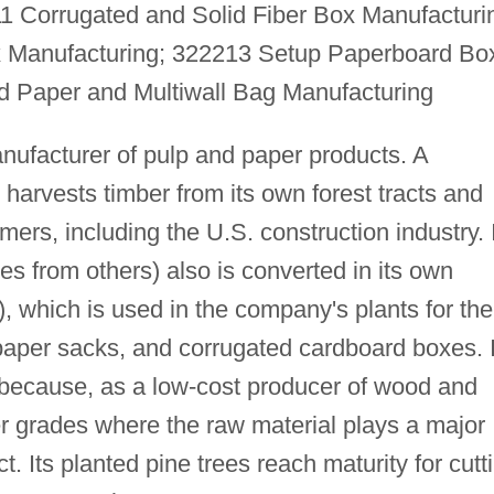
1 Corrugated and Solid Fiber Box Manufacturi
 Manufacturing; 322213 Setup Paperboard Bo
 Paper and Multiwall Bag Manufacturing
manufacturer of pulp and paper products. A
t harvests timber from its own forest tracts and
omers, including the U.S. construction industry. 
es from others) also is converted in its own
), which is used in the company's plants for the
paper sacks, and corrugated cardboard boxes. I
 because, as a low-cost producer of wood and
er grades where the raw material plays a major
ct. Its planted pine trees reach maturity for cutt