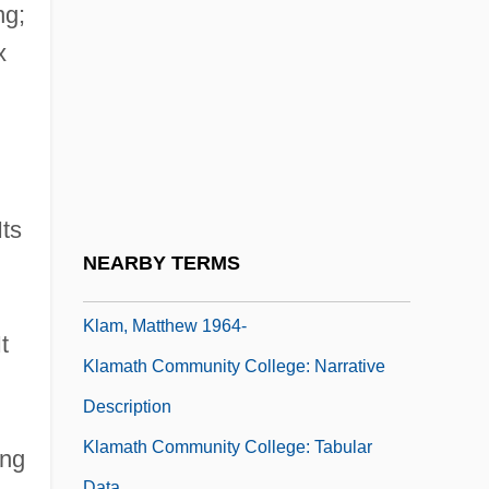
Klages, Ellen 1954-
ng;
Klages, Ludwig (1872–1956)
x
Klagsbrun, Francine (Lifton)
Klah, Hastíín
Klahr, David
Klaidman, Stephen 1938-
Its
Klajman, Jack 1931-
NEARBY TERMS
Klam, Cheryl
Klam, Matthew 1964-
t
Klamath Community College: Narrative
Description
Klamath Community College: Tabular
ing
Data