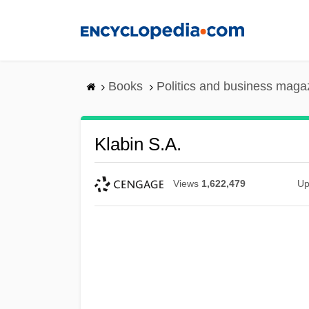
Skip
to
main
content
Books
Politics and business maga
Klabin S.A.
Views
1,622,479
Up