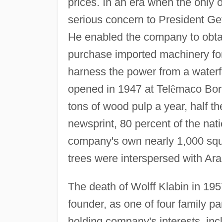
prices. In an era when the only 
serious concern to President Ge
He enabled the company to obtai
purchase imported machinery for
harness the power from a waterfa
opened in 1947 at Tel
ê
maco Borb
tons of wood pulp a year, half t
newsprint, 80 percent of the nat
company's own nearly 1,000 squa
trees were interspersed with Ara
The death of Wolff Klabin in 195
founder, as one of four family pa
holding company's interests, in