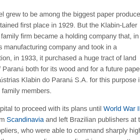
 grew to be among the biggest paper produce
tained first place in 1929. But the Klabin-Lafer
 family firm became a holding company that, in
s manufacturing company and took in a
tion, in 1933, it purchased a huge tract of land
f Paran
á
both for its wood and for a future pape
ú
strias Klabin do Paran
á
S.A. for this purpose 
l family members.
tal to proceed with its plans until
World War I
rom
Scandinavia
and left Brazilian publishers at 
pliers, who were able to command sharply hig