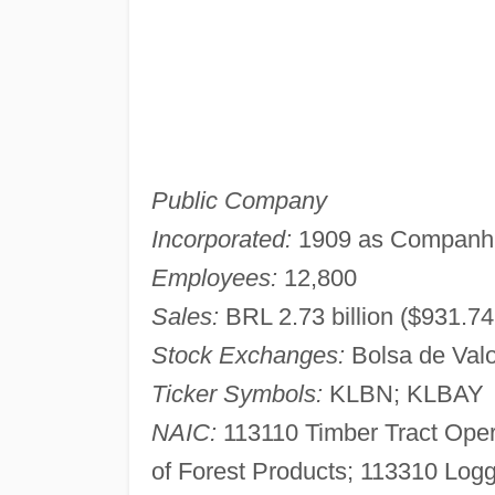
Public Company
Incorporated:
1909 as Companhia
Employees:
12,800
Sales:
BRL 2.73 billion ($931.74 
Stock Exchanges:
Bolsa de Valo
Ticker Symbols:
KLBN; KLBAY
NAIC:
113110 Timber Tract Oper
of Forest Products; 113310 Logg