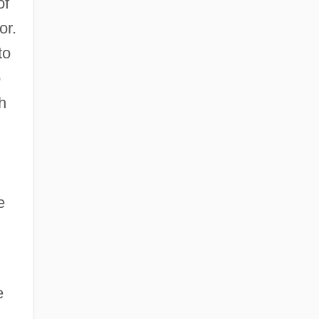
of
or.
to
o
h
e
e