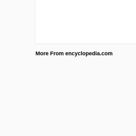
More From encyclopedia.com