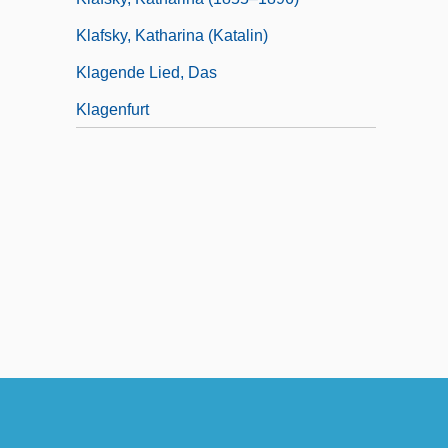
Klafsky, Katharina (Katalin)
Klagende Lied, Das
Klagenfurt