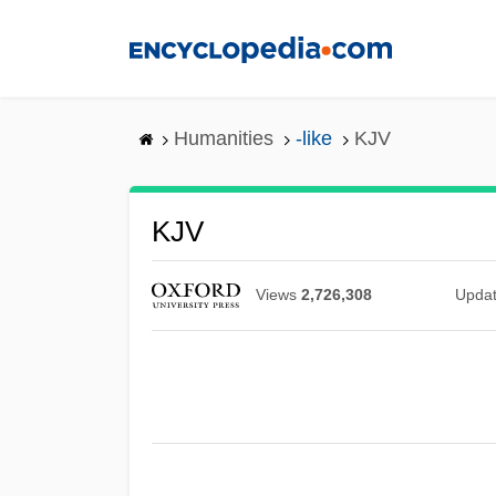
Skip
to
main
content
Humanities
-like
KJV
KJV
Views
2,726,308
Upda