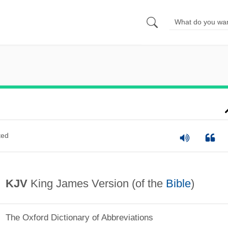
ted
KJV
King James Version (of the
Bible
)
The Oxford Dictionary of Abbreviations