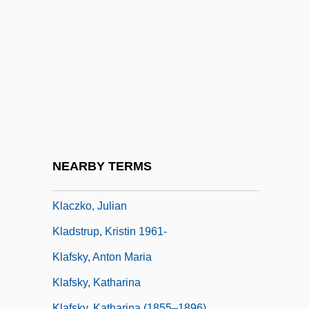
Kl?gel, Georg Simon
KLA Instruments Corporation
KLA-Tencor Corporation
Klabin
Klabin S.A.
Klabund
Klabunde, Kenneth J. 1943-
NEARBY TERMS
Klace, Scott
Klaczko, Julian
Kladstrup, Kristin 1961-
Klafsky, Anton Maria
Klafsky, Katharina
Klafsky, Katharina (1855–1896)