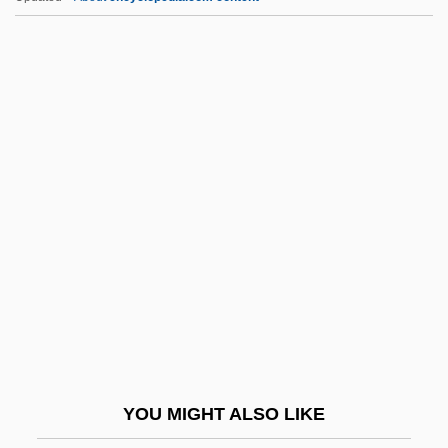
JPTO
JPS Textile Group, Inc.
JPS
JPRS
JTC
JTIDS
Jtly
JTMP
JTO
JTS
JTST
YOU MIGHT ALSO LIKE
JTUAC