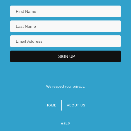
We respect your privacy.
HOME
ABOUT US
Footer
menu
HELP