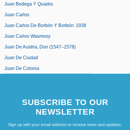
Juan Bodega Y Quadra
Juan Carlos
Juan Carlos De Borbón Y Borbón: 1938
Juan Carlos Wasmosy
Juan De Austria, Don (1547–1578)
Juan De Ciudad
Juan De Colonia
SUBSCRIBE TO OUR
NEWSLETTER
Sign up with your email address to receive news and updates.