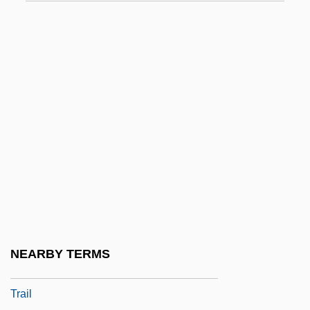
Ju
Ju Dou
Ju-Chia
Ju-Chiao
Ju-Jitsu
Ju-Ju
Ju-Lai
Ju-On: The Grudge
Juan
Juan (Poeta), De Valladolid
NEARBY TERMS
Juan Bautista De Anza National Historic
Trail