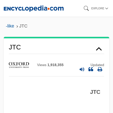
Skip
EXPLORE
to
main
-like
JTC
content
Jt Ed.
Jt
JTC
JSSC
JSS
Views
1,918,355
Updated
JSPS
JSP Corporation
JTC
JSLS
Jsey
JSE