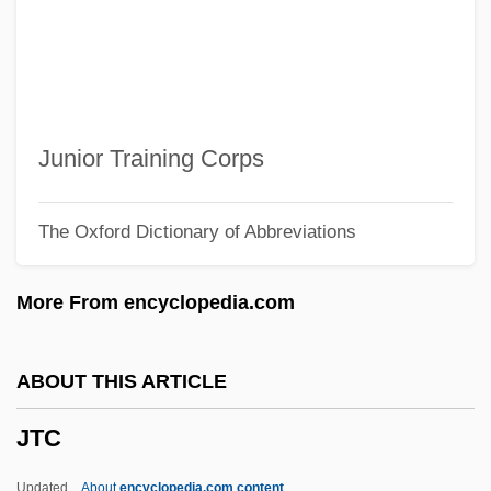
JSDC
JSC MMC Norilsk Nickel
JSC
JSB
Junior Training Corps
JSAWC
The Oxford Dictionary of Abbreviations
JSA
JS
More From encyclopedia.com
JRC
JRAI
ABOUT THIS ARTICLE
JRA
JTC
Jr., H. Lee Scott,
Jr.
Updated
About
encyclopedia.com content