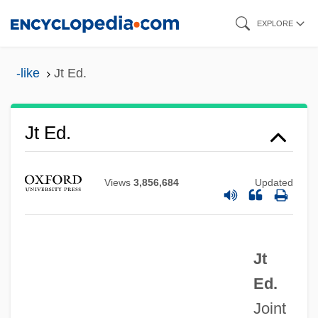
Skip
EXPLORE
to
main
-like
Jt Ed.
content
Jt
JSSC
Jt Ed.
JSS
JSPS
Views
3,856,684
Updated
JSP Corporation
JSLS
Jt
Jsey
Ed.
JSE
Joint
JSDC