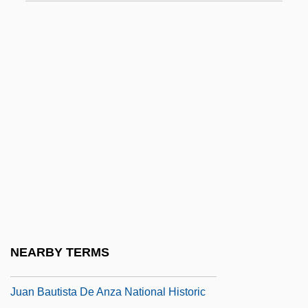
JTUAC
Ju
Ju Dou
Ju-Chia
Ju-Chiao
Ju-Jitsu
Ju-Ju
Ju-Lai
Ju-On: The Grudge
Juan
NEARBY TERMS
Juan (Poeta), De Valladolid
Juan Bautista De Anza National Historic