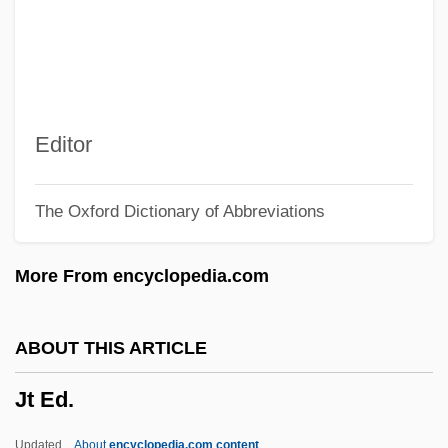
JSC MMC Norilsk Nickel
JSC
JSB
JSAWC
Editor
JSA
The Oxford Dictionary of Abbreviations
JS
JRC
More From encyclopedia.com
JRAI
JRA
ABOUT THIS ARTICLE
Jr., H. Lee Scott,
Jt Ed.
Jr.
JPTO
Updated
About
encyclopedia.com content