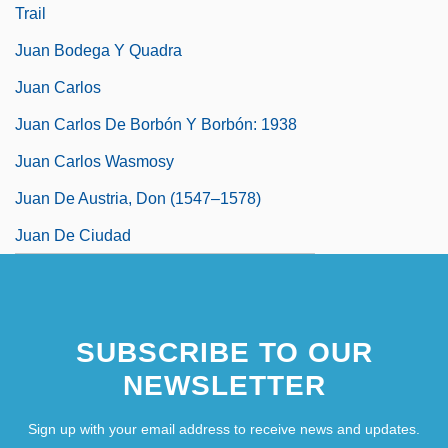
Trail
Juan Bodega Y Quadra
Juan Carlos
Juan Carlos De Borbón Y Borbón: 1938
Juan Carlos Wasmosy
Juan De Austria, Don (1547–1578)
Juan De Ciudad
SUBSCRIBE TO OUR
NEWSLETTER
Sign up with your email address to receive news and updates.