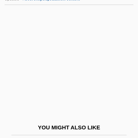
JPS Textile Group, Inc.
JPS
JPRS
Jpn
Jt Ed.
JTC
JTIDS
Jtly
JTMP
JTO
JTS
YOU MIGHT ALSO LIKE
JTST