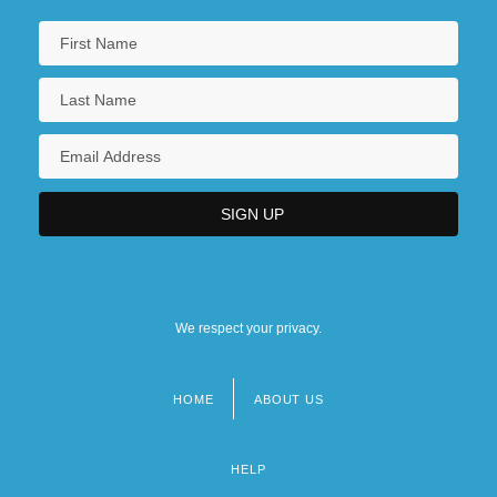
We respect your privacy.
HOME
ABOUT US
Footer
menu
HELP