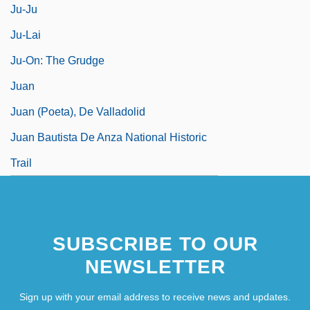
Ju-Ju
Ju-Lai
Ju-On: The Grudge
Juan
Juan (Poeta), De Valladolid
Juan Bautista De Anza National Historic
Trail
SUBSCRIBE TO OUR
NEWSLETTER
Sign up with your email address to receive news and updates.