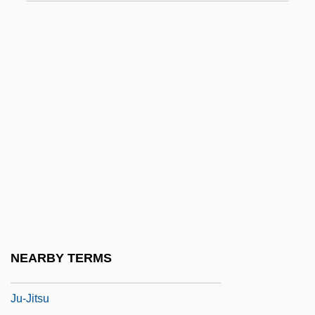
JTIDS
Jtly
JTMP
JTO
JTS
JTST
JTUAC
Ju
Ju Dou
Ju-Chia
NEARBY TERMS
Ju-Chiao
Ju-Jitsu