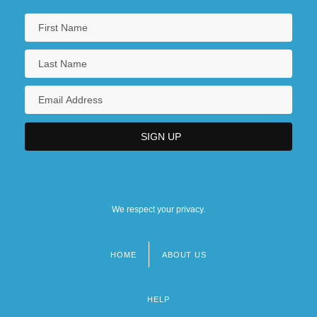
We respect your privacy.
HOME
ABOUT US
Footer
menu
HELP