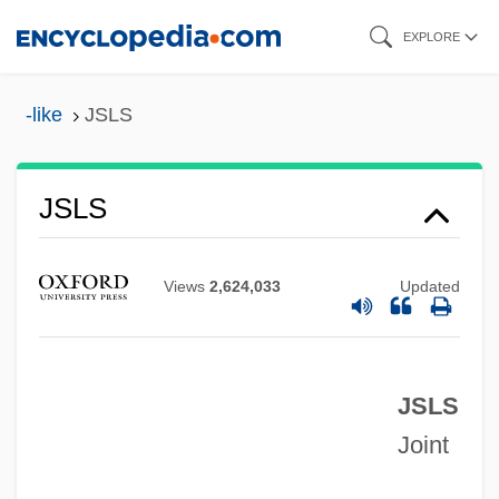
Skip
EXPLORE
to
main
-like
JSLS
content
Jsey
JSE
JSLS
JSDC
JSC MMC Norilsk Nickel
Views
2,624,033
Updated
JSC
JSB
JSLS
JSAWC
Joint
JSA
JS