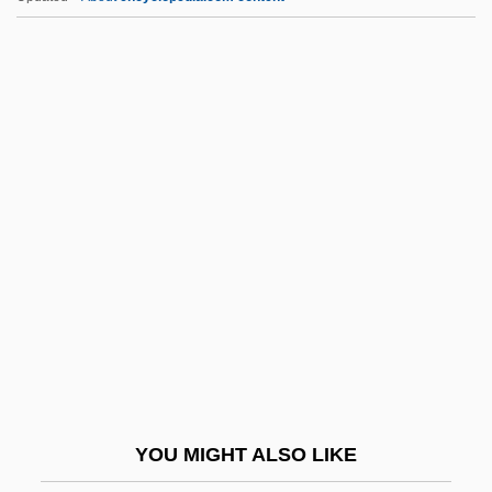
JPI
JPEG, MPEG
JPCAC
JPC
JSLS
JSP Corporation
JSPS
JSS
JSSC
Jt
Jt Ed.
YOU MIGHT ALSO LIKE
JTC