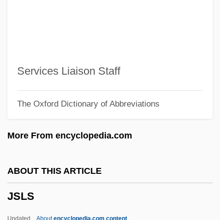
JRC
JRAI
JRA
Jr., H. Lee Scott,
Services Liaison Staff
Jr.
The Oxford Dictionary of Abbreviations
JPTO
JPS Textile Group, Inc.
More From encyclopedia.com
JPS
JPRS
ABOUT THIS ARTICLE
Jpn
JSLS
JPL
JPIC
Updated
About
encyclopedia.com content