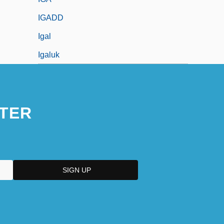
IGADD
Igal
Igaluk
TER