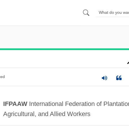
ted
IFPAAW
International Federation of Plantatio
Agricultural, and Allied Workers