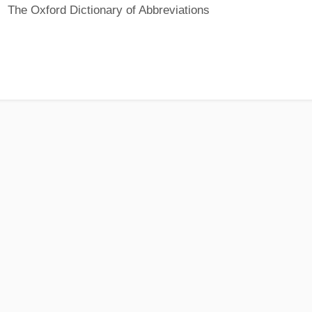
The Oxford Dictionary of Abbreviations