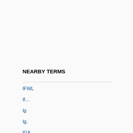
IFSW
IFTA
IFTC
IFTU
Ifugao
Ifukllbe, Akira
IFUW
NEARBY TERMS
IFWEA
IFWL
If…
Ig
Ig.
IGA