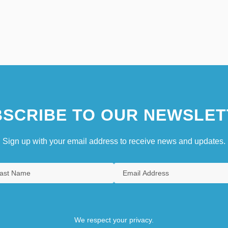
SCRIBE TO OUR NEWSLET
Sign up with your email address to receive news and updates.
We respect your privacy.