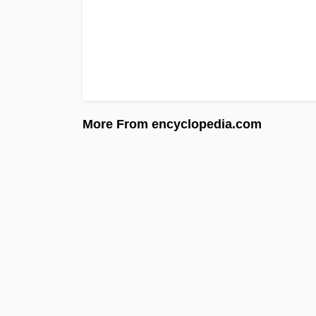
More From encyclopedia.com