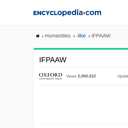
Skip
to
main
content
Humanities
-like
IFPAAW
IFPAAW
Views
2,060,022
Upda