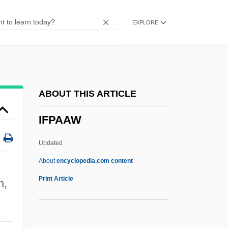
Ifill, Sherrilyn A.
EXPLORE
Ifill, Gwen 1955–
Ifill, Gwen (1955–)
IFGO
IFGA
ABOUT THIS ARTICLE
Iffy
IFPAAW
IFFTU
IFFS
Updated
IFFPA
About
encyclopedia.com content
Iffat (1916–2000)
Print Article
n,
IFFA
IFEL