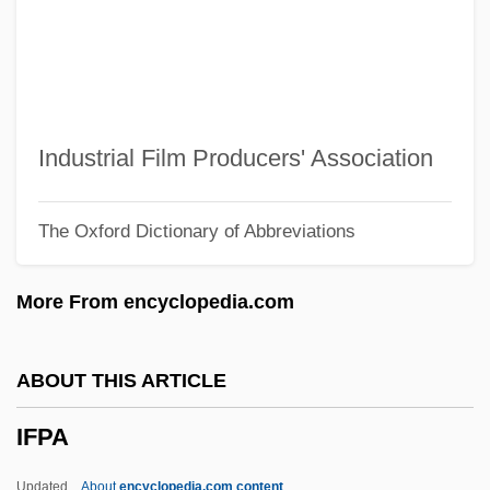
IFK
IFJ
Ifill, Sherrilyn A.
Ifill, Gwen 1955–
Industrial Film Producers' Association
Ifill, Gwen (1955–)
The Oxford Dictionary of Abbreviations
IFGO
IFGA
More From encyclopedia.com
Iffy
IFFTU
ABOUT THIS ARTICLE
IFFS
IFPA
IFFPA
Iffat (1916–2000)
Updated
About
encyclopedia.com content