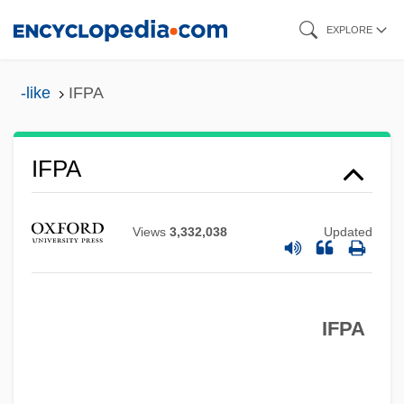
Skip
EXPLORE
to
main
-like
IFPA
content
IFP
IFPA
Ifox
IFORS
Views
3,332,038
Updated
IFOR
IFMSA
IFPA
IFMC
IFLA
IFL