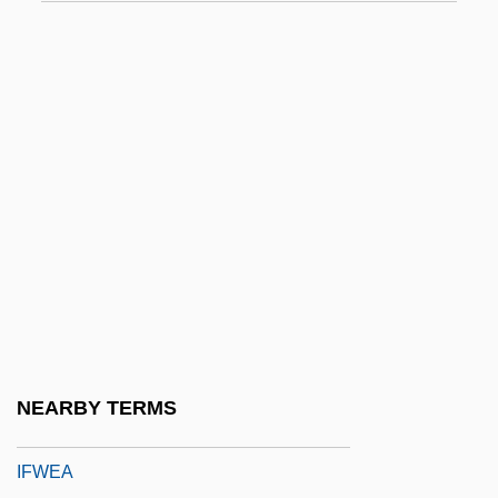
IFRB
Ifrits
IFSPO
IFST
IFSW
IFTA
IFTC
IFTU
Ifugao
Ifukllbe, Akira
NEARBY TERMS
IFUW
IFWEA