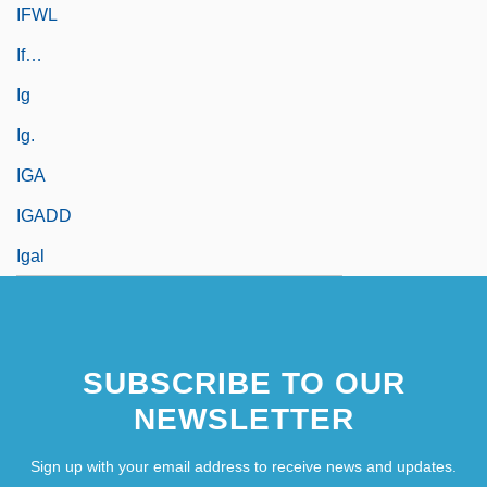
IFWL
If…
Ig
Ig.
IGA
IGADD
Igal
SUBSCRIBE TO OUR
NEWSLETTER
Sign up with your email address to receive news and updates.