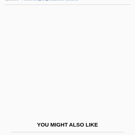
IFFA
IFEL
IFDM
IFCTU
IFCO
IFPA
IFPAAW
IFPCS
IFPI
IFPM
IFPW
YOU MIGHT ALSO LIKE
IFR