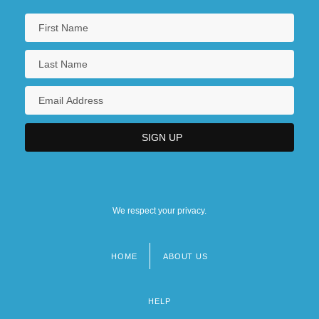
We respect your privacy.
HOME
ABOUT US
Footer
menu
HELP