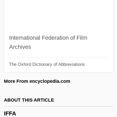
IFBPW
IFB
IFAW
IFATCA
International Federation of Film
IFAP
Archives
Ifans, Rhys 1968–
The Oxford Dictionary of Abbreviations
IFALPA
IFAD
More From encyclopedia.com
IFAC
IFA
ABOUT THIS ARTICLE
If. . .
IFFA
If You Sing Like That For Me