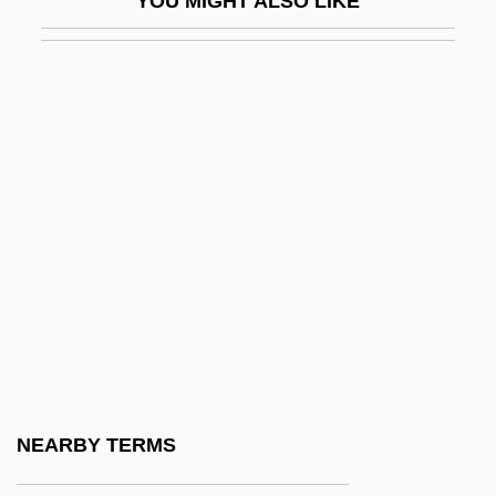
YOU MIGHT ALSO LIKE
IFGA
IFGO
Ifill, Gwen (1955–)
Ifill, Gwen 1955–
Ifill, Sherrilyn A.
IFJ
IFK
IFL
IFLA
IFMC
IFMSA
NEARBY TERMS
IFOR