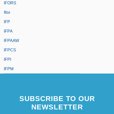
IFORS
Ifox
IFP
IFPA
IFPAAW
IFPCS
IFPI
IFPM
SUBSCRIBE TO OUR
NEWSLETTER