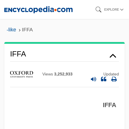
Skip
EXPLORE
to
main
-like
IFFA
content
IFFA
IFEL
IFDM
Views
3,252,933
Updated
IFCTU
IFCO
IFFA
IFCCPTE
IFCC
IFC