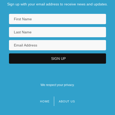
Sign up with your email address to receive news and updates.
We respect your privacy.
HOME
ABOUT US
Footer