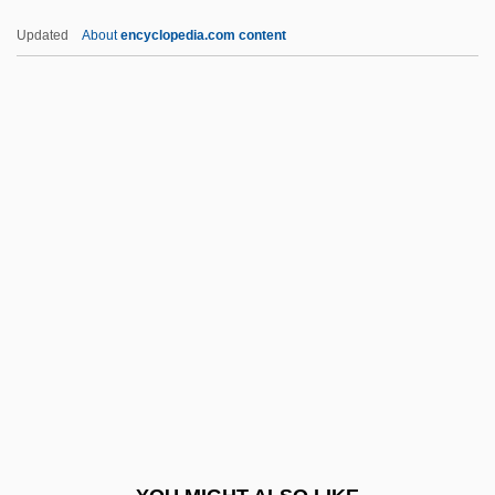
If You Only Knew
Updated
About
encyclopedia.com content
If You Knew Susie
If You Don't Stop It… You'll Go Blind
If You Could See What I Hear
If You Ask Me [Excerpt]
If You Ask Me (Excerpt)
IFFA
Iffat (1916–2000)
IFFPA
IFFS
IFFTU
Iffy