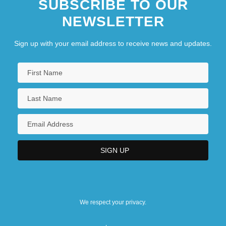
SUBSCRIBE TO OUR
NEWSLETTER
Sign up with your email address to receive news and updates.
We respect your privacy.