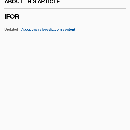
ABOUT THIS ARTICLE
IFEL
IFOR
IFDM
IFCTU
Updated
About
encyclopedia.com content
IFCO
IFCCPTE
IFCC
IFC
IFBPW
IFOR
IFORS
Ifox
IFP