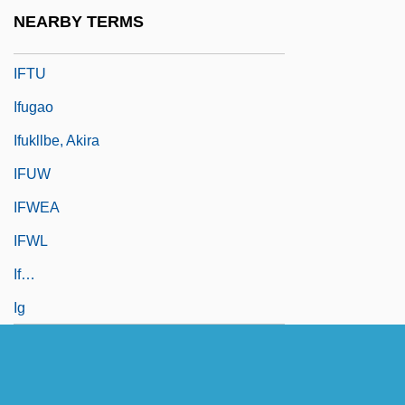
IFTA
NEARBY TERMS
IFTC
IFTU
Ifugao
Ifukllbe, Akira
IFUW
IFWEA
IFWL
If…
Ig