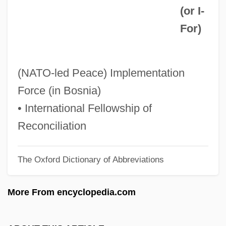
(or
I-
IFJ
For
)
Ifill, Sherrilyn A.
Ifill, Gwen 1955–
Ifill, Gwen (1955–)
(NATO-led Peace) Implementation
IFGO
Force (in Bosnia)
IFGA
• International Fellowship of
Iffy
Reconciliation
IFFTU
The Oxford Dictionary of Abbreviations
IFFS
IFFPA
More From encyclopedia.com
Iffat (1916–2000)
IFFA