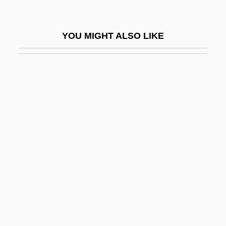
IFPA
IFPAAW
YOU MIGHT ALSO LIKE
IFPCS
IFPI
IFPM
IFPW
IFR
IFRB
Ifrits
IFSPO
IFST
IFSW