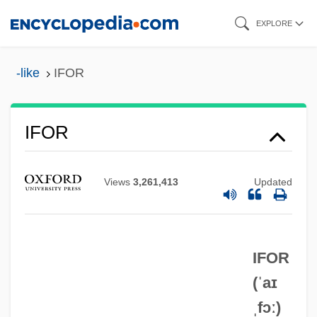
Skip
EXPLORE
to
main
-like
IFOR
content
IFOR
Views
3,261,413
Updated
IFMSA
IFMC
IFLA
IFOR
IFL
(ˈaɪ
ˌfɔː)
IFK