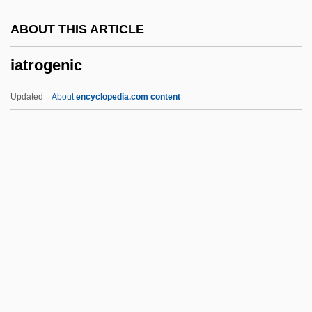
IAPT
ABOUT THIS ARTICLE
IAPSO
iatrogenic
IAPS
IAPO
Updated
About
encyclopedia.com content
IAPH
IAPG
IAPC
IAPB
Iatrogenic
Iatrogenic Illness
IATUL
IAU