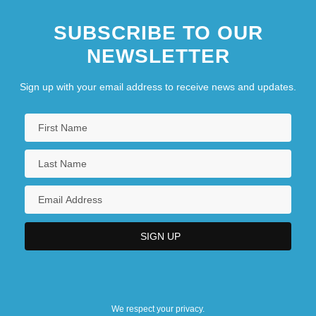
SUBSCRIBE TO OUR
NEWSLETTER
Sign up with your email address to receive news and updates.
We respect your privacy.