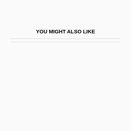
IAUPL
IAV
IAVG
YOU MIGHT ALSO LIKE
IAWPRC
IAWS Group Plc
Ib.
Ib???s
IBA
IBA (Internationale Bau-Ausstellung
(International Building Exhibition) )
Iba, (Payne) Henry (“Hank”)
Iba, Henry Payne ("Hank")