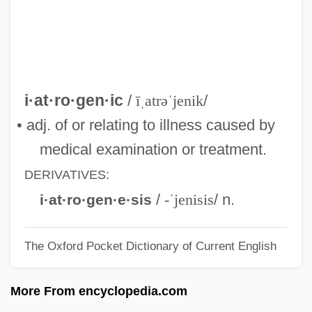
IASC
IASA
IAS Computer
IAS
i·at·ro·gen·ic
/
īˌatrəˈjenik
/
IARU
• adj. of or relating to illness caused by
IARO
medical examination or treatment.
IARI
DERIVATIVES:
IARF
/
-ˈjenisis
/ n.
i·at·ro·gen·e·sis
IARD
The Oxford Pocket Dictionary of Current English
IARC
IARA
More From encyclopedia.com
IAQ