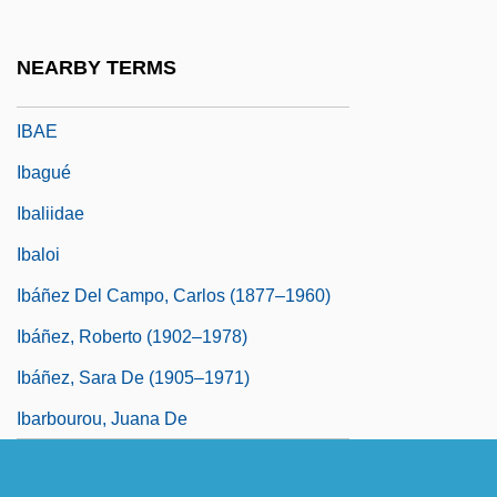
IBAA
Ibach, Johannes Adolf
NEARBY TERMS
Ibadiyya
IBAE
Ibagué
Ibaliidae
Ibaloi
Ibáñez Del Campo, Carlos (1877–1960)
Ibáñez, Roberto (1902–1978)
Ibáñez, Sara De (1905–1971)
Ibarbourou, Juana De