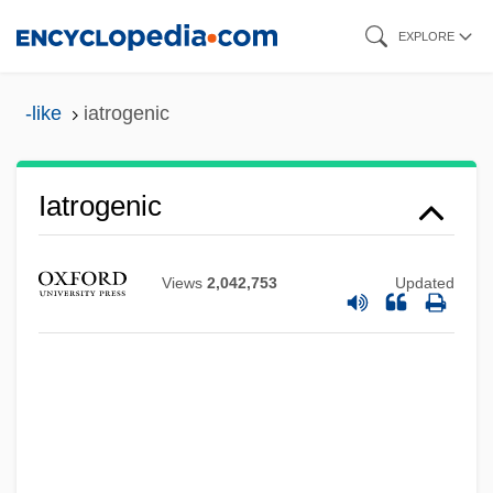
Skip
EXPLORE
to
main
-like
iatrogenic
content
Iatrogenic
Views
2,042,753
Updated
Iatrogenesis
Iatro-
IATA
IASS
IASH