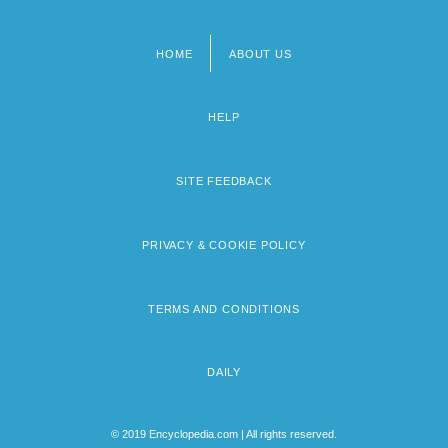
HOME
ABOUT US
Footer
menu
HELP
SITE FEEDBACK
PRIVACY & COOKIE POLICY
TERMS AND CONDITIONS
DAILY
© 2019 Encyclopedia.com | All rights reserved.