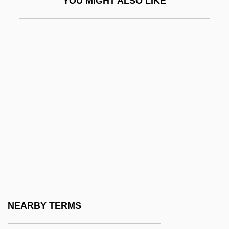
YOU MIGHT ALSO LIKE
IAPSO
IAPT
IAQ
IARA
IARC
IARD
IARF
IARI
IARO
IARU
IAS
NEARBY TERMS
IAS Computer