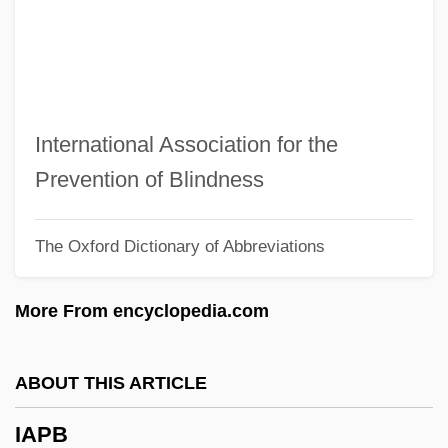
Ianno, Hon. Tony, B.Sc. (Trinity-Spadina)
Minister Of State (Families And
Caregivers)
Ianni, Octavio (1926–2004)
International Association for the
Iannaccone, Anthony (Joseph)
Prevention of Blindness
IANEC
The Oxford Dictionary of Abbreviations
IANE
IANC
More From encyclopedia.com
IANA
Ian, Janis (1951–)
ABOUT THIS ARTICLE
Ian Wilmut
IAPB
Ian K. Paisley