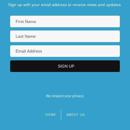
Sign up with your email address to receive news and updates.
We respect your privacy.
HOME
ABOUT US
Footer