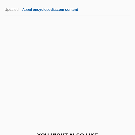
Ian Donald
Updated
About
encyclopedia.com content
Ian And Sylvia
Ian
Iams, Lucy (1855–1924)
Iams Company
IAMS
IAPB
IAPC
IAPG
IAPH
IAPO
IAPS