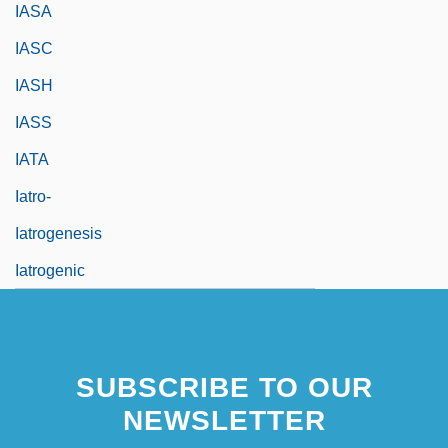
IASA
IASC
IASH
IASS
IATA
Iatro-
Iatrogenesis
Iatrogenic
SUBSCRIBE TO OUR
NEWSLETTER