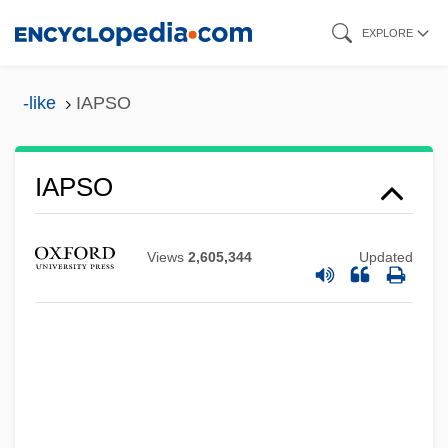
Skip
EXPLORE
to
main
-like
IAPSO
IAPS
content
IAPO
IAPH
IAPSO
IAPG
IAPC
Views
2,605,344
Updated
IAPB
IAPA
IAP
IAOS
IAOC