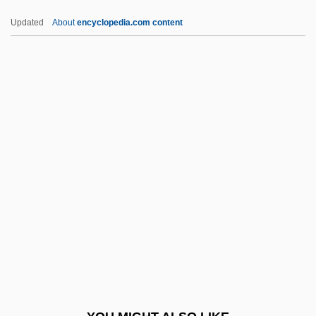
IANE
Updated
About
encyclopedia.com content
IANC
IANA
Ian, Janis (1951–)
Ian Wilmut
Ian K. Paisley
IAPSO
IAPT
IAQ
IARA
IARC
IARD