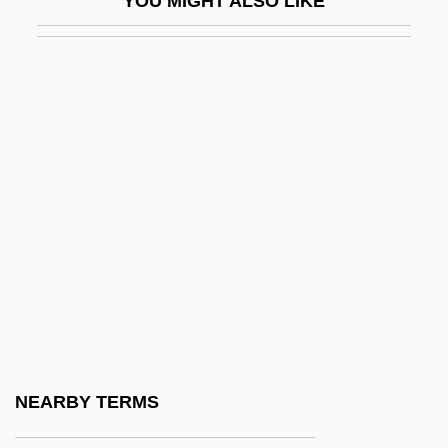
YOU MIGHT ALSO LIKE
IARF
IARI
IARO
IARU
IAS
IAS Computer
IASA
IASC
IASH
IASS
IATA
NEARBY TERMS
Iatro-