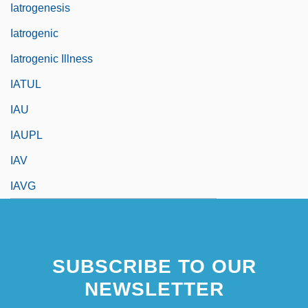
Iatrogenesis
Iatrogenic
Iatrogenic Illness
IATUL
IAU
IAUPL
IAV
IAVG
SUBSCRIBE TO OUR
NEWSLETTER