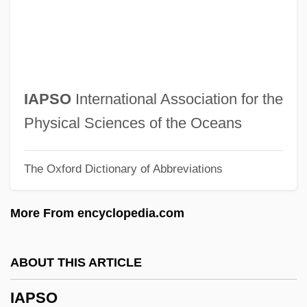
IAO
Ianthinus
Ianthinous
Iannuzzi, John Nicholas
IAPSO
International Association for the
Iannone, A. Pablo 1940- (Abel Pablo
Physical Sciences of the Oceans
Iannone)
The Oxford Dictionary of Abbreviations
Ianno, Hon. Tony, B.Sc. (Trinity-Spadina)
Minister Of State (Families And
More From encyclopedia.com
Caregivers)
Ianni, Octavio (1926–2004)
ABOUT THIS ARTICLE
Iannaccone, Anthony (Joseph)
IAPSO
IANEC