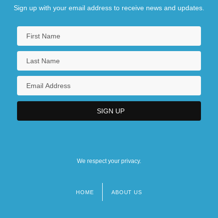
Sign up with your email address to receive news and updates.
We respect your privacy.
HOME
ABOUT US
Footer