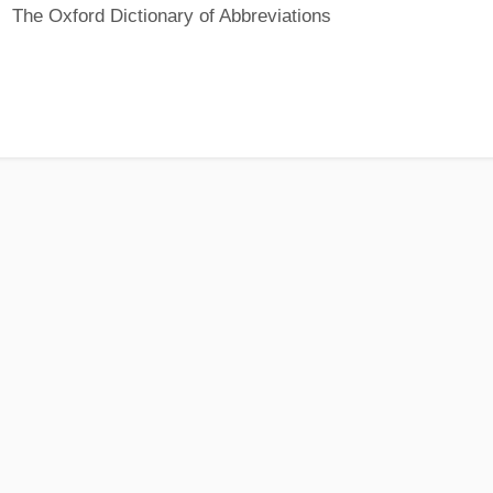
The Oxford Dictionary of Abbreviations