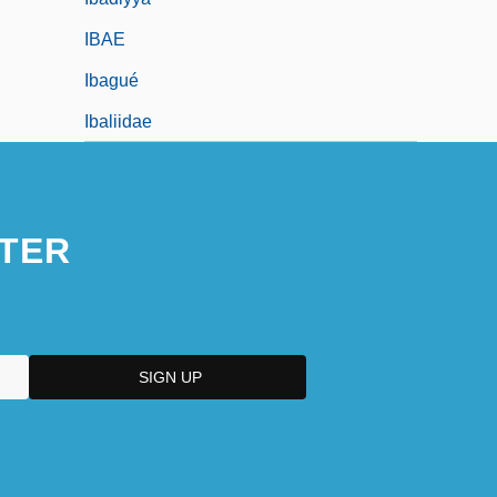
IBAE
Ibagué
Ibaliidae
TER