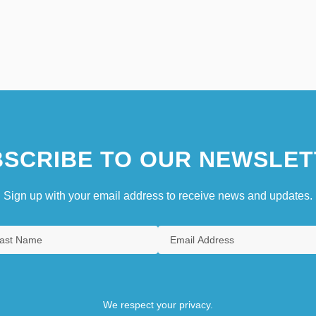
SCRIBE TO OUR NEWSLET
Sign up with your email address to receive news and updates.
We respect your privacy.