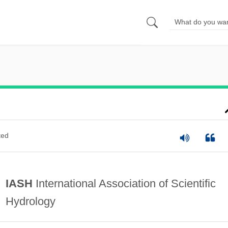
ted
IASH
International Association of Scientific
Hydrology