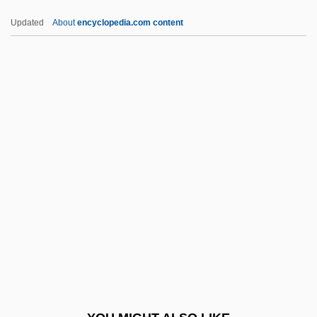
Hrimaly, Otakar
Updated
About
encyclopedia.com content
Hrimaly, Johann (Jan)
Hrimaly, Adalbert (Vojtech)
Hribal, C.J. 1957-
Hribal, C. J.
HRI
HRSA
Hrsg.
HRSW
HRT
HRTEM
Hruba, Berta (1946–)