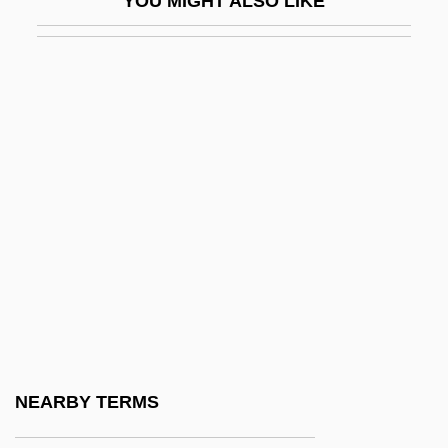
YOU MIGHT ALSO LIKE
Hrubieszow
Hruby, Andes 1969(?)–
Hrushevsky, Mikhail Sergeyevich
Hrushevsky, Mikhailo
Hrušovský, Ivan
Hrycej, Tomas
Hs
Hs-
HSA
HSAB
HSB
NEARBY TERMS
HSC