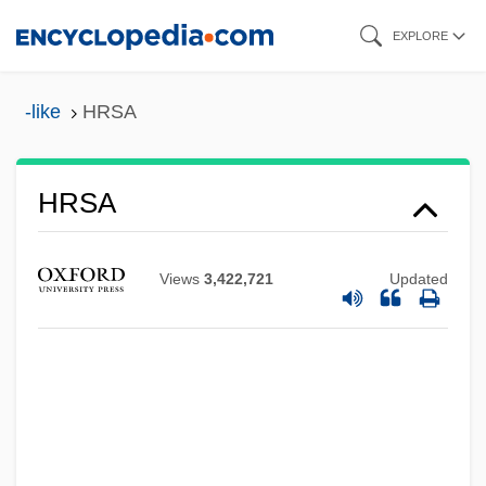
Skip
EXPLORE
to
main
-like
HRSA
content
HRSA
Hrs
HRR
Views
3,422,721
Updated
HRP
Hroznetin
Hroznata, Bl.
Hrotta
Hrotsvitha Of Gandersheim (c. 935–1001)