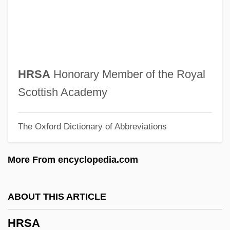
Hrotsvitha Of Gandersheim
Hrotsvit
Hromic, Alma A. 1963-
Hrolf
HRSA
Honorary Member of the Royal
HROI
Scottish Academy
Hrn
The Oxford Dictionary of Abbreviations
HRMS
HRM
More From encyclopedia.com
Hristic, Stevan
Hrisanide, Alexandru
ABOUT THIS ARTICLE
Hrisa
HRSA
HRIP