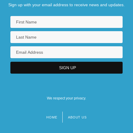
Sign up with your email address to receive news and updates.
We respect your privacy.
HOME
ABOUT US
Footer