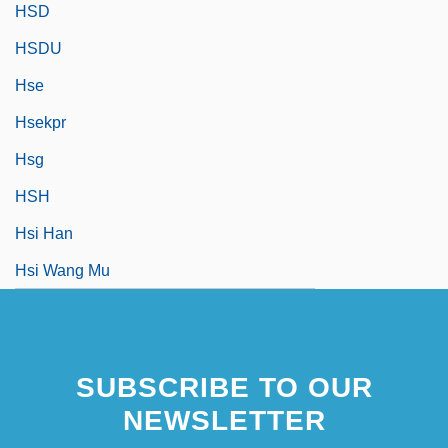
HSD
HSDU
Hse
Hsekpr
Hsg
HSH
Hsi Han
Hsi Wang Mu
SUBSCRIBE TO OUR
NEWSLETTER