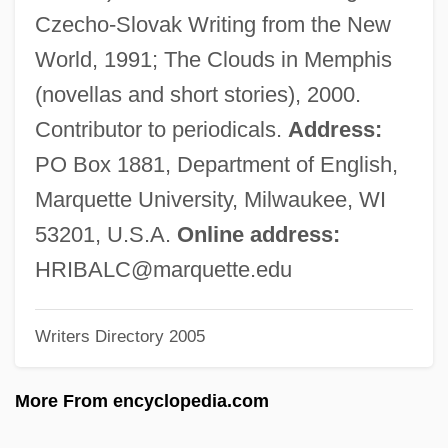
HREM
Czecho-Slovak Writing from the New
HREE
World, 1991; The Clouds in Memphis
Hrebrinova, Anna (1908–)
(novellas and short stories), 2000.
Hrebejk, Jan 1967-
Contributor to periodicals.
Address:
Hrdlitschka, Shelley 1956–
PO Box 1881, Department of English,
HRCT
Marquette University, Milwaukee, WI
HRCA
53201, U.S.A.
Online address:
HRC
HRIBALC@marquette.edu
Hranice
Writers Directory 2005
Hrabowski, Freeman A. 1950–
Hrabanus Maurus
More From encyclopedia.com
Hrabanus (Rabanus) Maurus°