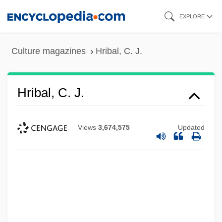
Skip
EXPLORE
to
main
Culture magazines
Hribal, C. J.
content
Hribal, C. J.
Views
3,674,575
Updated