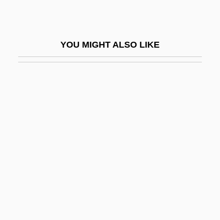
Hrimaly, Otakar
HRIP
YOU MIGHT ALSO LIKE
Hrisa
Hrisanide, Alexandru
Hristic, Stevan
HRM
HRMS
Hrn
HROI
Hrolf
Hromic, Alma A. 1963-
Hrotsvit