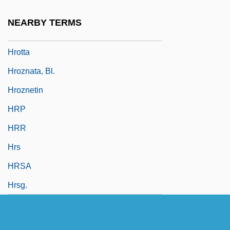
Hrotsvitha Of Gandersheim
NEARBY TERMS
Hrotsvitha Of Gandersheim (c. 935–1001)
Hrotta
Hroznata, Bl.
Hroznetin
HRP
HRR
Hrs
HRSA
Hrsg.