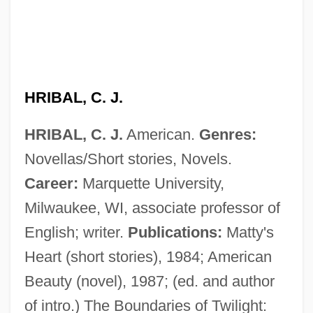
HRIBAL, C. J.
HRIBAL, C. J.
American.
Genres:
Novellas/Short stories, Novels.
Career:
Marquette University,
HRI
Milwaukee, WI, associate professor of
HRHA
English; writer.
Publications:
Matty's
HRH
Heart (short stories), 1984; American
HRGI
Beauty (novel), 1987; (ed. and author
HRGC
of intro.) The Boundaries of Twilight: