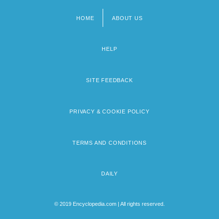
HOME
ABOUT US
Footer
menu
HELP
SITE FEEDBACK
PRIVACY & COOKIE POLICY
TERMS AND CONDITIONS
DAILY
© 2019 Encyclopedia.com | All rights reserved.