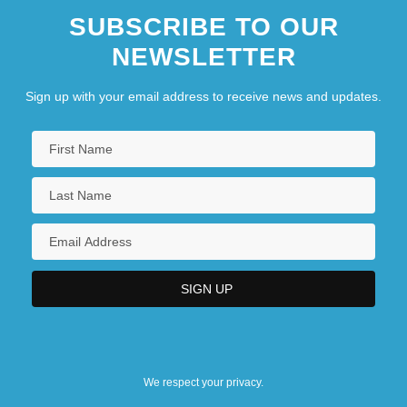
SUBSCRIBE TO OUR
NEWSLETTER
Sign up with your email address to receive news and updates.
We respect your privacy.