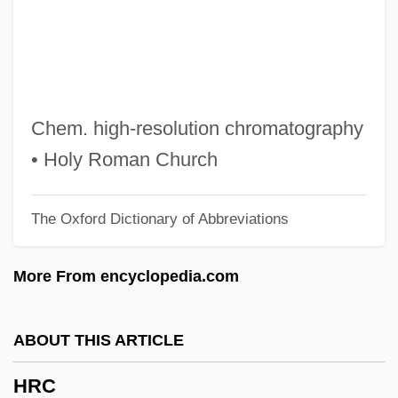
HR Policies, Practices And Strategies
Hr
HQMC
HQBA
Chem. high-resolution chromatography
HQA
• Holy Roman Church
HQ
The Oxford Dictionary of Abbreviations
HPV (Human Papillomavirus) Infection
HPV
More From encyclopedia.com
HPTLC
HPTA
ABOUT THIS ARTICLE
HPT
HRC
HPS