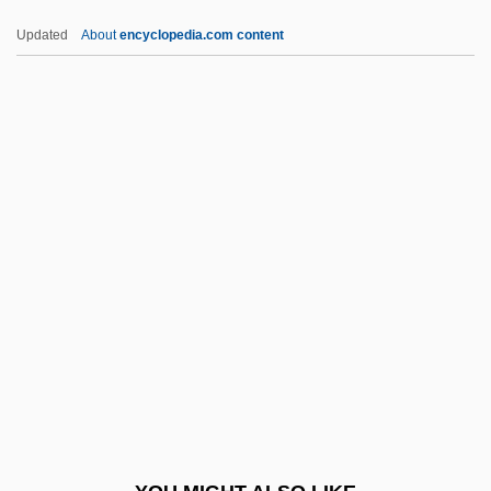
HPP
Updated
About
encyclopedia.com content
HPLC: High-Performance Liquid
Chromatography
Hplc
HPk
HPIB
HRC
HRCA
HRCT
Hrdlitschka, Shelley 1956–
Hrebejk, Jan 1967-
Hrebrinova, Anna (1908–)