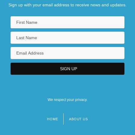
Sign up with your email address to receive news and updates.
We respect your privacy.
HOME
ABOUT US
Footer