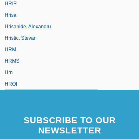
HRIP
Hrisa
Hrisanide, Alexandru
Hristic, Stevan
HRM
HRMS
Hrn
HROI
SUBSCRIBE TO OUR
NEWSLETTER