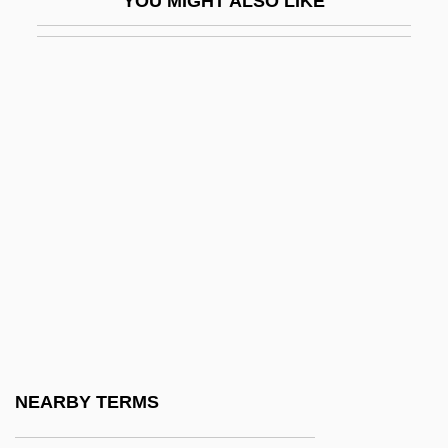
YOU MIGHT ALSO LIKE
HREE
HREM
HRGC
HRGI
HRH
HRHA
HRI
Hribal, C. J.
Hribal, C.J. 1957-
Hrimaly, Adalbert (Vojtech)
Hrimaly, Johann (Jan)
NEARBY TERMS
Hrimaly, Otakar