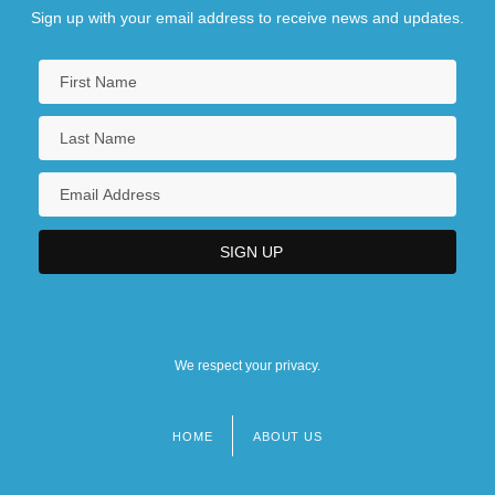
Sign up with your email address to receive news and updates.
We respect your privacy.
HOME
ABOUT US
Footer