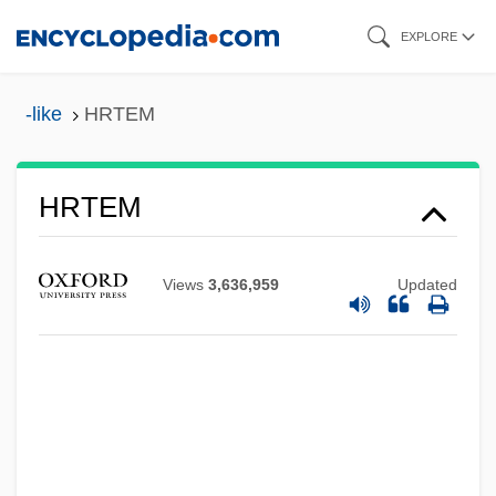
Skip
EXPLORE
to
main
-like
HRTEM
content
HRTEM
HRT
HRSW
Views
3,636,959
Updated
Hrsg.
HRSA
Hrs
HRR
HRP