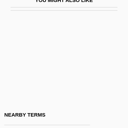
YOU MIGHT ALSO LIKE
Hrušovský, Ivan
Hrycej, Tomas
Hs
Hs-
HSA
HSAB
HSB
HSC
HSD
HSDU
Hse
NEARBY TERMS
Hsekpr