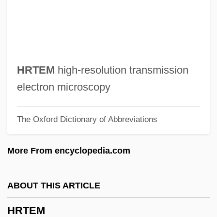
Hroznetin
Hroznata, Bl.
Hrotta
Hrotsvitha Of Gandersheim (c. 935–1001)
HRTEM
high-resolution transmission
Hrotsvitha Of Gandersheim
electron microscopy
Hrotsvit
The Oxford Dictionary of Abbreviations
Hromic, Alma A. 1963-
Hrolf
More From encyclopedia.com
HROI
Hrn
ABOUT THIS ARTICLE
HRMS
HRTEM
HRM