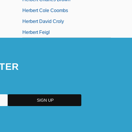
Herbert Cole Coombs
Herbert David Croly
Herbert Feigl
TER