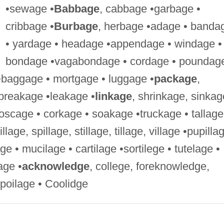
•sewage •
Babbage
, cabbage •garbage •
cribbage •
Burbage
, herbage •adage • banda
• yardage • headage •appendage • windage •
bondage •vagabondage • cordage • poundag
•baggage • mortgage • luggage •
package
,
breakage •leakage •
linkage
, shrinkage, sinkag
oscage • corkage • soakage •truckage • tallage
pillage, spillage, stillage, tillage, village •pupilla
ge • mucilage • cartilage •sortilege • tutelage •
lage •
acknowledge
, college, foreknowledge,
spoilage • Coolidge