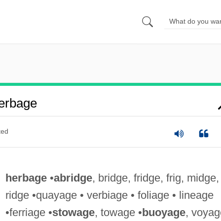
erbage
ted
herbage
•
abridge
, bridge, fridge, frig, midge,
ridge •quayage • verbiage • foliage • lineage
•ferriage •
stowage
, towage •
buoyage
, voyag