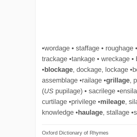
•wordage • staffage • roughage 
trackage •tankage • wreckage • 
•
blockage
, dockage, lockage •b
assemblage •railage •
grillage
, 
(
US
pupilage) • sacrilege •ensila
curtilage •privilege •
mileage
, si
knowledge •
haulage
, stallage •
Oxford Dictionary of Rhymes