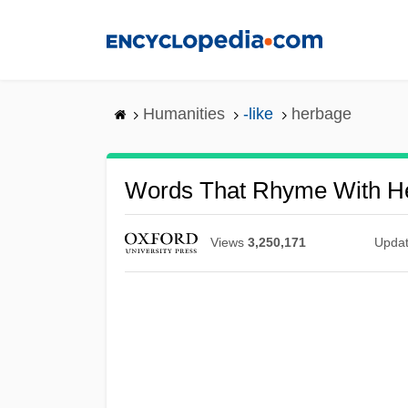
Skip
to
main
content
Humanities
-like
herbage
Words That Rhyme With H
Views
3,250,171
Upda