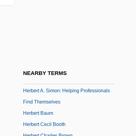
Herbary
Herbauts, Anne 1975–
Herbeck, Johann (Franz), Ritter Von
Herbelin, Jeanne Mathilde (1820–1904)
Herber, Maxi (1920–)
Herberg, Will
Herberigs, Robert
NEARBY TERMS
Herbermann, Charles George
Herbert A. Simon: Helping Professionals
Find Themselves
Herbert Baum
Herbert Cecil Booth
Herbert Charles Brown