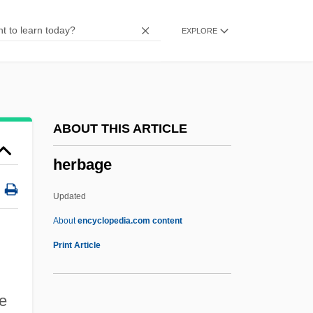
Herangi
EXPLORE
Heraldist
Heraldic
Herald's Rod
Heraklides Of Pontus
ABOUT THIS ARTICLE
Herakles
herbage
Heraclius°
Heraclius, Byzantine Emperor
Updated
Heraclius, Antipope
About
encyclopedia.com content
Heraclitus°
Print Article
Heracleum
Heracles, The Super-Hero
e