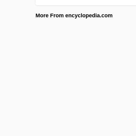
More From encyclopedia.com