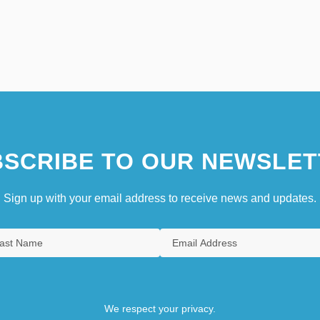
SCRIBE TO OUR NEWSLET
Sign up with your email address to receive news and updates.
We respect your privacy.