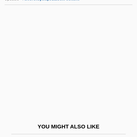
Ha`p'orth
Hazzard, Shirley 1931–
Hazzard, Shirley 1931-
Hazzard, Shirley (1931–)
Hazy
HCB
HCBA
HCFC
HCFCs
HCG
HCH
YOU MIGHT ALSO LIKE
HCI