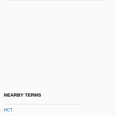
HCI Direct, Inc.
HCIL
HCIMA
HCJ
HCM
HCO
Hcp
HCPT
Hcptr
HCR
NEARBY TERMS
HCSA
HCT