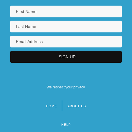
We respect your privacy.
HOME
ABOUT US
Footer
menu
HELP