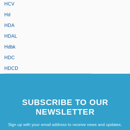
HCV
Hd
HDA
HDAL
Hdbk
HDC
HDCD
SUBSCRIBE TO OUR
NEWSLETTER
Sign up with your email address to receive news and updates.