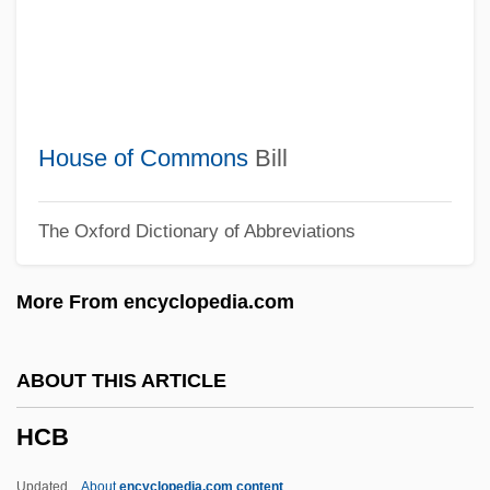
HBS
Hbr
HBP
HBM
House of Commons
Bill
HBLV
The Oxford Dictionary of Abbreviations
HBIG
Hbf.
More From encyclopedia.com
HBD
HBCU
ABOUT THIS ARTICLE
HBC
HCB
HbA1c
HB
Updated
About
encyclopedia.com content