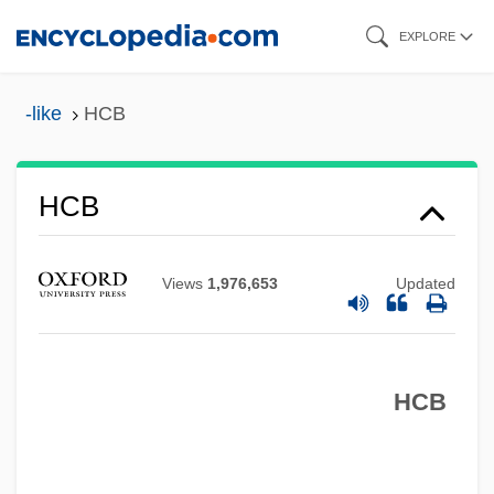
Skip
EXPLORE
to
main
-like
HCB
content
Hcap
HCB
HCAAS
HCA - The Healthcare Company
Views
1,976,653
Updated
HCA
HC
HCB
Hby
HBV
Hbt