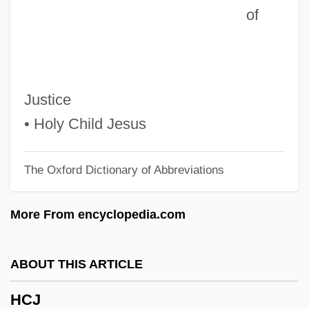
of
HCB
Hcap
HCAAS
HCA - The Healthcare Company
Justice
HCA
• Holy Child Jesus
HC
The Oxford Dictionary of Abbreviations
Hby
HBV
More From encyclopedia.com
Hbt
HBS
ABOUT THIS ARTICLE
Hbr
HCJ
HBP