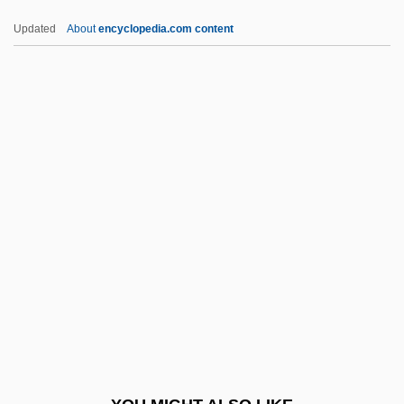
HBM
Updated
About
encyclopedia.com content
HBLV
HBIG
Hbf.
HCJ
HCM
HCO
Hcp
HCPT
Hcptr
HCR
HCSA