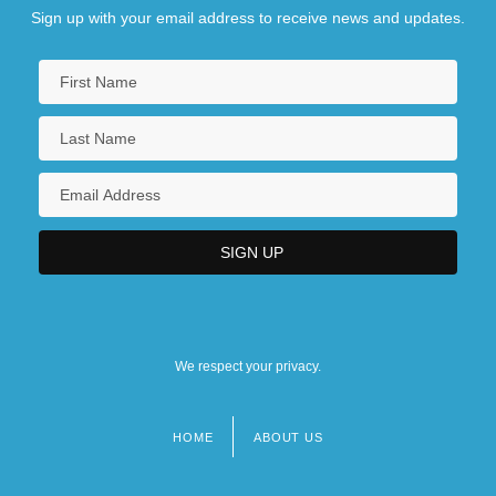
Sign up with your email address to receive news and updates.
We respect your privacy.
HOME
ABOUT US
Footer