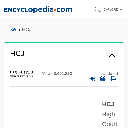
Skip
EXPLORE
to
main
-like
HCJ
content
HCIMA
HCIL
HCJ
HCI Direct, Inc.
HCI
Views
3,451,223
Updated
HCH
HCG
HCJ
HCFCs
High
HCFC
Court
HCBA