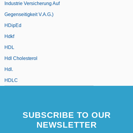
Industrie Versicherung Auf
Gegenseitigkeit V.a.G.)
HDipEd
Hdkf
HDL
Hdl Cholesterol
Hdl.
HDLC
SUBSCRIBE TO OUR
NEWSLETTER