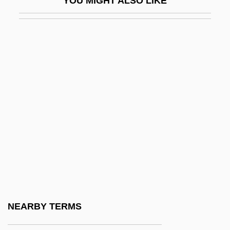
YOU MIGHT ALSO LIKE
HCT
HCV
Hd
HDA
HDAL
Hdbk
HDC
HDCD
HDCR
HDD
Hdg
NEARBY TERMS
HDI (Haftpflichtverband Der Deutschen