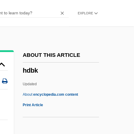
HCIMA
EXPLORE
HCIL
HCI Direct, Inc.
HCI
HCH
ABOUT THIS ARTICLE
HCG
hdbk
HCFCs
HCFC
Updated
HCBA
About
encyclopedia.com content
HCB
Print Article
Hcap
HCAAS