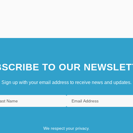
SCRIBE TO OUR NEWSLET
Sign up with your email address to receive news and updates.
We respect your privacy.