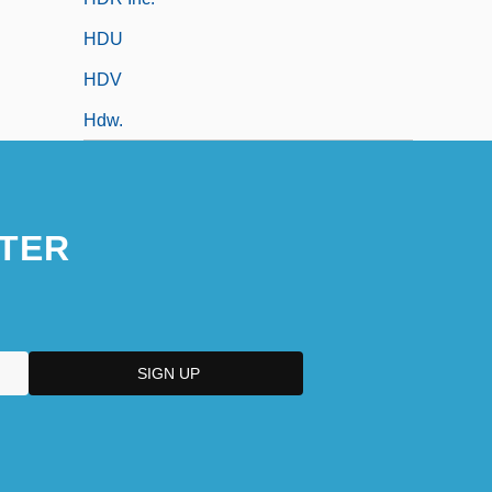
HDU
HDV
Hdw.
TER