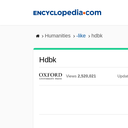
Skip
to
main
content
Humanities
-like
hdbk
Hdbk
Views
2,520,021
Upda