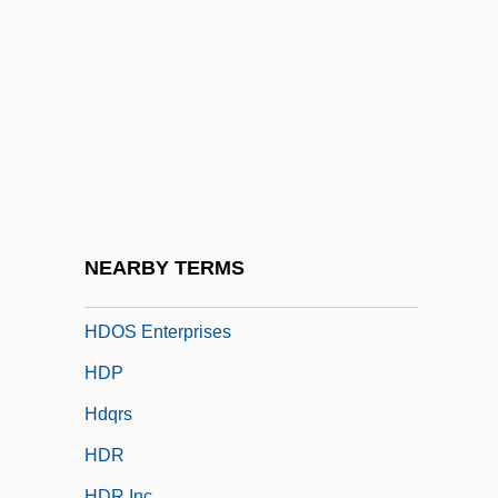
Hdl Cholesterol
Hdl.
HDLC
Hdle
Hdlg
HDM
Hdn
NEARBY TERMS
HDODA
HDOS Enterprises
HDP
Hdqrs
HDR
HDR Inc.