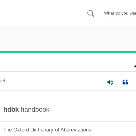
ted
hdbk
handbook
The Oxford Dictionary of Abbreviations