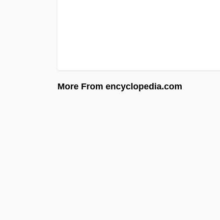
More From encyclopedia.com