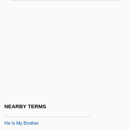
Hdqrs
HDR
HDR Inc.
HDU
HDV
Hdw.
Hdwd
Hé
He Bible
He Died With A Felafel In His Hand
NEARBY TERMS
He Got Game
He Is My Brother