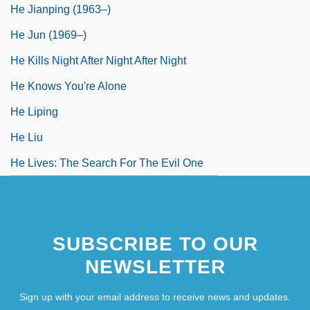
He Jianping (1963–)
He Jun (1969–)
He Kills Night After Night After Night
He Knows You're Alone
He Liping
He Liu
He Lives: The Search For The Evil One
SUBSCRIBE TO OUR
NEWSLETTER
Sign up with your email address to receive news and updates.