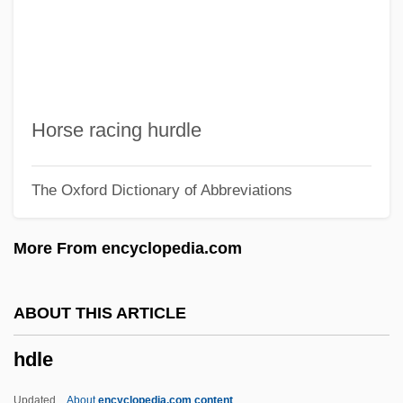
HDD
HDCR
HDCD
HDC
Horse racing hurdle
Hdbk
The Oxford Dictionary of Abbreviations
HDAL
HDA
More From encyclopedia.com
Hd
HCV
ABOUT THIS ARTICLE
HCT
hdle
HCSA
HCR
Updated
About
encyclopedia.com content