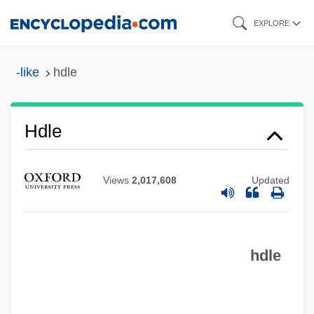
Skip
EXPLORE
to
main
-like
hdle
HDLC
content
Hdl.
Hdl Cholesterol
Hdle
HDL
Hdkf
Views
2,017,608
Updated
HDipEd
HDI (Haftpflichtverband Der Deutschen
hdle
Industrie Versicherung Auf
Gegenseitigkeit V.a.G.)
Hdg