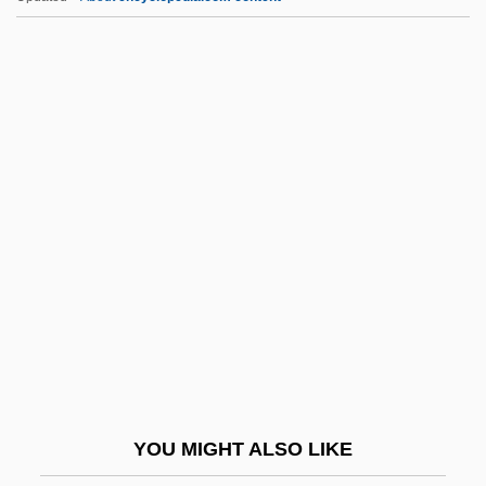
Hcptr
HCPT
Hcp
HCO
HCM
Hdle
Hdlg
HDM
Hdn
HDODA
HDOS Enterprises
YOU MIGHT ALSO LIKE
HDP