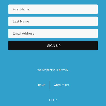
We respect your privacy.
HOME
ABOUT US
Footer
menu
HELP