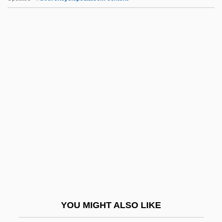
HAZOP
Hazo, Samuel (John)
Hazo
Hazners, Dainis 1957-
Hazlitt, William (1778–1830)
HBS
Hbt
HBV
Hby
HC
HCA
YOU MIGHT ALSO LIKE
HCA - The Healthcare Company