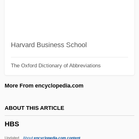
HBC
HbA1c
HB
Ha`p'orth
Harvard Business School
Hazzard, Shirley 1931–
The Oxford Dictionary of Abbreviations
Hazzard, Shirley 1931-
Hazzard, Shirley (1931–)
More From encyclopedia.com
Hazy
Hazuka, Tom 1956-
ABOUT THIS ARTICLE
Hazrat Mahal (c. 1820–1879)
HBS
Hazrat Mahal
Hazor-Hadattah
Updated
About
encyclopedia.com content