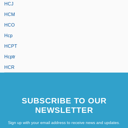
HCJ
HCM
HCO
Hcp
HCPT
Hcptr
HCR
SUBSCRIBE TO OUR
NEWSLETTER
Sign up with your email address to receive news and updates.