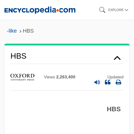
Skip
EXPLORE
to
main
-like
HBS
content
Hbr
HBS
HBP
HBM
Views
2,263,400
Updated
HBLV
HBIG
HBS
Hbf.
HBD
HBCU