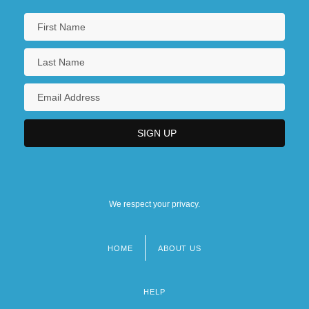
We respect your privacy.
HOME
ABOUT US
Footer
menu
HELP