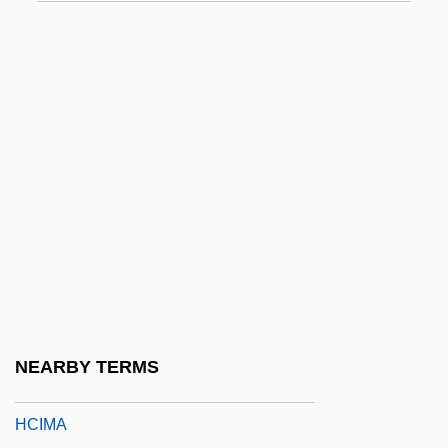
HCAAS
Hcap
HCB
HCBA
HCFC
HCFCs
HCG
HCH
HCI
HCI Direct, Inc.
NEARBY TERMS
HCIL
HCIMA