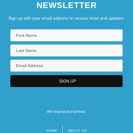
NEWSLETTER
Sign up with your email address to receive news and updates.
We respect your privacy.
HOME
ABOUT US