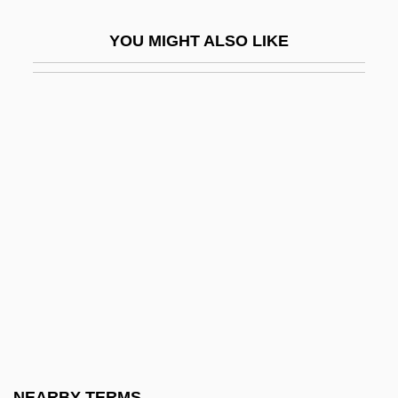
Greyhound Corporation
YOU MIGHT ALSO LIKE
Greyhound Lines, Inc.
Greyhound People
Greyish
Greylag
Greylag Goose
Greylock, Mount
Greyness
Greystoke: The Legend Of Tarzan, Lord Of
The Apes
Greytown
Greytown (San Juan Del Norte)
NEARBY TERMS