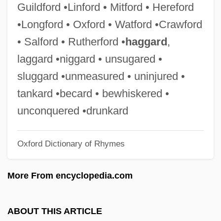
Guildford •Linford • Mitford • Hereford
Grey, Mary (1545–1578)
•Longford • Oxford • Watford •Crawford
Grey, Maria Georgina (1816–1906)
• Salford • Rutherford •
haggard
,
Grey, Madeleine, (real Name, Madeleine
laggard •niggard • unsugared •
Nathalie Grumberg)
sluggard •unmeasured • uninjured •
Grey, Leonard, 1st Viscount Grane
tankard •becard • bewhiskered •
Grey, Katherine (1873–1950)
unconquered •drunkard
Grey, Johnny
Oxford Dictionary of Rhymes
Grey, Joel
Grey, Jerry
More From encyclopedia.com
Grey, Jane 1537–1554 Queen Of England
Grey, Jane (1883–1944)
ABOUT THIS ARTICLE
Grey, Ford Grey, 3rd Baron