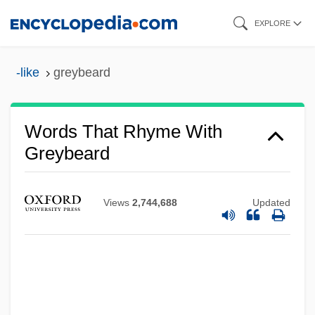
Skip
EXPLORE
to
main
-like
greybeard
content
Words That Rhyme With
Greybeard
Views
2,744,688
Updated