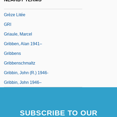
Greywacke
Grèze Litée
GRI
Griaule, Marcel
Gribben, Alan 1941–
Gribbens
Gribbenschmaltz
Gribbin, John (R.) 1946-
Gribbin, John 1946–
SUBSCRIBE TO OUR