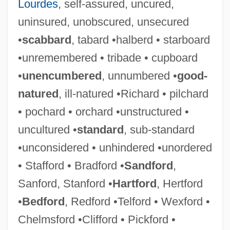
Lourdes
, self-assured, uncured,
uninsured, unobscured, unsecured
•
scabbard
, tabard •halberd • starboard
•unremembered • tribade • cupboard
•
unencumbered
, unnumbered •
good-
natured
, ill-natured •Richard • pilchard
Grey-Wilson, Christopher
• pochard • orchard •unstructured •
Grey-Gardner, Robyn (1964–)
uncultured •
standard
, sub-standard
Grey, Zena 1988–
•unconsidered • unhindered •unordered
Grey, Zane (1875-1939)
• Stafford • Bradford •
Sandford
,
Grey, Virginia (1917–2004)
Sanford, Stanford •
Hartford
, Hertford
Grey, Stephen 1968-
•
Bedford
, Redford •Telford • Wexford •
Grey, Rudolph
Chelmsford •Clifford • Pickford •
Grey, Nan (1918–1993)