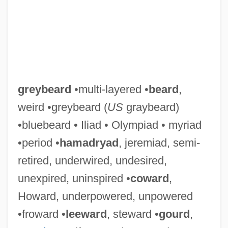
greybeard
•multi-layered •
beard
,
weird •greybeard (
US
graybeard)
•bluebeard • Iliad • Olympiad • myriad
•period •
hamadryad
, jeremiad, semi-
retired, underwired, undesired,
unexpired, uninspired •
coward
,
Howard, underpowered, unpowered
•froward •
leeward
, steward •
gourd
,