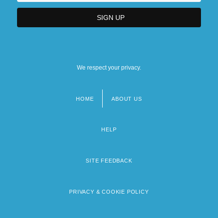
We respect your privacy.
HOME
ABOUT US
Footer
menu
HELP
SITE FEEDBACK
PRIVACY & COOKIE POLICY