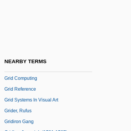
Gribeauval, Jean Baptiste Vaquette De
Griboedov, Alexander Sergeyevich
Griboyedov Incident
Griboyedov, Aleksandr Sergeyevich
Grice, Gordon
Grice, Herbert Paul (1913–1988)
NEARBY TERMS
Gricer
Grid Computing
Grid Reference
Grid Systems In Visual Art
Grider, Rufus
Gridiron Gang