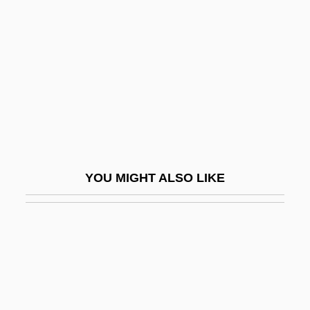
Grey, Nan (1918–1993)
Greywacke
Grèze Litée
GRI
Griaule, Marcel
Gribben, Alan 1941–
Gribbens
YOU MIGHT ALSO LIKE
Gribbenschmaltz
Gribbin, John (R.) 1946-
Gribbin, John 1946–
Gribbin, Mary
Gribble