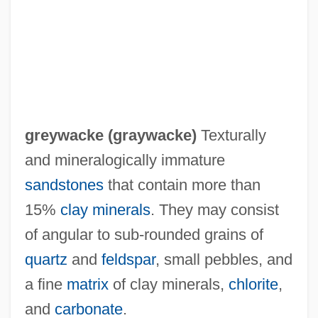
Greytown
Greystoke: The Legend Of Tarzan, Lord Of
The Apes
Greyness
Greylock, Mount
greywacke (
graywacke
)
Texturally
Greylag Goose
and mineralogically immature
Greylag
sandstones
that contain more than
Greyish
15%
clay minerals
. They may consist
Greyhound People
of angular to sub-rounded grains of
Greyhound Lines, Inc.
quartz
and
feldspar
, small pebbles, and
Greyhound Corporation
a fine
matrix
of clay minerals,
chlorite
,
Greyhound Buses
and
carbonate
.