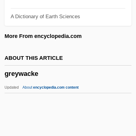
Greyfriars Bobby
A Dictionary of Earth Sciences
Greyfriars
Greyeyes, Michael 1967–
More From encyclopedia.com
Greybirds
Greybeard
ABOUT THIS ARTICLE
Grey-Wilson, Christopher
greywacke
Grey-Gardner, Robyn (1964–)
Grey, Zena 1988–
Updated
About
encyclopedia.com content
Grey, Zane (1875-1939)
Grey, Virginia (1917–2004)
Grey, Stephen 1968-
Grey, Rudolph