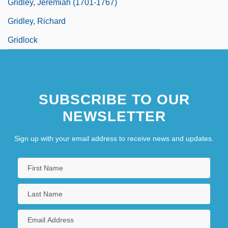
Gridley, Jeremiah (1701-1767)
Gridley, Richard
Gridlock
SUBSCRIBE TO OUR
NEWSLETTER
Sign up with your email address to receive news and updates.