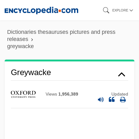
Skip
EXPLORE
to
main
Dictionaries thesauruses pictures and press
content
releases
greywacke
Greywacke
Views
1,956,389
Updated
Greytown (San Juan Del Norte)