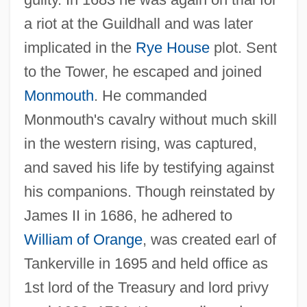
a riot at the Guildhall and was later
implicated in the
Rye House
plot. Sent
to the Tower, he escaped and joined
Grey, Elizabeth (fl. 1482–1530)
Monmouth
. He commanded
Grey, Elizabeth (d. 1822)
Monmouth's cavalry without much skill
Grey, Elizabeth (d. 1818)
in the western rising, was captured,
and saved his life by testifying against
Grey, Elizabeth (1581–1651)
his companions. Though reinstated by
Grey, Elizabeth (1505–1526)
James II in 1686, he adhered to
Grey, Denise (1897–1996)
William of Orange
, was created earl of
Grey, Denise (1896–1996)
Tankerville in 1695 and held office as
Grey, Christopher
1st lord of the Treasury and lord privy
Grey, Charles