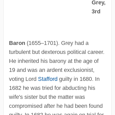
Grey,
3rd
Baron
(1655–1701). Grey had a
turbulent but dexterous political career.
He inherited his barony at the age of
19 and was an ardent exclusionist,
voting Lord
Stafford
guilty in 1680. In
1682 he was tried for abducting his
wife's sister but the matter was
compromised after he had been found
guilty. In 1683 he was again on trial for