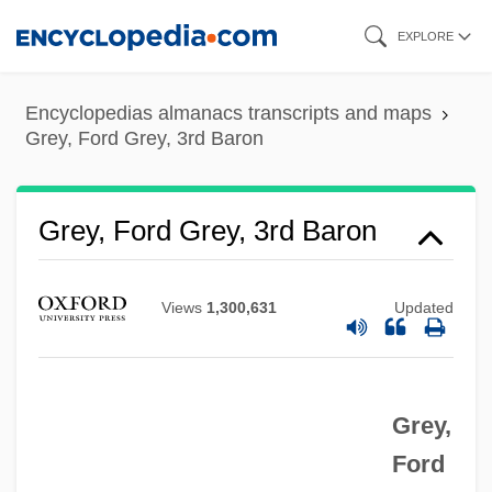
Skip
EXPLORE
to
main
Encyclopedias almanacs transcripts and maps
content
Grey, Ford Grey, 3rd Baron
Grey, Ford Grey, 3rd Baron
Views
1,300,631
Updated
Grey,
Ford