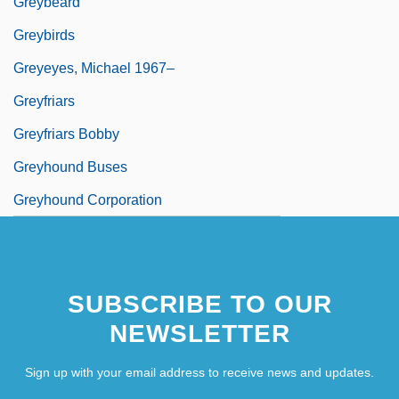
Greybeard
Greybirds
Greyeyes, Michael 1967–
Greyfriars
Greyfriars Bobby
Greyhound Buses
Greyhound Corporation
SUBSCRIBE TO OUR
NEWSLETTER
Sign up with your email address to receive news and updates.