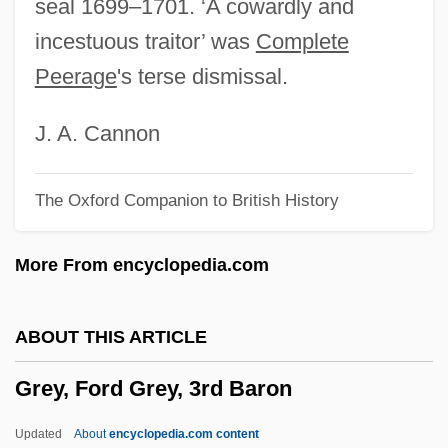
seal 1699–1701. ‘A cowardly and
Grey, Catherine (c. 1540–1568)
incestuous traitor’ was
Complete
Grey, Brad 1957-
Peerage
's terse dismissal.
Grey, Beryl (1927—)
Grey, Beryl (1927–)
J. A. Cannon
Grey, Anthony
The Oxford Companion to British History
Grey, Albert Henry George Grey, 4th Earl
Grey, (Dame) Beryl (Elizabeth)
More From encyclopedia.com
Grey Wolf, Inc.
Grey Whale
ABOUT THIS ARTICLE
Grey Turner Sign
Grey, Ford Grey, 3rd Baron
Grey Partridge
Grey Owl
Updated
About
encyclopedia.com content