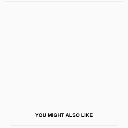
Grey Nurse Shark
Grey Nuns
Grey Mullet
Grey Mould
Grey, Ford Grey, 3rd Baron
Grey, Jane (1883–1944)
Grey, Jane 1537–1554 Queen Of England
Grey, Jerry
Grey, Joel
Grey, Johnny
Grey, Katherine (1873–1950)
YOU MIGHT ALSO LIKE
Grey, Leonard, 1st Viscount Grane