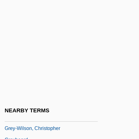
Grey, Madeleine, (real Name, Madeleine
Nathalie Grumberg)
Grey, Maria Georgina (1816–1906)
Grey, Mary (1545–1578)
Grey, Nan (1918–1993)
Grey, Rudolph
Grey, Stephen 1968-
Grey, Virginia (1917–2004)
Grey, Zane (1875-1939)
Grey, Zena 1988–
NEARBY TERMS
Grey-Gardner, Robyn (1964–)
Grey-Wilson, Christopher