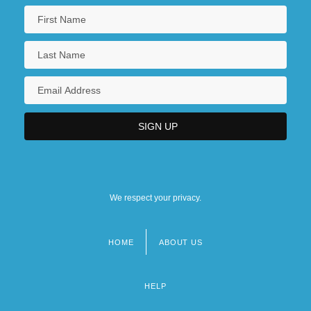
We respect your privacy.
HOME
ABOUT US
Footer
menu
HELP