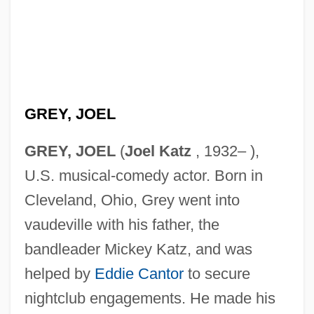
GREY, JOEL
GREY, JOEL
(
Joel Katz
, 1932– ),
U.S. musical-comedy actor. Born in
Cleveland, Ohio, Grey went into
vaudeville with his father, the
bandleader Mickey Katz, and was
helped by
Eddie Cantor
to secure
nightclub engagements. He made his