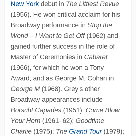
New York
debut in
The Littlest Revue
(1956). He won critical acclaim for his
Broadway performance in
Stop the
World
–
I Want to Get Off
(1962) and
gained further success in the role of
Master of Ceremonies in
Cabaret
(1966), for which he won a Tony
Award, and as George M. Cohan in
George M
(1968). Grey's other
Broadway appearances include
Borscht Capades
(1951);
Come Blow
Your Horn
(1961–62);
Goodtime
Charlie
(1975);
The
Grand Tour
(1979);