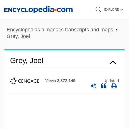
Skip
EXPLORE
to
main
Encyclopedias almanacs transcripts and maps
content
Grey, Joel
Grey, Joel
Views
2,872,149
Updated