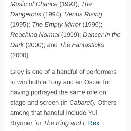
Music of Chance
(1993);
The
Dangerous
(1994);
Venus Rising
(1995);
The Empty Mirror
(1996);
Reaching Normal
(1999);
Dancer in the
Dark
(2000); and
The Fantasticks
(2000).
Grey is one of a handful of performers
to win both a Tony and an Oscar for
having portrayed the same role on
stage and screen (in
Cabaret
). Others
Grey, Jerry
among that handful include Yul
Grey, Jane 1537–1554 Queen Of England
Brynner for
The King and I;
Rex
Grey, Jane (1883–1944)