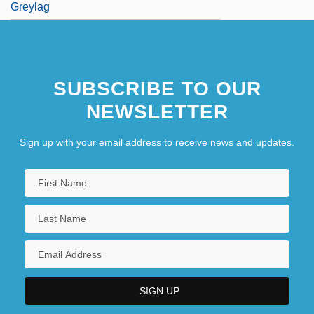
Greylag
SUBSCRIBE TO OUR
NEWSLETTER
Sign up with your email address to receive news and updates.