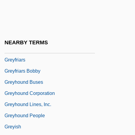
Grey-Gardner, Robyn (1964–)
Grey-Wilson, Christopher
Greybeard
Greybirds
NEARBY TERMS
Greyeyes, Michael 1967–
Greyfriars
Greyfriars Bobby
Greyhound Buses
Greyhound Corporation
Greyhound Lines, Inc.
Greyhound People
Greyish