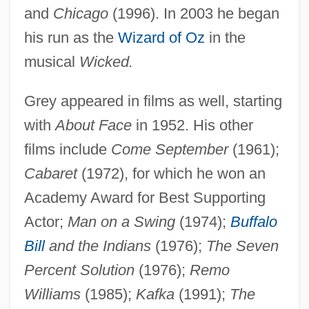
and
Chicago
(1996). In 2003 he began
his run as the
Wizard of Oz
in the
musical
Wicked.
Grey appeared in films as well, starting
with
About Face
in 1952. His other
films include
Come September
(1961);
Cabaret
(1972), for which he won an
Academy Award for Best Supporting
Actor;
Man on a Swing
(1974);
Buffalo
Bill
and the Indians
(1976);
The Seven
Percent Solution
(1976);
Remo
Williams
(1985);
Kafka
(1991);
The