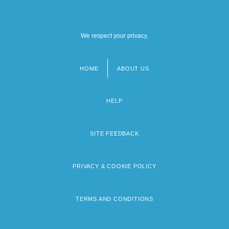
We respect your privacy.
HOME
ABOUT US
Footer
menu
HELP
SITE FEEDBACK
PRIVACY & COOKIE POLICY
TERMS AND CONDITIONS