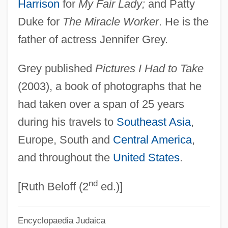
Harrison
for
My Fair Lady;
and Patty
Grey, Ford Grey, 3rd Baron
Duke for
The Miracle Worker
. He is the
Grey, Elizabeth (fl. 1482–1530)
father of actress Jennifer Grey.
Grey, Elizabeth (d. 1822)
Grey published
Pictures I Had to Take
Grey, Elizabeth (d. 1818)
(2003), a book of photographs that he
Grey, Elizabeth (1581–1651)
had taken over a span of 25 years
Grey, Elizabeth (1505–1526)
during his travels to
Southeast Asia
,
Grey, Denise (1897–1996)
Europe, South and
Central America
,
Grey, Denise (1896–1996)
and throughout the
United States
.
Grey, Christopher
nd
Grey, Charles
[Ruth Beloff (2
ed.)]
Grey, Catherine (c. 1540–1568)
Encyclopaedia Judaica
Grey, Brad 1957-