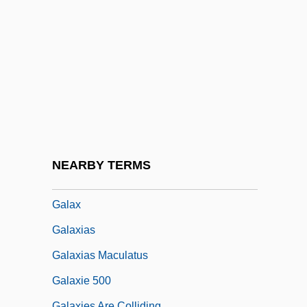
Galashiels
Galatasaray Lycée
Galati
Galatian
Galatians, Epistle To The
Galatinus, Pietro Columna°
Galatopoulos, Stelios (Emille) 1932-
NEARBY TERMS
Galatz
Galax
Galaxias
Galaxias Maculatus
Galaxie 500
Galaxies Are Colliding