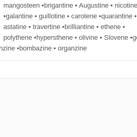
mangosteen •brigantine • Augustine • nicotin
•galantine • guillotine • carotene •quarantine •
astatine • travertine •brilliantine • ethene •
polythene •hypersthene • olivine • Slovene •g
enzine •bombazine • organzine