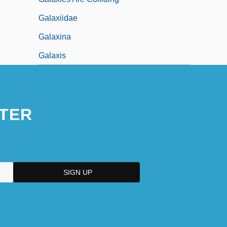
Galaxiidae
Galaxina
Galaxis
TER