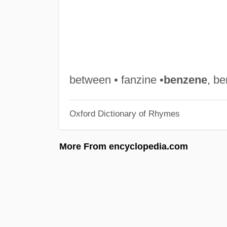
between • fanzine •
benzene
, b
Oxford Dictionary of Rhymes
More From encyclopedia.com