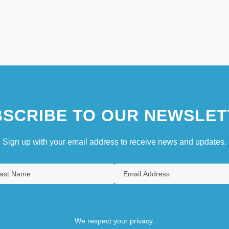
SCRIBE TO OUR NEWSLET
Sign up with your email address to receive news and updates.
We respect your privacy.