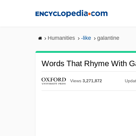
Skip
to
main
content
Humanities
-like
galantine
Words That Rhyme With Ga
Views
3,271,872
Upda