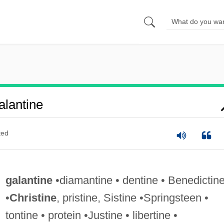
lantine
ted
galantine
•diamantine • dentine • Benedictin
•
Christine
, pristine, Sistine •Springsteen •
tontine • protein •Justine • libertine •