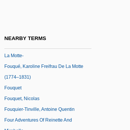
Tabular Data
Fountains In The Rain
Fountas, Angela Jane
Fouqué, Ferdinand Andr
NEARBY TERMS
Fouqué, Friedrich Heinrich Karl, Baron De
La Motte-
Fouqué, Karoline Freifrau De La Motte
(1774–1831)
Fouquet
Fouquet, Nicolas
Fouquier-Tinville, Antoine Quentin
Four Adventures Of Reinette And