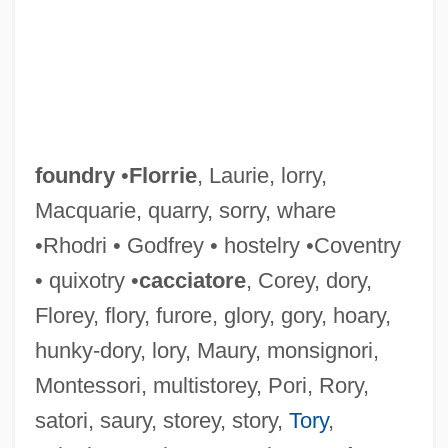
Foundlings
Foundling
Founding The Metropolitan Opera
Founding Of Major Health Organizations
foundry
•
Florrie
, Laurie, lorry,
Founding Fathers
Macquarie, quarry, sorry, whare
Founding
•Rhodri • Godfrey • hostelry •Coventry
Founders' Day Dinner Address, Roosevelt
• quixotry •
cacciatore
, Corey, dory,
College
Florey, flory, furore, glory, gory, hoary,
Founder Lineage
hunky-dory, lory, Maury, monsignori,
Foundations, Endowed
Montessori, multistorey, Pori, Rory,
Foundations Through Independence
satori, saury, storey, story,
Tory
,
Foundations Of U.S. Law