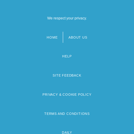
We respect your privacy.
HOME
ABOUT US
Footer
menu
HELP
SITE FEEDBACK
PRIVACY & COOKIE POLICY
TERMS AND CONDITIONS
DAILY