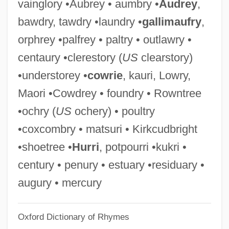
vainglory •Aubrey • aumbry •
Audrey
,
Foundations Of Modern Prejudice
bawdry, tawdry •laundry •
gallimaufry
,
Foundations Of Criminal Justice
orphrey •palfrey • paltry • outlawry •
Foundations
centaury •clerestory (
US
clearstory)
Foundational Theology
•understorey •
cowrie
, kauri, Lowry,
Foundation Trust
Maori •Cowdrey • foundry • Rowntree
Foundation Of The Pennsylvania Medical
•ochry (
US
ochery) • poultry
Society
•coxcombry • matsuri • Kirkcudbright
Foundation Of The National Student
•shoetree •
Hurri
, potpourri •kukri •
Nurses Association
century • penury • estuary •residuary •
Foundation Of The Hospitality Sales And
augury • mercury
Marketing Association International
Oxford Dictionary of Rhymes
Foundation Of The Federal Bar