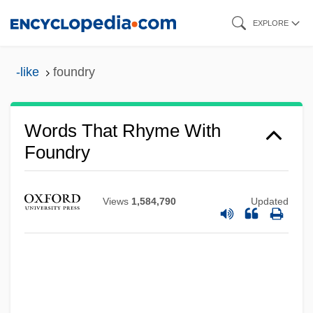
Skip
EXPLORE
to
main
-like
foundry
content
Words That Rhyme With
Foundry
Views
1,584,790
Updated