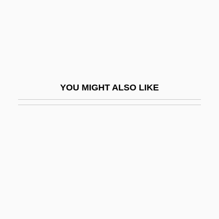
Fountain Powerboats Industries, Inc.
Fountain Spirits
Fountain Thistle
Fountain Valley
Fountain, Ben 1959(?)-
YOU MIGHT ALSO LIKE
Fountain, Ian
Fountain, Pete
Fountaine, Margaret (1862–1940)
Fountainhead
Fountainhead College Of Technology:
Narrative Description
Fountainhead College Of Technology: