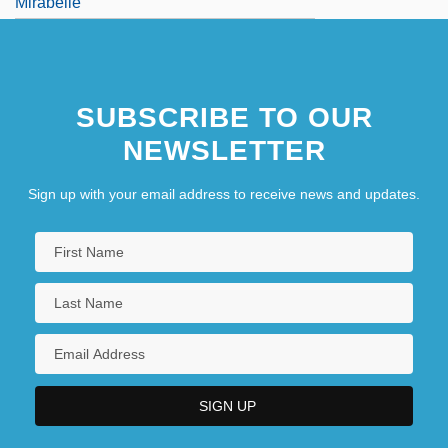
Mirabelle
Four Ale
SUBSCRIBE TO OUR
NEWSLETTER
Sign up with your email address to receive news and updates.