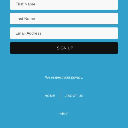
We respect your privacy.
HOME
ABOUT US
Footer
menu
HELP