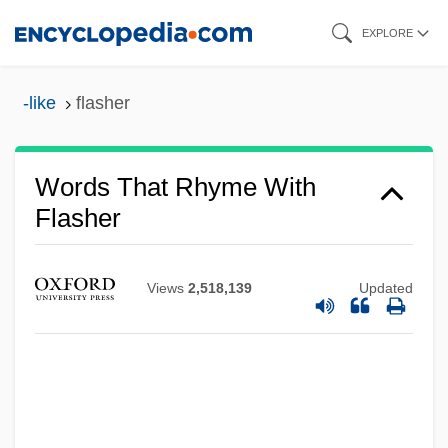
Skip
EXPLORE
to
main
-like
flasher
content
Words That Rhyme With
Flasher
Views
2,518,139
Updated