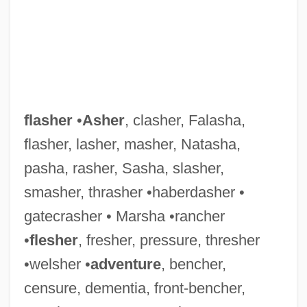
flasher
•
Asher
, clasher, Falasha,
flasher, lasher, masher, Natasha,
pasha, rasher, Sasha, slasher,
smasher, thrasher •haberdasher •
gatecrasher • Marsha •rancher
•
flesher
, fresher, pressure, thresher
•welsher •
adventure
, bencher,
censure, dementia, front-bencher,