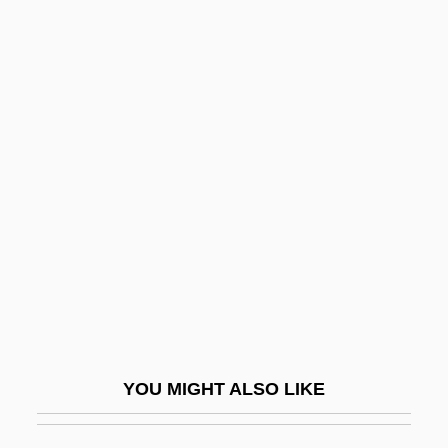
Flappy
Flapjack
Flapdoodle
Flasher
Flashes
Flashfire
Flashgun
Flashing
Flashmob
Flashpoint
YOU MIGHT ALSO LIKE
Flashpoint Africa
Flashpoints: Ethnic And Religious