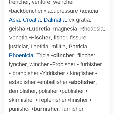
trencher, venture, wencher
•backbencher • acupressure •
acacia
,
Asia
,
Croatia
,
Dalmatia
, ex gratia,
geisha •
Lucretia
, magnesia, Rhodesia,
Flashdance Style
Venetia •
Fischer
, fisher, fissure,
Flashdance
justiciar, Laetitia, militia, Patricia,
Flashcube
Phoenicia
, Tricia •
clincher
, flincher,
Flashcom Inc
lyncher, wincher •Frobisher • furbisher
Flashcard
• brandisher •Yiddisher • kingfisher •
Flashbulb
establisher •embellisher •
abolisher
,
Flashboard
demolisher, polisher •publisher •
Flash-Pasteurization
skirmisher • replenisher •finisher •
Flash Memory
punisher •
burnisher
, furnisher