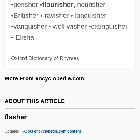
Flash Gordon: Rocketship
•perisher •
flourisher
, nourisher
Flash Gordon: Mars Attacks The World
•Britisher • ravisher • languisher
Flash Gordon Conquers The Universe
•vanquisher • well-wisher •extinguisher
Flash Gordon
• Elisha
Flash Drive
Oxford Dictionary of Rhymes
Flash Card
Flash Burn
More From encyclopedia.com
Flash &amp; Firecat
Flaser Rock
ABOUT THIS ARTICLE
Flaser Gneiss
flasher
Flaser Bedding
Flãrez, Enrique
Updated
About
encyclopedia.com content
Flare-Up