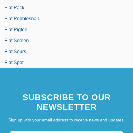
Flat Pack
Flat Pebblesnail
Flat Pigtoe
Flat Screen
Flat Sours
Flat Spot
SUBSCRIBE TO OUR
NEWSLETTER
Sign up with your email address to receive news and updates.