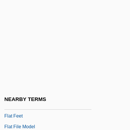
Conflicts
Flashy
Flask
Flask Fungi
Flast V. Cohen 392 U.S. 83 (1968)
Flaste, Richard (Alfred)
Flat Addressing
Flat Arch
Flat Bed
NEARBY TERMS
Flat Earth Research Society International
Flat Feet
Flat File Model