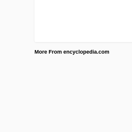
More From encyclopedia.com