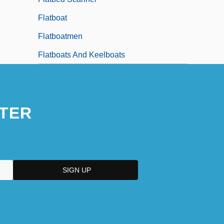
Flatboat
Flatboatmen
Flatboats And Keelboats
TER