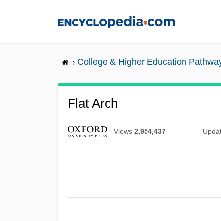
Skip
to
main
content
College & Higher Education Pathwa
Flat Arch
Views
2,954,437
Upda