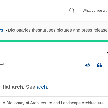
ys
Dictionaries thesauruses pictures and press release
ted
flat arch.
See
arch
.
A Dictionary of Architecture and Landscape Architecture