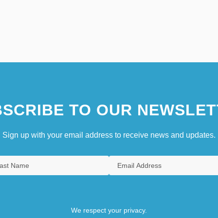
SCRIBE TO OUR NEWSLET
Sign up with your email address to receive news and updates.
We respect your privacy.