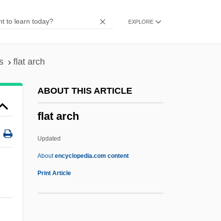
Flashfire
EXPLORE
Flashes
Flasher
Flashdance Style
s
flat arch
Flashdance
ABOUT THIS ARTICLE
Flashcube
flat arch
Flashcom Inc
Flashcard
Updated
Flashbulb
About
encyclopedia.com content
Flashboard
Print Article
Flash-Pasteurization
Flash Memory