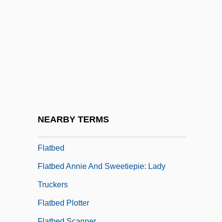
Flat Top
Flat Twenty-First
Flat-Coated Retriever
Flat-Headed Borer
Flat-Iron
Flat-Panel Display
Flat-Spired Three-Toothed Snail
NEARBY TERMS
Flat-Top
Flatbed
Flatbed Annie And Sweetiepie: Lady
Truckers
Flatbed Plotter
Flatbed Scanner