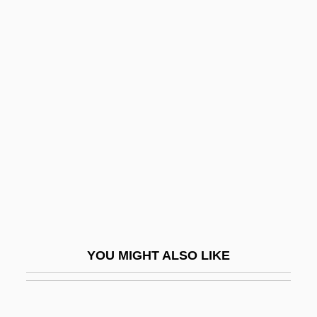
Flashdance
Flashcube
Flashcom Inc
Flat Pebblesnail
Flat Pigtoe
Flat Screen
Flat Sours
Flat Spot
Flat Top
Flat Twenty-First
YOU MIGHT ALSO LIKE
Flat-Coated Retriever
Flat-Headed Borer