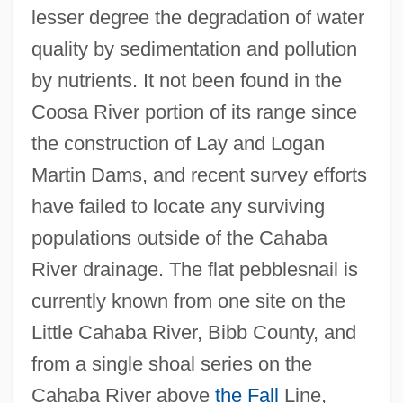
lesser degree the degradation of water
quality by sedimentation and pollution
by nutrients. It not been found in the
Coosa River portion of its range since
the construction of Lay and Logan
Martin Dams, and recent survey efforts
have failed to locate any surviving
populations outside of the Cahaba
River drainage. The flat pebblesnail is
currently known from one site on the
Little Cahaba River, Bibb County, and
from a single shoal series on the
Cahaba River above
the Fall
Line,