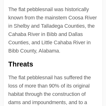
The flat pebblesnail was historically
known from the mainstem Coosa River
in Shelby and Talladega Counties, the
Cahaba River in Bibb and Dallas
Counties, and Little Cahaba River in
Bibb County, Alabama.
Threats
The flat pebblesnail has suffered the
loss of more than 90% of its original
habitat through the construction of
dams and impoundments, and to a