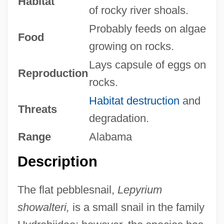
Habitat
of rocky river shoals.
Probably feeds on algae
Food
growing on rocks.
Lays capsule of eggs on
Reproduction
rocks.
Habitat destruction
and
Threats
degradation.
Range
Alabama
Description
The flat pebblesnail,
Lepyrium
showalteri,
is a small snail in the family