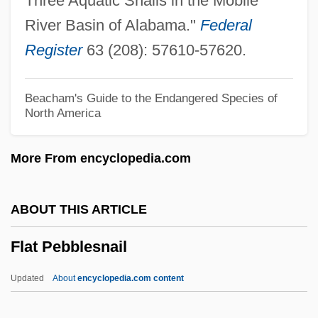
Three Aquatic Snails in the Mobile
Flashy
River Basin of Alabama."
Federal
Flashpoints: Ethnic And Religious
Register
63 (208): 57610-57620.
Conflicts
Flashpoint Africa
Beacham's Guide to the Endangered Species of
North America
Flashpoint
Flashmob
More From encyclopedia.com
Flashing
Flashgun
ABOUT THIS ARTICLE
Flashfire
Flat Pebblesnail
Flashes
Flasher
Updated
About
encyclopedia.com content
Flashdance Style