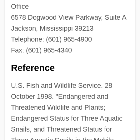
Office
6578 Dogwood View Parkway, Suite A
Flat Pack
Jackson, Mississippi 39213
Flat File Model
Telephone: (601) 965-4900
Flat Feet
Fax: (601) 965-4340
Flat Earth Research Society International
Flat Bed
Reference
Flat Arch
U.S. Fish and Wildlife Service. 28
Flat Addressing
October 1998. "Endangered and
Flaste, Richard (Alfred)
Threatened Wildlife and Plants;
Flast V. Cohen 392 U.S. 83 (1968)
Endangered Status for Three Aquatic
Flask Fungi
Snails, and Threatened Status for
Flask