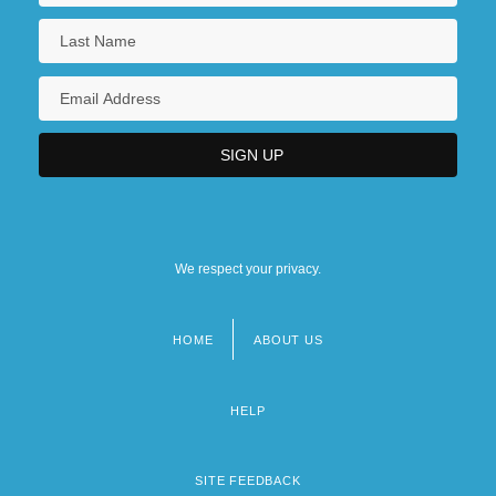
We respect your privacy.
HOME
ABOUT US
Footer
menu
HELP
SITE FEEDBACK