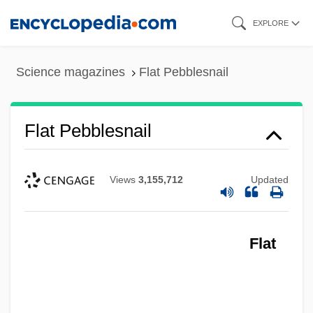
Skip
EXPLORE
to
main
Science magazines
Flat Pebblesnail
content
Flat Pebblesnail
Views
3,155,712
Updated
Flat