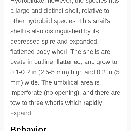
Hydrobiidae; however, the species has
a large and distinct shell, relative to
other hydrobiid species. This snail's
shell is also distinguished by its
depressed spire and expanded,
flattened body whorl. The shells are
ovate in outline, flattened, and grow to
0.1-0.2 in (2.5-5 mm) high and 0.2 in (5
mm) wide. The umbilical area is
imperforate (no opening), and there are
tow to three whorls which rapidly
expand.
Behavior