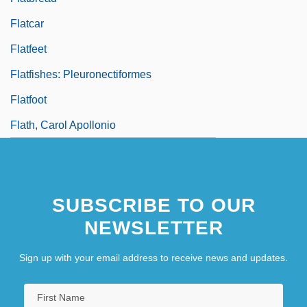
Flatcar
Flatfeet
Flatfishes: Pleuronectiformes
Flatfoot
Flath, Carol Apollonio
SUBSCRIBE TO OUR
NEWSLETTER
Sign up with your email address to receive news and updates.