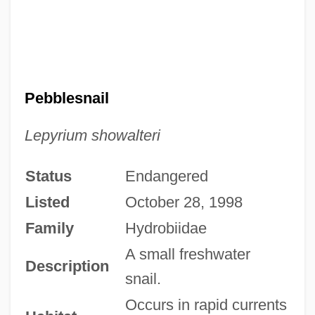
Pebblesnail
Lepyrium showalteri
Status
Endangered
Listed
October 28, 1998
Family
Hydrobiidae
A small freshwater
Description
snail.
Occurs in rapid currents