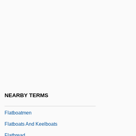
Flat-Iron
Flat-Panel Display
Flat-Spired Three-Toothed Snail
Flat-Top
Flatbed
Flatbed Annie And Sweetiepie: Lady
Truckers
Flatbed Plotter
Flatbed Scanner
NEARBY TERMS
Flatboat
Flatboatmen
Flatboats And Keelboats
Flatbread