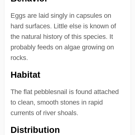
Eggs are laid singly in capsules on
hard surfaces. Little else is known of
the natural history of this species. It
probably feeds on algae growing on
rocks.
Habitat
The flat pebblesnail is found attached
to clean, smooth stones in rapid
currents of river shoals.
Distribution