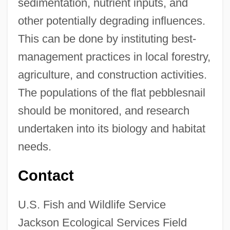
sedimentation, nutrient inputs, and
other potentially degrading influences.
This can be done by instituting best-
management practices in local forestry,
agriculture, and construction activities.
The populations of the flat pebblesnail
should be monitored, and research
undertaken into its biology and habitat
needs.
Contact
U.S. Fish and Wildlife Service
Jackson Ecological Services Field