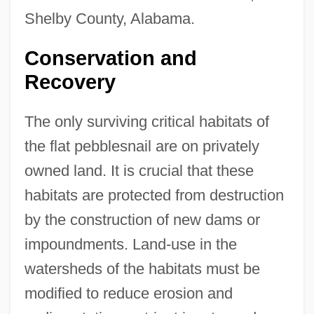
Shelby County, Alabama.
Conservation and
Recovery
The only surviving critical habitats of
the flat pebblesnail are on privately
owned land. It is crucial that these
habitats are protected from destruction
by the construction of new dams or
impoundments. Land-use in the
watersheds of the habitats must be
modified to reduce erosion and