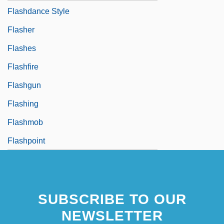
Flashdance Style
Flasher
Flashes
Flashfire
Flashgun
Flashing
Flashmob
Flashpoint
SUBSCRIBE TO OUR
NEWSLETTER