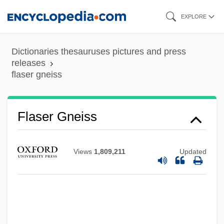
Skip
EXPLORE
to
main
Dictionaries thesauruses pictures and press
content
releases
flaser gneiss
Flaser Bedding
Flãrez, Enrique
Flaser Gneiss
Flare-Up
Flappy
Views
1,809,211
Updated
Flapjack
Flapdoodle
Flannigan, Maureen 1973–
Flannery, Tim(othy Fridtjof)