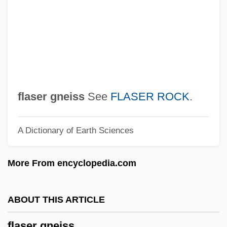
Flannery, Tim 1956- (Timothy Fridtjof
Flannery)
Flannery, Susan 1943(?)–
Flannery, Judy (1939–1997)
Flanner, Janet (1892–1978)
flaser gneiss
See
FLASER ROCK
.
Flanner, Janet
A Dictionary of Earth Sciences
Flanner, Hildegarde
Flannelette
More From encyclopedia.com
Flannel Pajamas
Flannel Flower
ABOUT THIS ARTICLE
Flanking Window
flaser gneiss
Flanking Sequence