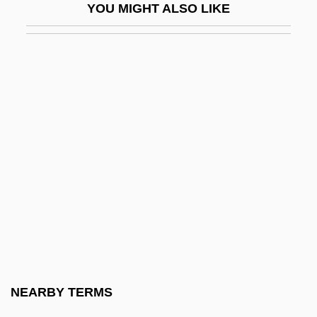
YOU MIGHT ALSO LIKE
Flash Gordon
Flash Gordon Conquers The Universe
Flash Gordon: Mars Attacks The World
Flash Gordon: Rocketship
Flash Memory
Flash-Pasteurization
Flashboard
Flashbulb
Flashcard
Flashcom Inc
Flashcube
NEARBY TERMS
Flashdance