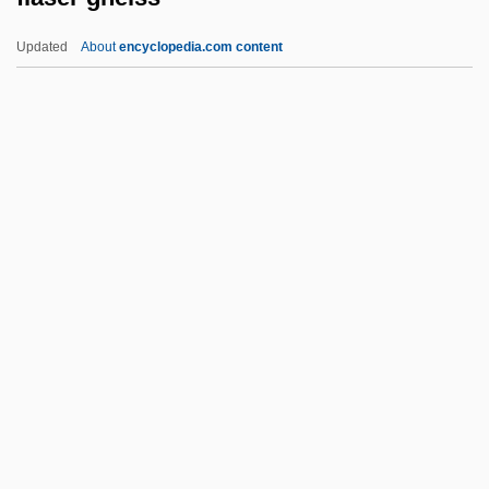
Flanking Position
Updated
About
encyclopedia.com content
Flank Eruption
Flank Companies
Flanigan, Joe
Flanigan's Enterprises, Inc.
Flange
Flaser Gneiss
Flaser Rock
Flash &amp; Firecat
Flash Burn
Flash Card
Flash Drive