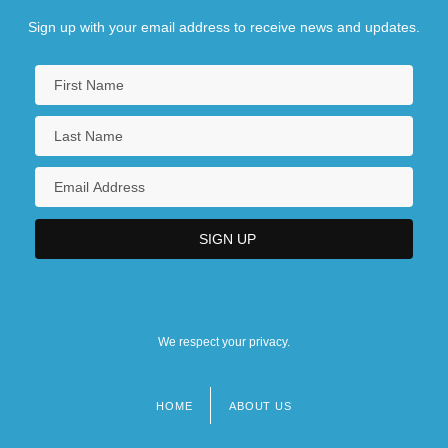
Sign up with your email address to receive news and updates.
We respect your privacy.
HOME
ABOUT US
Footer