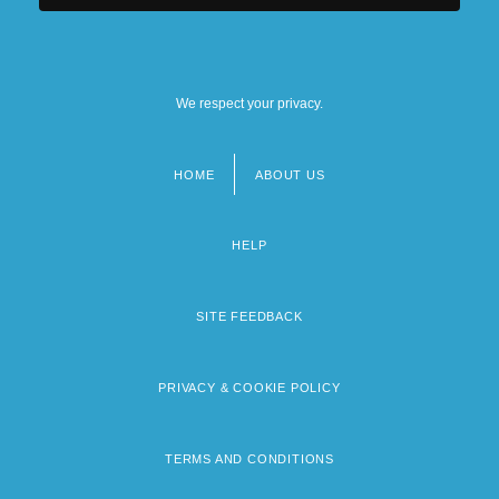
We respect your privacy.
HOME
ABOUT US
Footer
menu
HELP
SITE FEEDBACK
PRIVACY & COOKIE POLICY
TERMS AND CONDITIONS