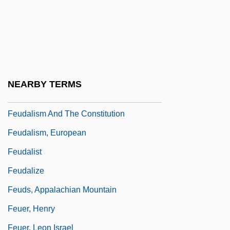
Feud Of The West
Feud.
Feudal
Feudal Mode Of Production
NEARBY TERMS
Feudal Society
Feudalism And The Constitution
Feudalism, European
Feudalist
Feudalize
Feuds, Appalachian Mountain
Feuer, Henry
Feuer, Leon Israel