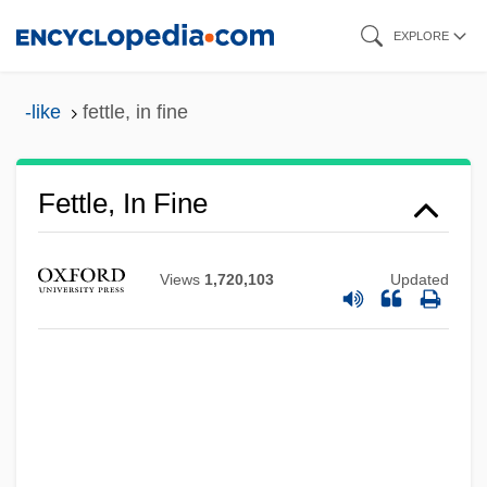
Skip
EXPLORE
to
main
-like
fettle, in fine
content
Fettle, In Fine
Views
1,720,103
Updated
Fettle
Fetti, Lucrina (fl. 1614–1651)
Fetti, Domenico