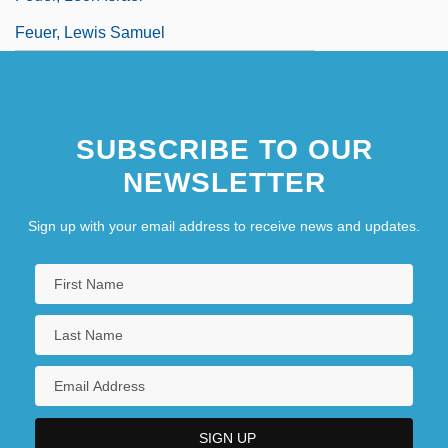
Feuer, Lewis Samuel
SUBSCRIBE TO OUR
NEWSLETTER
Sign up with your email address to receive news and updates.