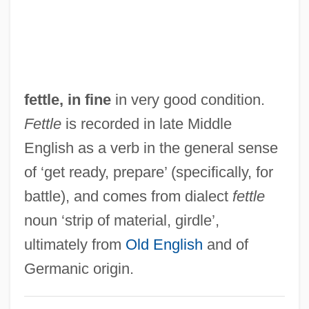
Fetters, Thomas T. 1938-
Fetterman, William Judd
Fetterlock
Fetter, Trevor 1960–
fettle, in fine
in very good condition.
Fetter, Henry D. 1949–
Fettle
is recorded in late Middle
Fetter
English as a verb in the general sense
Fetor
of ‘get ready, prepare’ (specifically, for
Feto-
battle), and comes from dialect
fettle
Fetlock
noun ‘strip of material, girdle’,
Fetler, Paul
ultimately from
Old English
and of
Fetishize
Germanic origin.
Fetishist