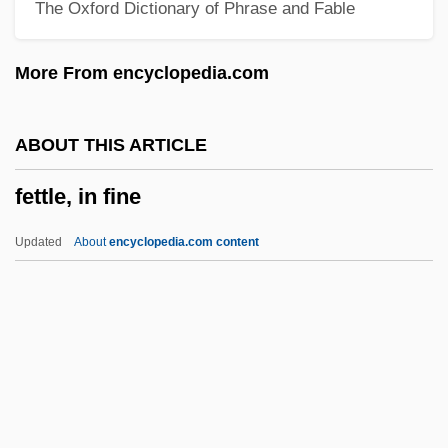
The Oxford Dictionary of Phrase and Fable
Fetishism: Overview
Fetishism Of Commodities
More From encyclopedia.com
Fetishism In Literature And Cultural
Studies
ABOUT THIS ARTICLE
Fetish Fashion
fettle, in fine
Fétis, François-Joseph
Fétis, François Joseph
Updated
About
encyclopedia.com content
Fétis, François (Joseph)
Fetis, Edouard (-Louis-François)
Fétis, Adolphe (-Louis-Eugène)
Fetid
Fettle, In Fine