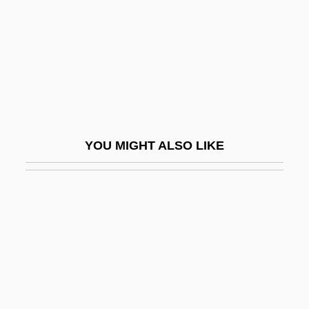
Fettler
Fettmilch, Vincent°
Fettuccine
Fettucini
Fetzer, Brigitte (1956–)
FEU
YOU MIGHT ALSO LIKE
Feu De Joie
Feu Mathias Pascal
Feuchères, Sophie, Baronne De (c.
1795–1841)
Feuchtwang, David
Feud Maker
Feud Of The Trail