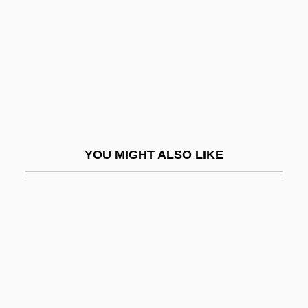
Fetis, Edouard (-Louis-François)
Fétis, François (Joseph)
Fétis, François Joseph
Fétis, François-Joseph
Fetish Fashion
Fetishism In Literature And Cultural
YOU MIGHT ALSO LIKE
Studies
Fetishism Of Commodities
Fetishism: Overview
Fetishist
Fetishize
Fetler, Paul