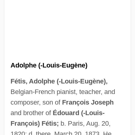
Adolphe (-Louis-Eugène)
Fétis, Adolphe (-Louis-Eugène),
Belgian-French pianist, teacher, and
Fetid
composer, son of
François
Joseph
Feticide
and brother of
Édouard (-Louis-
Fetherston, Richard, Bl.
François) Fétis;
b. Paris, Aug. 20,
Fetherston, Drew
1820; d. there, March 20, 1873. He