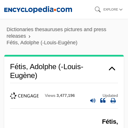
Skip
EXPLORE
to
main
Dictionaries thesauruses pictures and press
content
releases
Fétis, Adolphe (-Louis-Eugène)
Fétis, Adolphe (-Louis-
Eugène)
Views
3,477,196
Updated
Fétis,