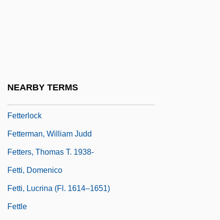
Fetlock
Feto-
Fetor
Fetter
Fetter, Henry D. 1949–
NEARBY TERMS
Fetter, Trevor 1960–
Fetterlock
Fetterman, William Judd
Fetters, Thomas T. 1938-
Fetti, Domenico
Fetti, Lucrina (fl. 1614–1651)
Fettle