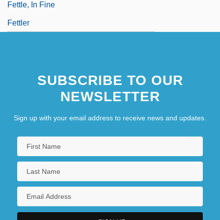
Fettle, In Fine
Fettler
SUBSCRIBE TO OUR
NEWSLETTER
Sign up with your email address to receive news and updates.