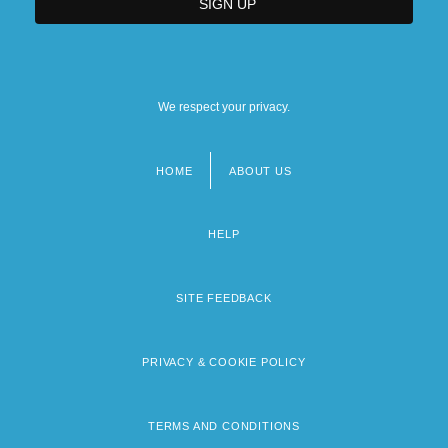
We respect your privacy.
HOME
ABOUT US
Footer
menu
HELP
SITE FEEDBACK
PRIVACY & COOKIE POLICY
TERMS AND CONDITIONS