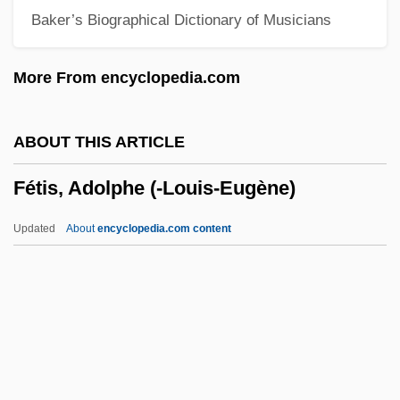
Baker’s Biographical Dictionary of Musicians
Fetal Development, Human
Fetal Development
More From encyclopedia.com
Fetal Death
Fetal Cell Therapy
ABOUT THIS ARTICLE
Fetal Cell Screen
Fétis, Adolphe (-Louis-Eugène)
Fetal Biophysical Profile
Fetal Alcohol Syndrome (FAS)
Updated
About
encyclopedia.com content
Fetal Alcohol Effect (Fae) And Syndrome
(Fas)
Fetal Age Study
Fétis, Adolphe (-Louis-
Eugène)