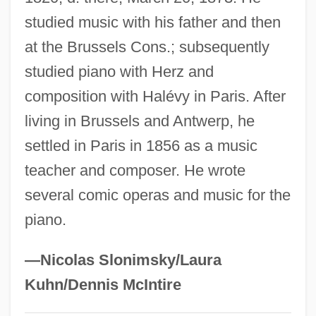
studied music with his father and then
Fêtes Galantes
at the Brussels Cons.; subsequently
Feterita
studied piano with Herz and
Fête
composition with Halévy in Paris. After
Fetchit, Stepin (1902-1984)
living in Brussels and Antwerp, he
Fetching
settled in Paris in 1856 as a music
Fetcher
teacher and composer. He wrote
Fetch-Execute Cycle
several comic operas and music for the
Fetch Protect
piano.
Fetal Tissue Research
Fetal Rights
—Nicolas Slonimsky/Laura
Fetal Research
Kuhn/Dennis McIntire
Fetal Membranes