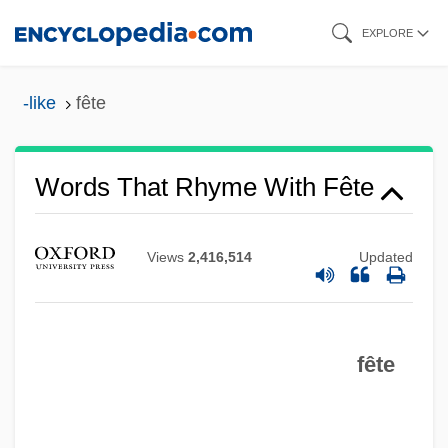
Skip
EXPLORE
to
main
-like
fête
content
Words That Rhyme With Fête
Views
2,416,514
Updated
fête