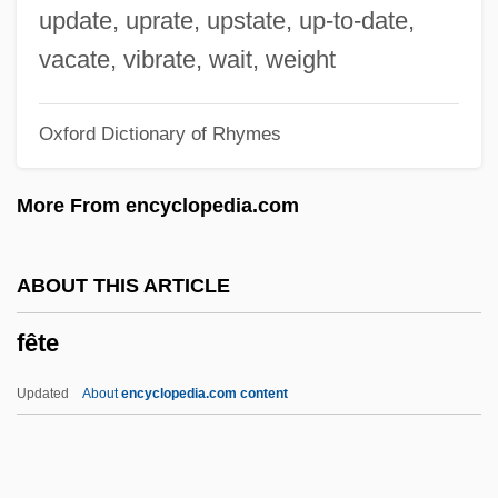
Fetal Cell Therapy
update, uprate, upstate, up-to-date,
Fetal Cell Screen
vacate, vibrate, wait, weight
Fetal Biophysical Profile
Oxford Dictionary of Rhymes
Fetal Alcohol Syndrome (FAS)
Fetal Alcohol Effect (Fae) And Syndrome
More From encyclopedia.com
(Fas)
Fetal Age Study
ABOUT THIS ARTICLE
Fetal
fête
FET
Feszl, Frigyes
Updated
About
encyclopedia.com content
Festus, Porcius°
Festus, Porcius