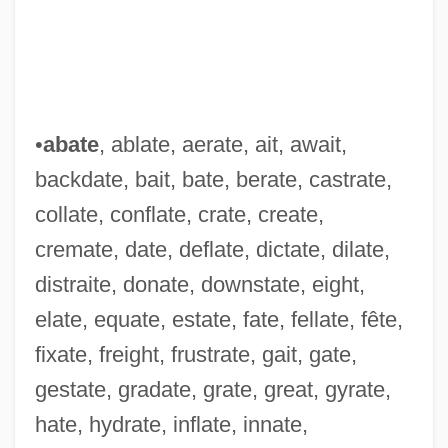
•
abate
, ablate, aerate, ait, await,
backdate, bait, bate, berate, castrate,
collate, conflate, crate, create,
cremate, date, deflate, dictate, dilate,
distraite, donate, downstate, eight,
elate, equate, estate, fate, fellate, fête,
fixate, freight, frustrate, gait, gate,
gestate, gradate, grate, great, gyrate,
hate, hydrate, inflate, innate,