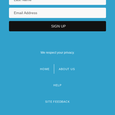
We respect your privacy.
HOME
ABOUT US
Footer
menu
HELP
SITE FEEDBACK