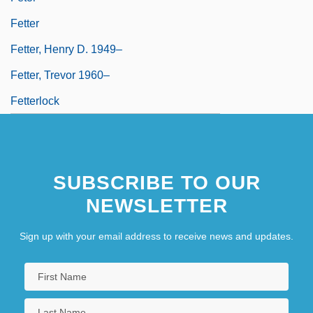
Fetter
Fetter, Henry D. 1949–
Fetter, Trevor 1960–
Fetterlock
SUBSCRIBE TO OUR
NEWSLETTER
Sign up with your email address to receive news and updates.