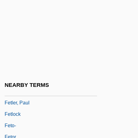
Fétis, François Joseph
Fétis, François-Joseph
Fetish Fashion
Fetishism In Literature And Cultural
Studies
Fetishism Of Commodities
Fetishism: Overview
Fetishist
NEARBY TERMS
Fetishize
Fetler, Paul
Fetlock
Feto-
Fetor