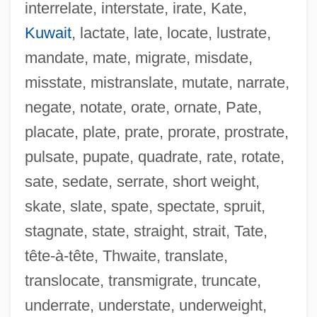
interrelate, interstate, irate, Kate,
Fetchit, Stepin (1902-1984)
Kuwait
, lactate, late, locate, lustrate,
Fetching
mandate, mate, migrate, misdate,
Fetcher
misstate, mistranslate, mutate, narrate,
Fetch-Execute Cycle
negate, notate, orate, ornate, Pate,
Fetch Protect
placate, plate, prate, prorate, prostrate,
Fetal Tissue Research
pulsate, pupate, quadrate, rate, rotate,
Fetal Rights
sate, sedate, serrate, short weight,
Fetal Research
skate, slate, spate, spectate, spruit,
Fetal Membranes
stagnate, state, straight, strait, Tate,
Fetal Development, Human
tête-à-tête, Thwaite, translate,
Fetal Development
translocate, transmigrate, truncate,
Fetal Death
underrate, understate, underweight,