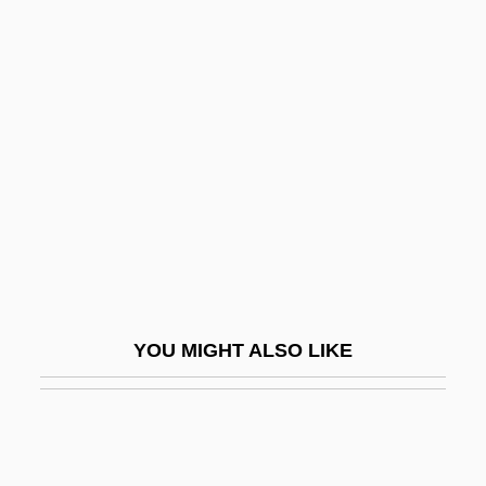
Festuca Ovina
Festspiel
Fête
Feterita
Fêtes Galantes
Fetherston, Drew
Fetherston, Richard, Bl.
Feticide
Fetid
YOU MIGHT ALSO LIKE
Fétis, Adolphe (-Louis-Eugène)
Fetis, Edouard (-Louis-François)
Fétis, François (Joseph)