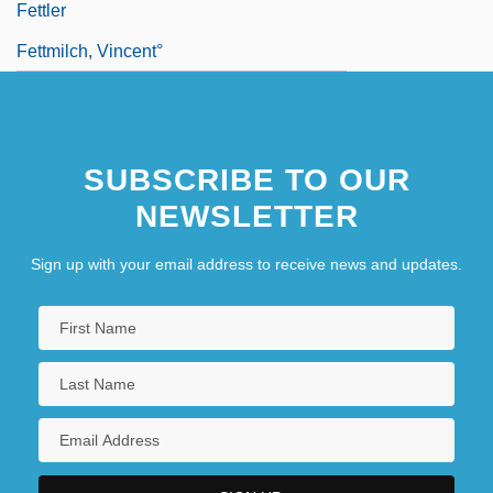
Fettler
Fettmilch, Vincent°
SUBSCRIBE TO OUR
NEWSLETTER
Sign up with your email address to receive news and updates.