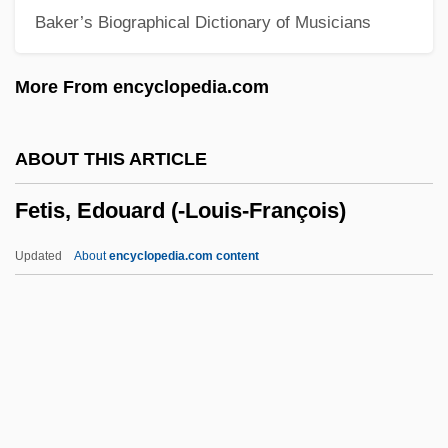
Baker’s Biographical Dictionary of Musicians
Fetal Membranes
Fetal Development, Human
More From encyclopedia.com
Fetal Development
Fetal Death
ABOUT THIS ARTICLE
Fetal Cell Therapy
Fetis, Edouard (-Louis-François)
Fetal Cell Screen
Fetal Biophysical Profile
Updated
About
encyclopedia.com content
Fetal Alcohol Syndrome (FAS)
Fetal Alcohol Effect (Fae) And Syndrome
(Fas)
Fetis, Edouard (-Louis-
François)