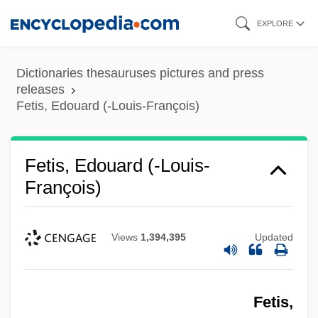
Skip
EXPLORE
to
main
Dictionaries thesauruses pictures and press
content
releases
Fetis, Edouard (-Louis-François)
Fetis, Edouard (-Louis-
François)
Views
1,394,395
Updated
Fetis,