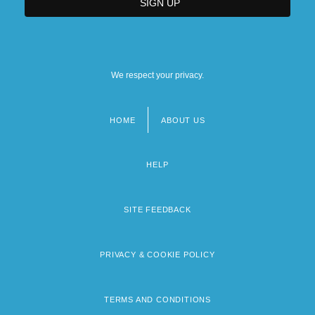
We respect your privacy.
HOME
ABOUT US
Footer
menu
HELP
SITE FEEDBACK
PRIVACY & COOKIE POLICY
TERMS AND CONDITIONS