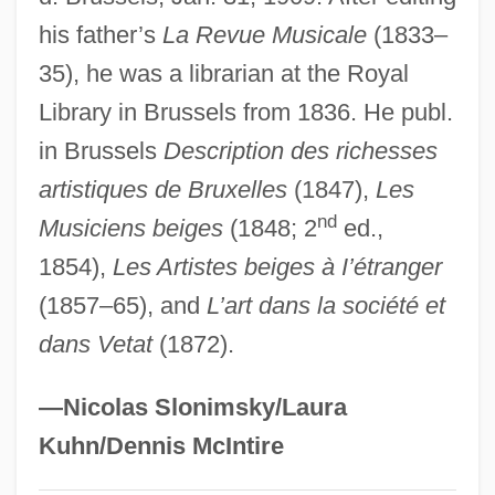
his father’s
La Revue Musicale
(1833–
Fetherston, Drew
35), he was a librarian at the Royal
Fêtes Galantes
Library in Brussels from 1836. He publ.
Feterita
in Brussels
Description des richesses
Fête
artistiques de Bruxelles
(1847),
Les
Fetchit, Stepin (1902-1984)
nd
Musiciens beiges
(1848; 2
ed.,
Fetching
1854),
Les Artistes beiges à I’étranger
Fetcher
(1857–65), and
L’art dans la société et
Fetch-Execute Cycle
dans Vetat
(1872).
Fetch Protect
Fetal Tissue Research
—Nicolas Slonimsky/Laura
Fetal Rights
Kuhn/Dennis McIntire
Fetal Research