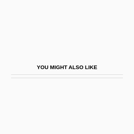
Fétis, François (Joseph)
Fétis, François Joseph
Fétis, François-Joseph
Fetish Fashion
Fetishism In Literature And Cultural
Studies
YOU MIGHT ALSO LIKE
Fetishism Of Commodities
Fetishism: Overview
Fetishist
Fetishize
Fetler, Paul
Fetlock