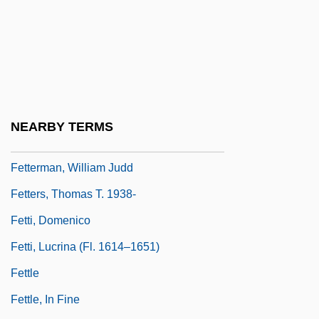
Feto-
Fetor
Fetter
Fetter, Henry D. 1949–
Fetter, Trevor 1960–
NEARBY TERMS
Fetterlock
Fetterman, William Judd
Fetters, Thomas T. 1938-
Fetti, Domenico
Fetti, Lucrina (fl. 1614–1651)
Fettle
Fettle, In Fine