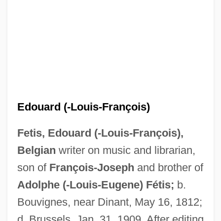
Edouard (-Louis-François)
Fetis, Edouard (-Louis-François),
Belgian
writer on music and librarian,
Fétis, Adolphe (-Louis-Eugène)
son of
François-Joseph
and brother of
Fetid
Adolphe (-Louis-Eugene) Fétis;
b.
Feticide
Bouvignes, near Dinant, May 16, 1812;
Fetherston, Richard, Bl.
d. Brussels, Jan. 31, 1909. After editing