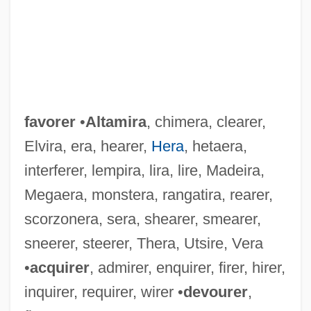
favorer
•
Altamira
, chimera, clearer,
Elvira, era, hearer,
Hera
, hetaera,
interferer, lempira, lira, lire, Madeira,
Megaera, monstera, rangatira, rearer,
scorzonera, sera, shearer, smearer,
sneerer, steerer, Thera, Utsire, Vera
•
acquirer
, admirer, enquirer, firer, hirer,
inquirer, requirer, wirer •
devourer
,