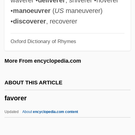
waverer •
deliverer
, shiverer •hoverer
Fave
•
manoeuvrer
(
US
maneuverer)
Favart, Marie (née -Justine-Benoîte
•
discoverer
, recoverer
Duronceray)
Oxford Dictionary of Rhymes
Favart, Marie (b. 1833)
Favart, Marie (1727–1772)
More From encyclopedia.com
Favart, Edmée (1886–1941)
Fav.
ABOUT THIS ARTICLE
Fauxbourdon
favorer
Faux Pas
FAUX AMI
Updated
About
encyclopedia.com content
Faux
Fauvist