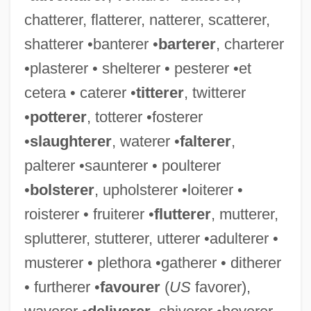
chatterer, flatterer, natterer, scatterer,
Favorable
shatterer •banterer •
barterer
, charterer
Favor, Suzy (1968–)
•plasterer • shelterer • pesterer •et
Favor, J. Martin
cetera • caterer •
titterer
, twitterer
Favor
•
potterer
, totterer •fosterer
Favola In
•
slaughterer
, waterer •
falterer
,
Favola DOrfeo, La
palterer •saunterer • poulterer
FAVO
•
bolsterer
, upholsterer •loiterer •
Favier, Alphonse
roisterer • fruiterer •
flutterer
, mutterer,
Favez-Boutonier, Juliette (1903-1994)
splutterer, stutterer, utterer •adulterer •
Favez, Georges (1901-1981)
musterer • plethora •gatherer • ditherer
Favero, Mafalda
• furtherer •
favourer
(
US
favorer),
Favela