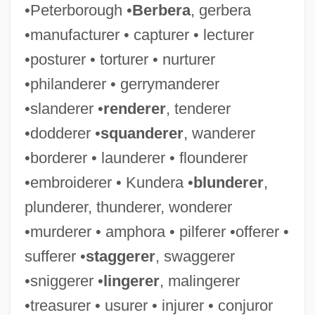
•Peterborough •
Berbera
, gerbera
•manufacturer • capturer • lecturer
•posturer • torturer • nurturer
•philanderer • gerrymanderer
•slanderer •
renderer
, tenderer
•dodderer •
squanderer
, wanderer
•borderer • launderer • flounderer
•embroiderer • Kundera •
blunderer
,
plunderer, thunderer, wonderer
•murderer • amphora • pilferer •offerer •
sufferer •
staggerer
, swaggerer
•sniggerer •
lingerer
, malingerer
•treasurer • usurer • injurer • conjuror