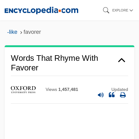
Skip
EXPLORE
to
main
-like
favorer
content
Words That Rhyme With
Favorer
Views
1,457,481
Updated