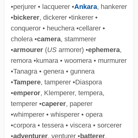
•perjurer • lacquerer •
Ankara
, hankerer
•
bickerer
, dickerer •tinkerer •
conqueror • heuchera •cellarer •
cholera •
camera
, stammerer
•
armourer
(
US
armorer) •
ephemera
,
remora •kumara • woomera • murmurer
•Tanagra • genera • gunnera
•
Tampere
, tamperer •Diaspora
•
emperor
, Klemperer, tempera,
temperer •
caperer
, paperer
•whimperer • whisperer • opera
•corpora • tessera • viscera • sorcerer
•
adventurer
, venturer •
batterer
,