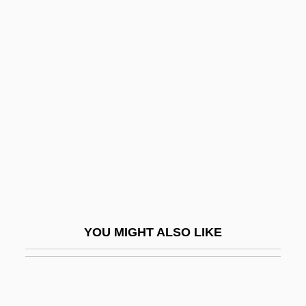
Fauve
Fauteuil
Favorer
Favorite
Favorite, Eileen 1964-
Favorite, La
Favoritism
Favoritism/Differential Treatment
Favors, Steve 1948–
YOU MIGHT ALSO LIKE
Favorsky, Alexei Yevgrafovich
Favour
Favoured Nation, Most