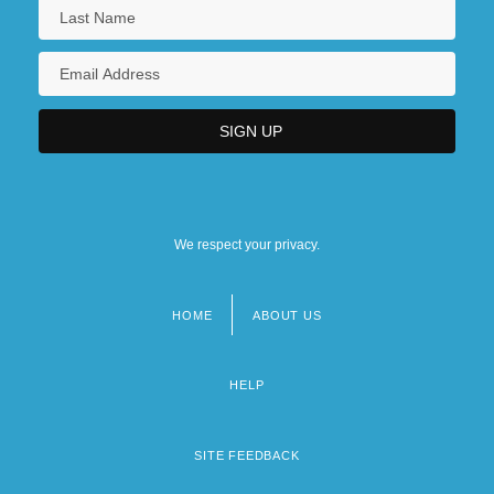
We respect your privacy.
HOME
ABOUT US
Footer
menu
HELP
SITE FEEDBACK