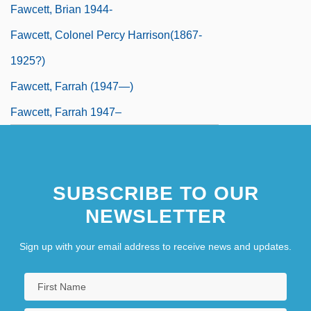
Fawcett, Brian 1944-
Fawcett, Colonel Percy Harrison(1867-
1925?)
Fawcett, Farrah (1947—)
Fawcett, Farrah 1947–
SUBSCRIBE TO OUR
NEWSLETTER
Sign up with your email address to receive news and updates.