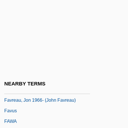
Favourer
Favourite
Favras, Thomas De Mahy, Marquis De
Favre, Brett Lorenzo
Favre, Joseph
Favre, Jules
Favre, Julie Velten (1834–1896)
Favre, Pierre Antoine
NEARBY TERMS
Favreau, Jean Alphonse (1919-1993)
Favreau, Jon 1966- (John Favreau)
Favus
FAWA