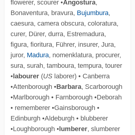
flowerer, scourer •
Angostura
,
Bonaventura, bravura,
Bujumbura
,
caesura, camera obscura, coloratura,
curer, Dürer, durra, Estremadura,
figura, fioritura, Führer, insurer, Jura,
juror,
Madura
, nomenklatura, procurer,
sura, surah, tamboura, tempura, tourer
•
labourer
(
US
laborer) • Canberra
•Attenborough •
Barbara
, Scarborough
•Marlborough • Farnborough •Deborah
• rememberer •Gainsborough •
Edinburgh •Aldeburgh • blubberer
•Loughborough •
lumberer
, slumberer