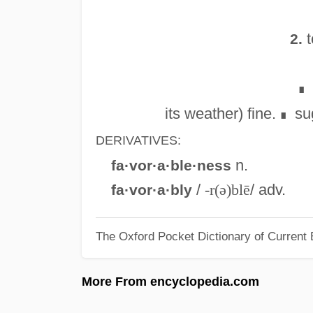
t
2.
∎
its weather) fine.
su
∎
DERIVATIVES:
n.
fa·vor·a·ble·ness
/
-r(ə)blē
/ adv.
fa·vor·a·bly
The Oxford Pocket Dictionary of Current 
More From encyclopedia.com