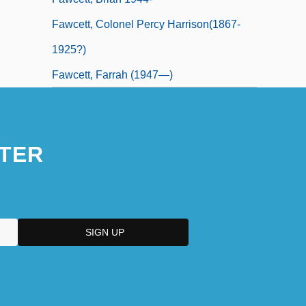
Fawcett, Colonel Percy Harrison(1867-
1925?)
Fawcett, Farrah (1947—)
TER