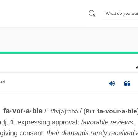
ted
fa·vor·a·ble
/
ˈfāv(ə)rəbəl
/ (
fa·vour·a·ble
Brit.
adj.
expressing approval:
favorable reviews.
1.
giving consent:
their demands rarely received 