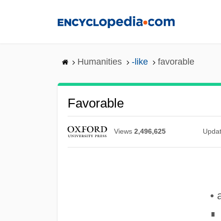
Skip
to
main
content
Humanities
-like
favorable
Favorable
Views
2,496,625
Upda
• 
∎