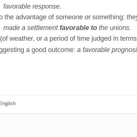
favorable response.
o the advantage of someone or something:
the
made a settlement
favorable to
the unions.
(of weather, or a period of time judged in terms
ggesting a good outcome:
a favorable prognosi
English