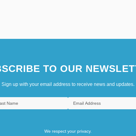
SCRIBE TO OUR NEWSLET
Sign up with your email address to receive news and updates.
We respect your privacy.