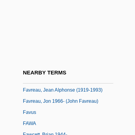
Favourer
Favourite
Favras, Thomas De Mahy, Marquis De
Favre, Brett Lorenzo
Favre, Joseph
Favre, Jules
Favre, Julie Velten (1834–1896)
NEARBY TERMS
Favre, Pierre Antoine
Favreau, Jean Alphonse (1919-1993)
Favreau, Jon 1966- (John Favreau)
Favus
FAWA
Fawcett, Brian 1944-