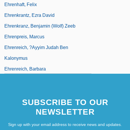
Ehrenhaft, Felix
Ehrenkrantz, Ezra David
Ehrenkranz, Benjamin (Wolf) Zeeb
Ehrenpreis, Marcus
Ehrenreich, ?ayyim Judah Ben
Kalonymus
Ehrenreich, Barbara
SUBSCRIBE TO OUR
NEWSLETTER
Sign up with your email address to receive news and updates.