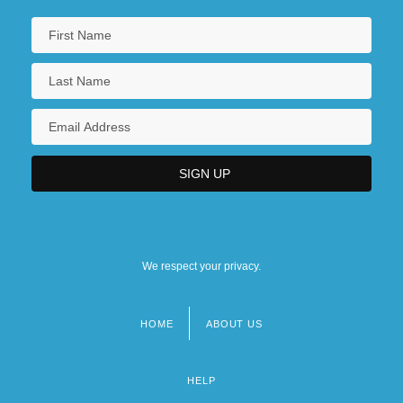
We respect your privacy.
HOME
ABOUT US
Footer
menu
HELP