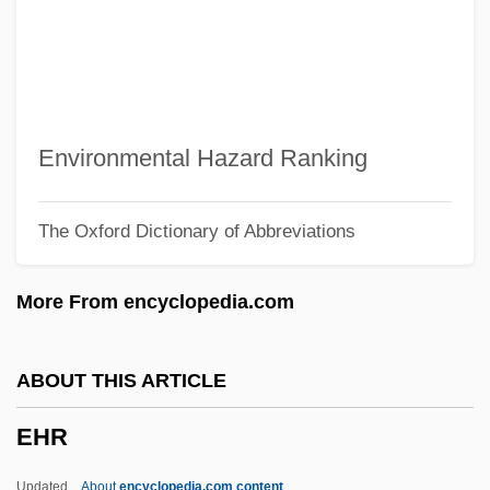
Ehle, John
EHL
Ehime
EHG
Environmental Hazard Ranking
EHF
The Oxford Dictionary of Abbreviations
EHE
EHC
More From encyclopedia.com
EHarmony.com Inc.
Eh.
ABOUT THIS ARTICLE
EH
EHR
Egypttians
Egyptology
Updated
About
encyclopedia.com content