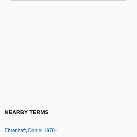
Ehrenburg, Ilya Grigorovich
Ehrenfeld
Ehrenfeld, Nathan
Ehrenfeld, Samuel Ben David ?evi
Ehrenfels, Christian Freiherr Von (1859–
1932)
Ehrenfest-Afanas’eva, Tatiana A.
Ehrenfreund, Norbert 1921-
Ehrenfried Walther Von Tschirnhaus
Ehrenhaft, Daniel 1970- (Erin Haft, Daniel
NEARBY TERMS
Parker)
Ehrenhaft, Daniel 1970–