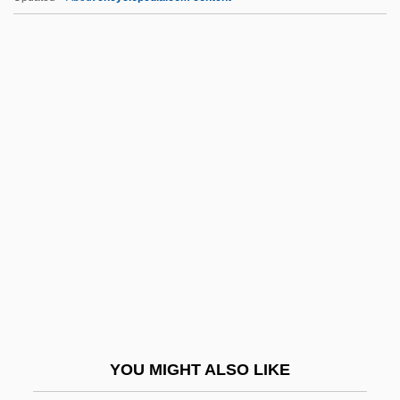
Egyptol.
EHR
Ehre, Ida (1900–1989)
Ehrenberg, Carl (Emil Theodor)
Ehrenberg, Christian Gottfried
Ehrenberg, John
Ehrenberg, Richard
Ehrenberg, Ronald G. 1946- (Ronald
Gordon Ehrenberg)
Ehrenberg, Victor Leopold
Ehrenberg, Wolfgang (1909-)
YOU MIGHT ALSO LIKE
Ehrenbreitstein