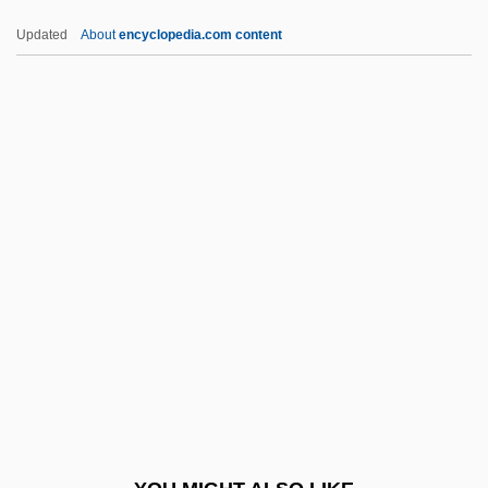
Egyptians, Gospel Of The
Updated
About
encyclopedia.com content
Egyptians
Egyptian Writing Materials And Publishing
EHMO
Ehn, Karl
EHO
Ehp
EHR
Ehre, Ida (1900–1989)
Ehrenberg, Carl (Emil Theodor)
Ehrenberg, Christian Gottfried
Ehrenberg, John