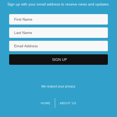
Sign up with your email address to receive news and updates.
We respect your privacy.
HOME
ABOUT US
Footer