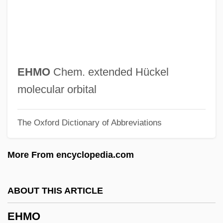
Ehime
EHG
EHF
EHE
EHMO
Chem. extended Hückel
EHC
molecular orbital
EHarmony.com Inc.
The Oxford Dictionary of Abbreviations
Eh.
EH
More From encyclopedia.com
Egypttians
Egyptology
ABOUT THIS ARTICLE
Egyptol.
EHMO
Egyptian–Israeli Peace Treaty (1979)