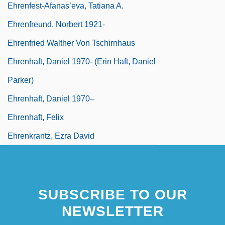
Ehrenfest-Afanas’eva, Tatiana A.
Ehrenfreund, Norbert 1921-
Ehrenfried Walther Von Tschirnhaus
Ehrenhaft, Daniel 1970- (Erin Haft, Daniel
Parker)
Ehrenhaft, Daniel 1970–
Ehrenhaft, Felix
Ehrenkrantz, Ezra David
SUBSCRIBE TO OUR
NEWSLETTER