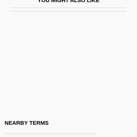
YOU MIGHT ALSO LIKE
Ehrenberg, Richard
Ehrenberg, Ronald G. 1946- (Ronald
Gordon Ehrenberg)
Ehrenberg, Victor Leopold
Ehrenberg, Wolfgang (1909-)
Ehrenbreitstein
Ehrenburg, Ilya Grigorovich
Ehrenfeld
Ehrenfeld, Nathan
Ehrenfeld, Samuel Ben David ?evi
Ehrenfels, Christian Freiherr Von (1859–
NEARBY TERMS
1932)