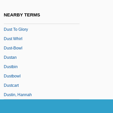
Dust Jacket
Dust Mite
NEARBY TERMS
Dust Sheet
Dust To Glory
Dust Whirl
Dust-Bowl
Dustan
Dustbin
Dustbowl
Dustcart
Dustin, Hannah