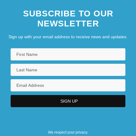
SUBSCRIBE TO OUR
NEWSLETTER
Sign up with your email address to receive news and updates.
We respect your privacy.