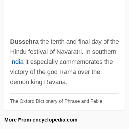
Dushun
Dushman, Saul
Dushku, Nate 1977–
Dushku, Eliza 1980–
Dussehra
the tenth and final day of the
Dushkin, Samuel
Hindu festival of Navaratri. In southern
Dushkin, Alexander Mordechai
India
it especially commemorates the
Dushan, Stephen
victory of the god Rama over the
Dušek, Josefa
demon king Ravana.
Dušek, František
The Oxford Dictionary of Phrase and Fable
Duse, Eleonora (1858–1924)
Duschinsky, Joseph ?evi Ben Israel
More From encyclopedia.com
Duschinsky, Charles