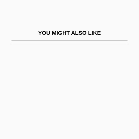
Dusserah
Dusserre, Michelle (1968–)
Dussling, Jennifer
YOU MIGHT ALSO LIKE
Dussling, Jennifer 1970-
Dust 1985
Dust 2001
Dust Bowl 1931-1939
Dust Bowl Blues
Dust Brothers
Dust Cloud Over Japan
Dust Cover
Dust Devil