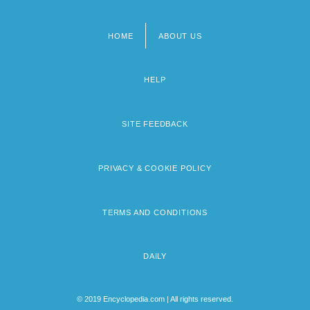
HOME
ABOUT US
Footer
menu
HELP
SITE FEEDBACK
PRIVACY & COOKIE POLICY
TERMS AND CONDITIONS
DAILY
© 2019 Encyclopedia.com | All rights reserved.