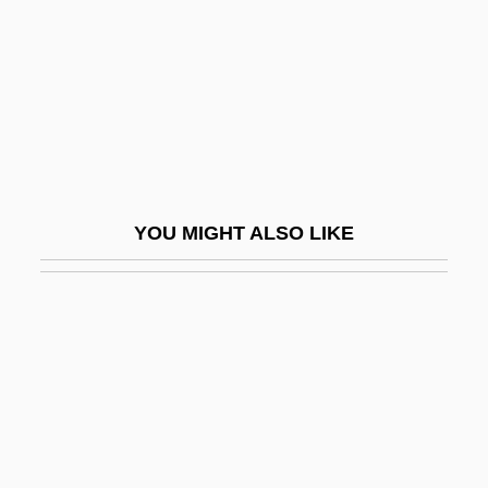
Dustbin
Dustbowl
Dustcart
Dustin, Hannah
Dustin, Hannah (1657–C. 1736)
Dusting Powder
YOU MIGHT ALSO LIKE
Dustman
Dustmen
Dustpan
Dusty Answer
Dusty, Slim
Dusun