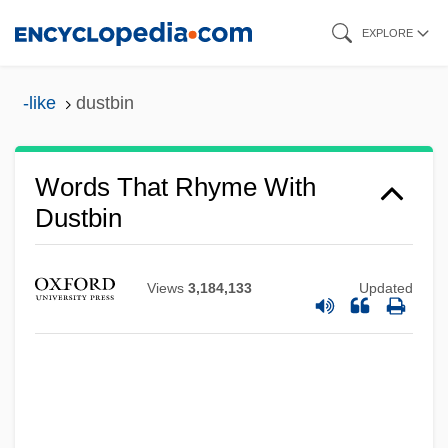
Skip
EXPLORE
to
main
-like
dustbin
content
Words That Rhyme With
Dustbin
Views
3,184,133
Updated