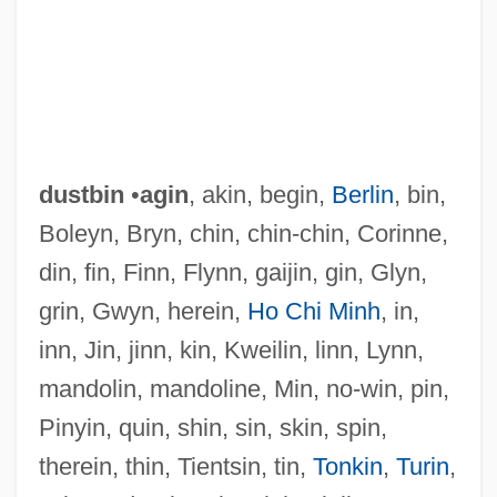
dustbin
•
agin
, akin, begin,
Berlin
, bin,
Boleyn, Bryn, chin, chin-chin, Corinne,
din, fin, Finn, Flynn, gaijin, gin, Glyn,
grin, Gwyn, herein,
Ho Chi Minh
, in,
inn, Jin, jinn, kin, Kweilin, linn, Lynn,
mandolin, mandoline, Min, no-win, pin,
Dustan
Pinyin, quin, shin, sin, skin, spin,
Dust-Bowl
therein, thin, Tientsin, tin,
Tonkin
,
Turin
,
Dust Whirl