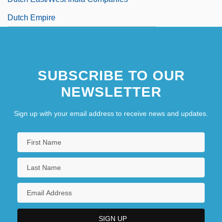
Dutch Empire
SUBSCRIBE TO OUR
NEWSLETTER
Sign up with your email address to receive news and updates.