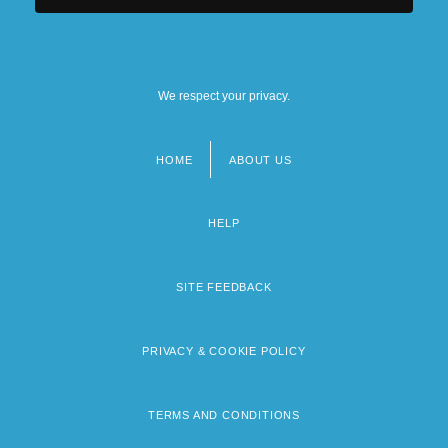
We respect your privacy.
HOME
ABOUT US
Footer
menu
HELP
SITE FEEDBACK
PRIVACY & COOKIE POLICY
TERMS AND CONDITIONS