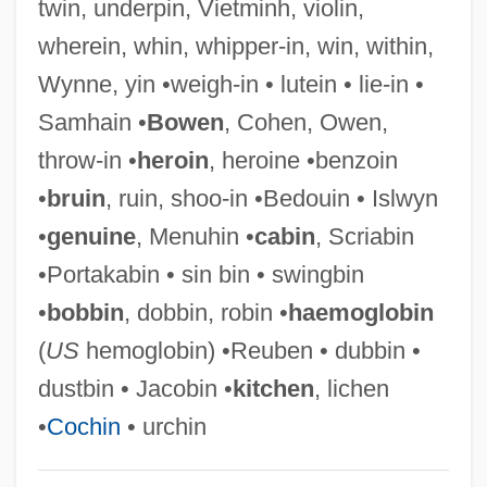
twin, underpin, Vietminh, violin,
Dust To Glory
wherein, whin, whipper-in, win, within,
Dust Sheet
Wynne, yin •weigh-in • lutein • lie-in •
Dust Mite
Samhain •
Bowen
, Cohen, Owen,
Dust Jacket
throw-in •
heroin
, heroine •benzoin
Dust Devil
•
bruin
, ruin, shoo-in •Bedouin • Islwyn
Dust Cover
•
genuine
, Menuhin •
cabin
, Scriabin
Dust Cloud Over Japan
•Portakabin • sin bin • swingbin
Dust Brothers
•
bobbin
, dobbin, robin •
haemoglobin
Dust Bowl Blues
(
US
hemoglobin) •Reuben • dubbin •
Dust Bowl 1931-1939
dustbin • Jacobin •
kitchen
, lichen
Dust 2001
•
Cochin
• urchin
Dust 1985