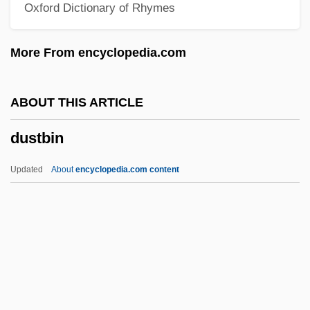
Oxford Dictionary of Rhymes
Dussling, Jennifer 1970-
Dussling, Jennifer
More From encyclopedia.com
Dusserre, Michelle (1968–)
Dusserah
ABOUT THIS ARTICLE
Dussel Peters, Enrique
dustbin
Dussek, Johann Ladislaus (real Name,
JanLadislav Dusík)
Updated
About
encyclopedia.com content
Dussehra
Dussault, Nancy 1936–
Dussault, Hon. Pierre Rodrigue, B.A.,
LL.B., LL.M.
Dusmet, Giuseppe Benedetto, Bl.