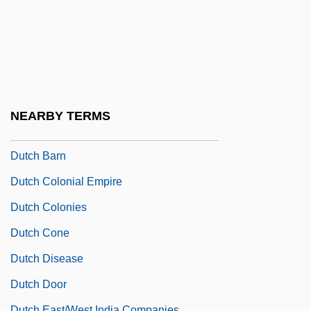
Dut.
Dutary, Alberto (1932–1998)
Dutch Americans
Dutch And Flemish Literature
Dutch Arch
NEARBY TERMS
Dutch Bankers' Loans
Dutch Barn
Dutch Colonial Empire
Dutch Colonies
Dutch Cone
Dutch Disease
Dutch Door
Dutch East/West India Companies