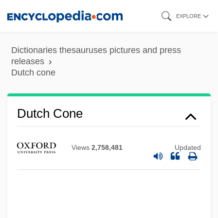
Skip
EXPLORE
to
main
Dictionaries thesauruses pictures and press
content
releases
Dutch cone
Dutch Cone
Dutch Colonies
Dutch Colonial Empire
Views
2,758,481
Updated
Dutch Barn
Dutch Bankers' Loans
Dutch Arch
Dutch And Flemish Literature