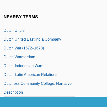
Revolution
Dutch Perspectives
NEARBY TERMS
Dutch Treat
Dutch Uncle
Dutch United East India Company
Dutch War (1672–1678)
Dutch Warmerdam
Dutch-Indonesian Wars
Dutch-Latin American Relations
Dutchess Community College: Narrative
Description