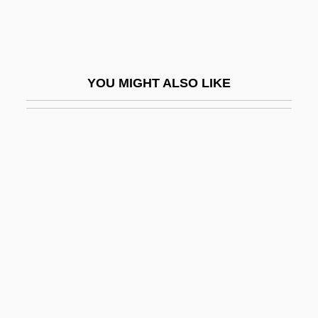
Dutch Exploration And Colonization
Dutch Gable
Dutch Girls
YOU MIGHT ALSO LIKE
Dutch Guiana
Dutch Harbor
Dutch In Colonial Brazil
Dutch Literature
Dutch Literature And Language
Dutch Metal
Dutch New Guinea
Dutch Oven
Dutch Participation In The American