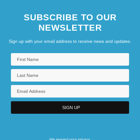
SUBSCRIBE TO OUR
NEWSLETTER
Sign up with your email address to receive news and updates.
We respect your privacy.