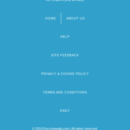
HOME
ABOUT US
Footer
menu
HELP
SITE FEEDBACK
PRIVACY & COOKIE POLICY
TERMS AND CONDITIONS
DAILY
© 2019 Encyclopedia.com | All rights reserved.