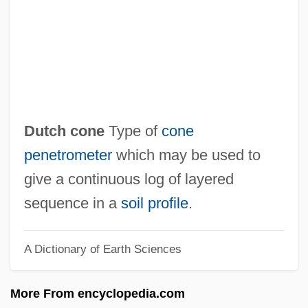
Dutch Americans
Dutary, Alberto (1932–1998)
Dut.
Dusun
Dusty, Slim
Dutch cone
Type of
cone
Dusty Answer
penetrometer
which may be used to
Dustpan
give a continuous log of layered
Dustmen
sequence in a
soil profile
.
Dustman
A Dictionary of Earth Sciences
Dusting Powder
Dustin, Hannah (1657–C. 1736)
More From encyclopedia.com
Dustin, Hannah