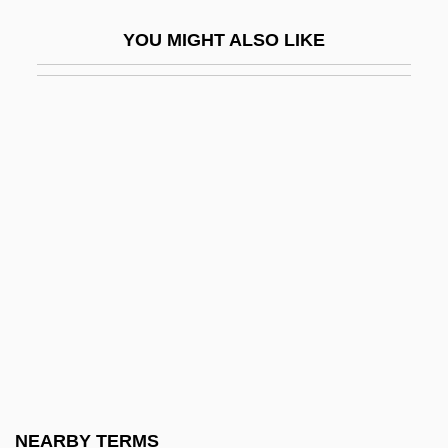
Duskytail Darter
YOU MIGHT ALSO LIKE
Dusmet, Giuseppe Benedetto, Bl.
Dussault, Hon. Pierre Rodrigue, B.A.,
LL.B., LL.M.
Dussault, Nancy 1936–
Dussehra
Dussek, Johann Ladislaus (real Name,
JanLadislav Dusík)
Dussel Peters, Enrique
Dusserah
Dusserre, Michelle (1968–)
Dussling, Jennifer
NEARBY TERMS