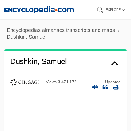
Skip
EXPLORE
to
main
Encyclopedias almanacs transcripts and maps
content
Dushkin, Samuel
Dushkin, Samuel
Views
3,471,172
Updated