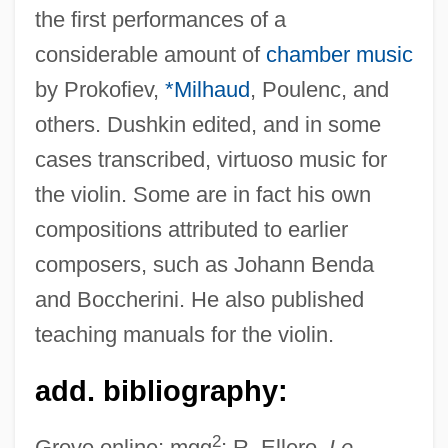
the first performances of a
considerable amount of
chamber music
by Prokofiev,
*Milhaud
, Poulenc, and
Dushkin, Alexander Mordechai
others. Dushkin edited, and in some
Dushan, Stephen
cases transcribed, virtuoso music for
Dušek, Josefa
the violin. Some are in fact his own
Dušek, František
compositions attributed to earlier
Duse, Eleonora (1858–1924)
composers, such as Johann Benda
Duschinsky, Joseph ?evi Ben Israel
and Boccherini. He also published
Duschinsky, Charles
teaching manuals for the violin.
Duschek, Franz Xaver (real Name,
add. bibliography:
František Xaver Dušek)
Duschak, Mordecai
2
Grove online; mgg
; R. Ellero,
Le