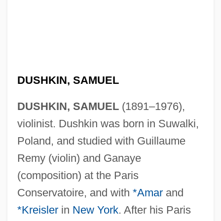
DUSHKIN, SAMUEL
DUSHKIN, SAMUEL
(1891–1976),
violinist. Dushkin was born in Suwalki,
Poland, and studied with Guillaume
Remy (violin) and Ganaye
(composition) at the Paris
Conservatoire, and with
*Amar
and
*Kreisler
in
New York
. After his Paris