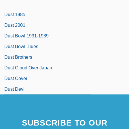
Dussling, Jennifer 1970-
Dust 1985
Dust 2001
Dust Bowl 1931-1939
Dust Bowl Blues
Dust Brothers
Dust Cloud Over Japan
Dust Cover
Dust Devil
SUBSCRIBE TO OUR