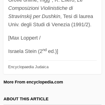
DUSC
Composizioni Violinistiche di
Dusay, Marj 1936–
Stravinskij per Dushkin
, Tesi di laurea
Univ. degli Studi di Venezia (1991/2).
Dusapin, Pascal
DUS
[Max Loppert /
Durzi
nd
Duryodhana
Israela Stein (2
ed.)]
Duryea, Dan
Encyclopaedia Judaica
Dury, Ian
Durville, Henri (1888-?)
More From encyclopedia.com
Durville, Gaston
Durville, (Marie-François) Hector(1849-
ABOUT THIS ARTICLE
1923)