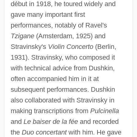
début in 1918, he toured widely and
gave many important first
performances, notably of Ravel's
Tzigane
(Amsterdam, 1925) and
Stravinsky's
Violin Concerto
(Berlin,
1931). Stravinsky, who composed it
with technical advice from Dushkin,
often accompanied him in it at
subsequent performances. Dushkin
also collaborated with Stravinsky in
making transcriptions from
Pulcinella
and
Le baiser de la fée
and recorded
the
Duo concertant
with him. He gave