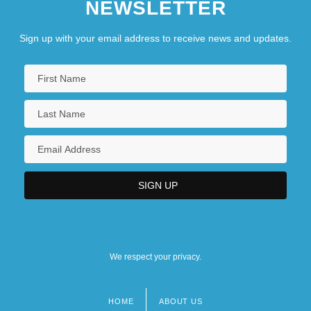
NEWSLETTER
Sign up with your email address to receive news and updates.
We respect your privacy.
HOME
ABOUT US