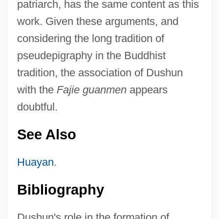
patriarch, has the same content as this
work. Given these arguments, and
considering the long tradition of
pseudepigraphy in the Buddhist
tradition, the association of Dushun
with the
Fajie guanmen
appears
doubtful.
See Also
Huayan
.
Bibliography
Dushun's role in the formation of