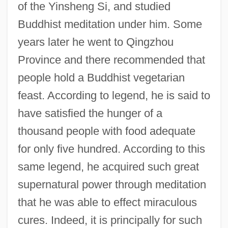
of the Yinsheng Si, and studied
Buddhist meditation under him. Some
years later he went to Qingzhou
Province and there recommended that
people hold a Buddhist vegetarian
feast. According to legend, he is said to
have satisfied the hunger of a
thousand people with food adequate
for only five hundred. According to this
same legend, he acquired such great
supernatural power through meditation
that he was able to effect miraculous
cures. Indeed, it is principally for such