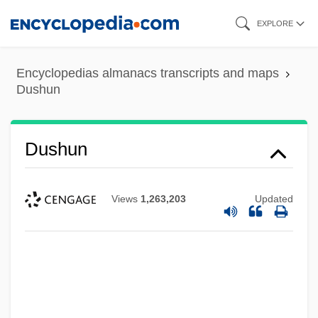
Skip
EXPLORE
to
main
Encyclopedias almanacs transcripts and maps
content
Dushun
Dushun
Views
1,263,203
Updated