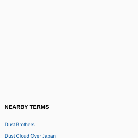
JanLadislav Dusík)
Dussel Peters, Enrique
Dusserah
Dusserre, Michelle (1968–)
Dussling, Jennifer
Dussling, Jennifer 1970-
Dust 1985
Dust 2001
Dust Bowl 1931-1939
NEARBY TERMS
Dust Bowl Blues
Dust Brothers
Dust Cloud Over Japan