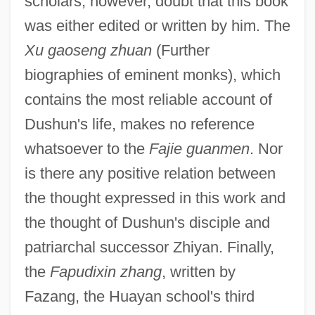
scholars, however, doubt that this book
was either edited or written by him. The
Xu gaoseng zhuan
(Further
biographies of eminent monks), which
contains the most reliable account of
Dushun's life, makes no reference
whatsoever to the
Fajie guanmen
. Nor
is there any positive relation between
the thought expressed in this work and
the thought of Dushun's disciple and
patriarchal successor Zhiyan. Finally,
the
Fapudixin zhang
, written by
Fazang, the Huayan school's third