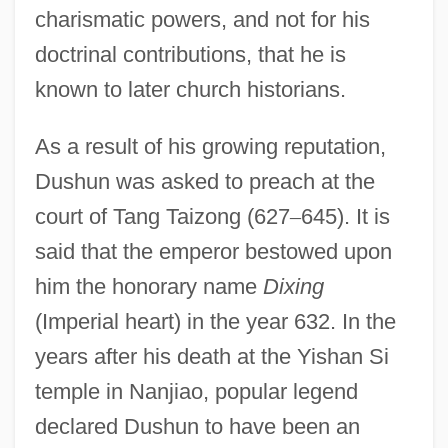
charismatic powers, and not for his
doctrinal contributions, that he is
known to later church historians.
As a result of his growing reputation,
Dushun was asked to preach at the
court of Tang Taizong (627
–
645). It is
said that the emperor bestowed upon
him the honorary name
Dixing
(Imperial heart) in the year 632. In the
years after his death at the Yishan Si
temple in Nanjiao, popular legend
declared Dushun to have been an