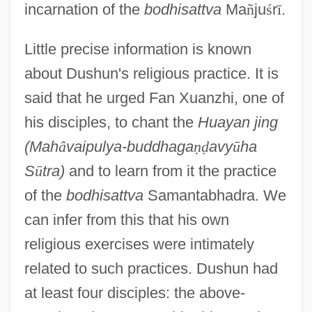
incarnation of the
bodhisattva
Ma
ñ
ju
ś
r
ī
.
Little precise information is known
about Dushun's religious practice. It is
said that he urged Fan Xuanzhi, one of
his disciples, to chant the
Huayan jing
(Mah
â
vaipulya-buddhaga
ṇ
ḍ
avy
ū
ha
S
ū
tra)
and to learn from it the practice
of the
bodhisattva
Samantabhadra. We
can infer from this that his own
religious exercises were intimately
related to such practices. Dushun had
at least four disciples: the above-