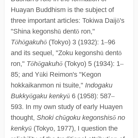
Huayan Buddhism is the subject of
three important articles: Tokiwa Daij
ō
's
"Shina kegonsh
ū
dent
ō
ron,"
T
ō
h
ō
gakuh
ō
(Tokyo) 3 (1932): 1
–
96
and its sequel, "Zoku kegonsh
ū
dent
ō
ron,"
T
ō
h
ō
gakuh
ō
(Tokyo) 5 (1934): 1
–
85; and Y
ū
ki Reimon's "Kegon
hokkaikanmon ni tsuite,"
Indogaku
Bukky
ō
gaku kenky
ū
6 (1958): 587
–
593. In my own study of early Huayen
thought,
Shoki ch
ū
goku kegonshis
ō
no
kenky
ū
(Tokyo, 1977), I question the