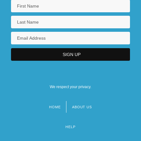
We respect your privacy.
HOME
ABOUT US
Footer
menu
HELP