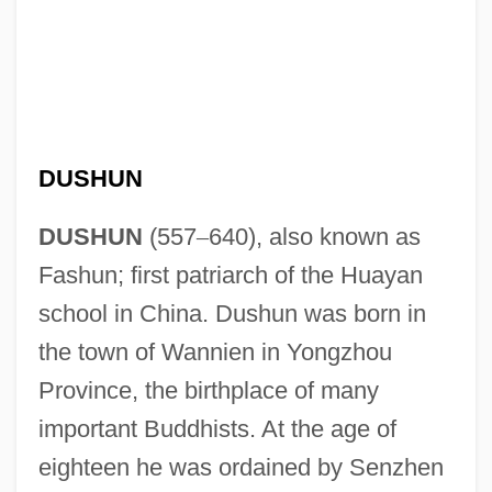
DUSHUN
DUSHUN
(557
–
640), also known as
Fashun; first patriarch of the Huayan
school in China. Dushun was born in
the town of Wannien in Yongzhou
Province, the birthplace of many
important Buddhists. At the age of
eighteen he was ordained by Senzhen