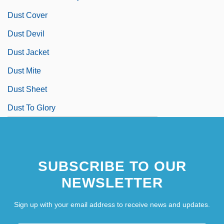
Dust Cover
Dust Devil
Dust Jacket
Dust Mite
Dust Sheet
Dust To Glory
SUBSCRIBE TO OUR
NEWSLETTER
Sign up with your email address to receive news and updates.