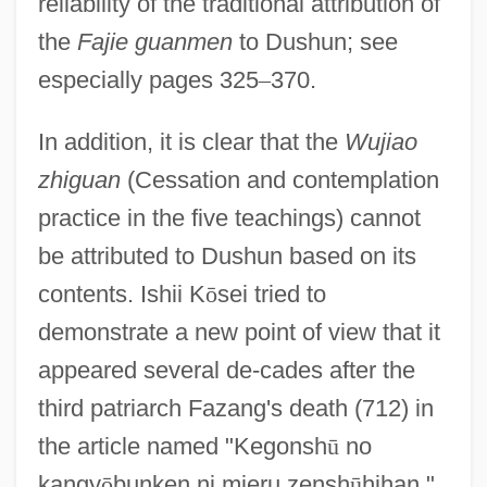
reliability of the traditional attribution of
Dushman, Saul
the
Fajie guanmen
to Dushun; see
Dushku, Nate 1977–
especially pages 325
–
370.
Dushku, Eliza 1980–
Dushkin, Samuel
In addition, it is clear that the
Wujiao
Dushkin, Alexander Mordechai
zhiguan
(Cessation and contemplation
Dushan, Stephen
practice in the five teachings) cannot
be attributed to Dushun based on its
Dušek, Josefa
contents. Ishii K
ō
sei tried to
Dušek, František
demonstrate a new point of view that it
Duse, Eleonora (1858–1924)
appeared several de-cades after the
Duschinsky, Joseph ?evi Ben Israel
third patriarch Fazang's death (712) in
Duschinsky, Charles
the article named "Kegonsh
ū
no
Duschek, Franz Xaver (real Name,
kangy
ō
bunken ni mieru zensh
ū
hihan,"