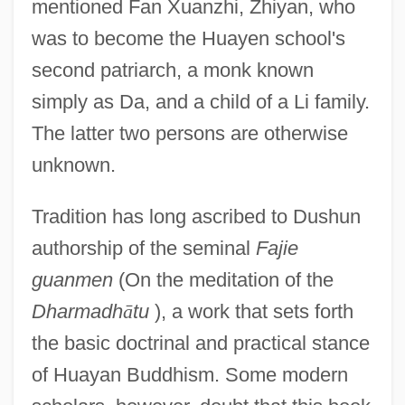
mentioned Fan Xuanzhi, Zhiyan, who
was to become the Huayen school's
second patriarch, a monk known
simply as Da, and a child of a Li family.
The latter two persons are otherwise
unknown.
Tradition has long ascribed to Dushun
authorship of the seminal
Fajie
guanmen
(On the meditation of the
Dharmadh
ā
tu
), a work that sets forth
the basic doctrinal and practical stance
of Huayan Buddhism. Some modern