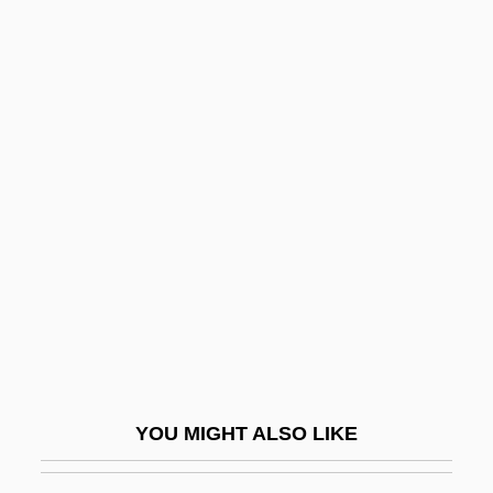
Durville, (Marie-François) Hector(1849-
1923)
Durv?sas
Dushun
Dusicyon
Dusklands
Duskytail Darter
Dusmet, Giuseppe Benedetto, Bl.
Dussault, Hon. Pierre Rodrigue, B.A.,
LL.B., LL.M.
Dussault, Nancy 1936–
YOU MIGHT ALSO LIKE
Dussehra
Dussek, Johann Ladislaus (real Name,