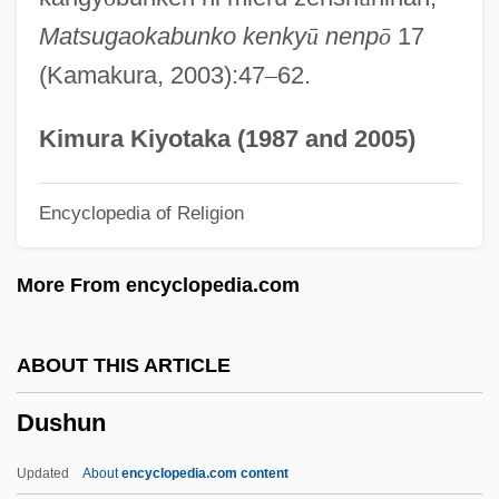
František Xaver Dušek)
Matsugaokabunko kenky
ū
nenp
ō
17
Duschak, Mordecai
(Kamakura, 2003):47
–
62.
DUSC
Dusay, Marj 1936–
Kimura Kiyotaka (1987 and 2005)
Dusapin, Pascal
Encyclopedia of Religion
DUS
Durzi
More From encyclopedia.com
Duryodhana
Duryea, Dan
ABOUT THIS ARTICLE
Dury, Ian
Dushun
Durville, Henri (1888-?)
Durville, Gaston
Updated
About
encyclopedia.com content