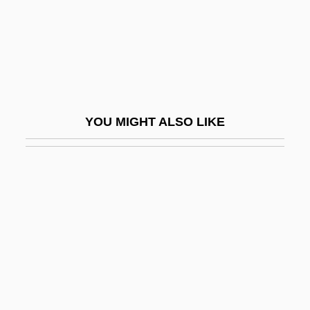
Dannemark, Francis 1955–
Dannenmaier, William D. 1930-
Danner, Blythe (1943–)
Danner, Craig Joseph
Danner, Margaret (1910–1984)
YOU MIGHT ALSO LIKE
Danner, Margaret Esse
Danner, Mark (David)
Dannon Co., Inc.
Dannreuther, Edward (George)
Dannreuther, Gustav
Danny
Danny Boy 1946