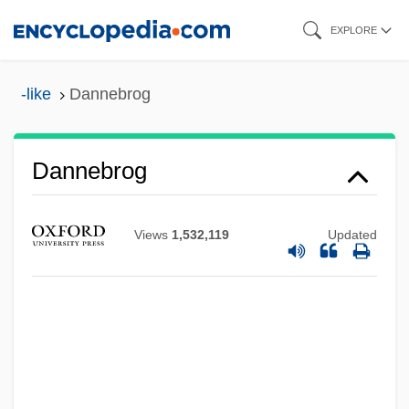
Skip
EXPLORE
to
main
-like
Dannebrog
content
Dannebrog
Views
1,532,119
Updated
Danneberg, Julie 1958–
Danneberg, Julie 1958-