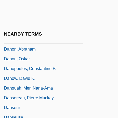
Danny Boy 1982
Danny Deckchair
Danny Roane: First Time Director
Dano, Linda
NEARBY TERMS
Dano, Linda 1943–
Danon, Abraham
Danon, Oskar
Danopoulos, Constantine P.
Danow, David K.
Danquah, Meri Nana-Ama
Dansereau, Pierre Mackay
Danseur
Danseuse