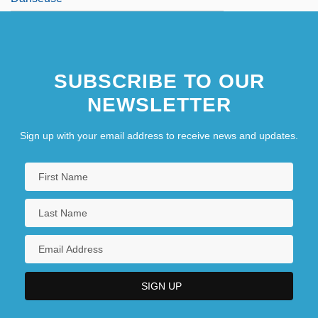
SUBSCRIBE TO OUR
NEWSLETTER
Sign up with your email address to receive news and updates.