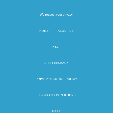
We respect your privacy.
HOME
ABOUT US
Footer
menu
HELP
SITE FEEDBACK
PRIVACY & COOKIE POLICY
TERMS AND CONDITIONS
DAILY