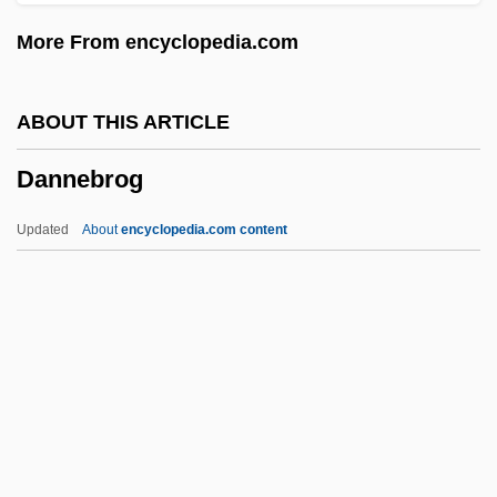
Danko, William D(avid)
More From encyclopedia.com
Danko Jones
Dankner, Amnon
ABOUT THIS ARTICLE
Dankevich, Konstantin
Dannebrog
Danker, Eli
Dank
Updated
About
encyclopedia.com content
Danjou, Jean-Louis-Félix
Danish-German War
Danish West Indies
Danish Pastry
Danish Literature
Dannebrog