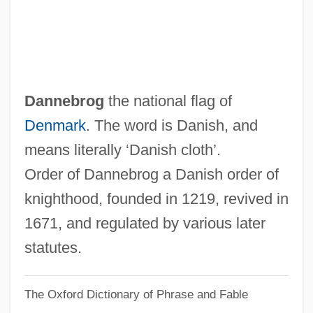
Dannatt, James Trevor
Danna, Mychael 1958–
Dann, Trevor
Dann, Patty 1953-
Dannebrog
the national flag of
Dann, Mary (d. 2005)
Denmark
. The word is Danish, and
Dann, Kevin T. 1956-
means literally ‘Danish cloth’.
Dann, Jack 1945–
Order of Dannebrog a Danish order of
Dann, Jack
knighthood, founded in 1219, revived in
Dann, Colin (Michael)
1671, and regulated by various later
Danley, John R(obert)
statutes.
Danky, James P. 1947-
The Oxford Dictionary of Phrase and Fable
Dankworth, John (Philip William)